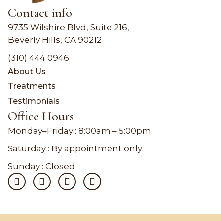
Contact info
9735 Wilshire Blvd, Suite 216,
Beverly Hills, CA 90212
(310) 444 0946
About Us
Treatments
Testimonials
Office Hours
Monday–Friday :
8:00am – 5:00pm
Saturday : By appointment only
Sunday : Closed