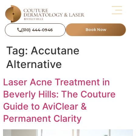
(310) 444-0946
Book Now
Tag:
Accutane
Alternative
Laser Acne Treatment in
Beverly Hills: The Couture
Guide to AviClear &
Permanent Clarity