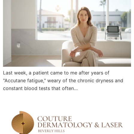
Last week, a patient came to me after years of
"Accutane fatigue," weary of the chronic dryness and
constant blood tests that often…