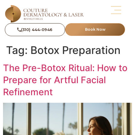
(310) 444-0946
Book Now
Tag:
Botox Preparation
The Pre-Botox Ritual: How to
Prepare for Artful Facial
Refinement