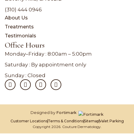
(310) 444 0946
About Us
Treatments
Testimonials
Office Hours
Monday–Friday :
8:00am – 5:00pm
Saturday : By appointment only
Sunday : Closed
Designed by
Fortimark
Customer Locations
Terms & Conditions
Sitemap
Valet Parking
Copyright 2026. Couture Dermatology.