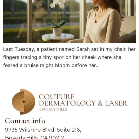
Last Tuesday, a patient named Sarah sat in my chair, her
fingers tracing a tiny spot on her cheek where she
feared a bruise might bloom before her…
Contact info
9735 Wilshire Blvd, Suite 216,
Beverly Hills, CA 90212