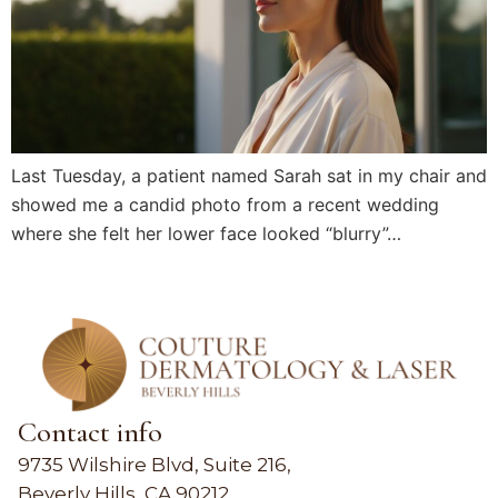
Last Tuesday, a patient named Sarah sat in my chair and
showed me a candid photo from a recent wedding
where she felt her lower face looked “blurry”…
Contact info
9735 Wilshire Blvd, Suite 216,
Beverly Hills, CA 90212