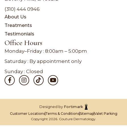
(310) 444 0946
About Us
Treatments
Testimonials
Office Hours
Monday–Friday :
8:00am – 5:00pm
Saturday : By appointment only
Sunday : Closed
Designed by
Fortimark
Customer Locations
Terms & Conditions
Sitemap
Valet Parking
Copyright 2026. Couture Dermatology.