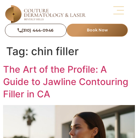
(310) 444-0946
Book Now
Tag:
chin filler
The Art of the Profile: A
Guide to Jawline Contouring
Filler in CA