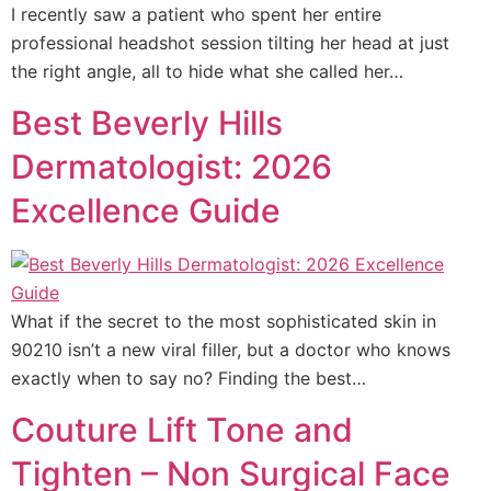
I recently saw a patient who spent her entire
professional headshot session tilting her head at just
the right angle, all to hide what she called her…
Best Beverly Hills
Dermatologist: 2026
Excellence Guide
What if the secret to the most sophisticated skin in
90210 isn’t a new viral filler, but a doctor who knows
exactly when to say no? Finding the best…
Couture Lift Tone and
Tighten – Non Surgical Face