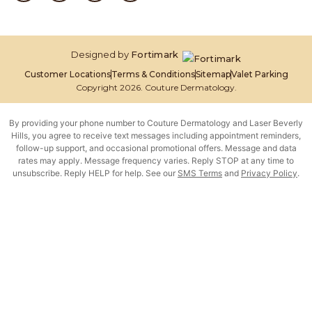
Designed by
Fortimark
Customer Locations
Terms & Conditions
Sitemap
Valet Parking
Copyright 2026. Couture Dermatology.
By providing your phone number to Couture Dermatology and Laser Beverly
Hills, you agree to receive text messages including appointment reminders,
follow-up support, and occasional promotional offers. Message and data
rates may apply. Message frequency varies. Reply STOP at any time to
unsubscribe. Reply HELP for help. See our
SMS Terms
and
Privacy Policy
.