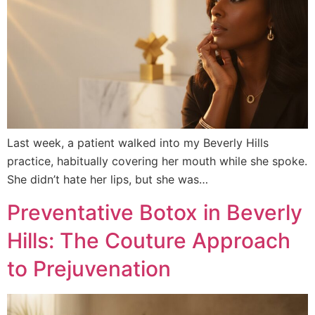
Last week, a patient walked into my Beverly Hills
practice, habitually covering her mouth while she spoke.
She didn’t hate her lips, but she was…
Preventative Botox in Beverly
Hills: The Couture Approach
to Prejuvenation