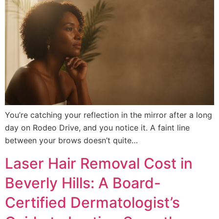
You’re catching your reflection in the mirror after a long
day on Rodeo Drive, and you notice it. A faint line
between your brows doesn’t quite…
Laser Hair Removal Cost in
Beverly Hills: A Board-
Certified Dermatologist’s