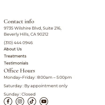
Contact info
9735 Wilshire Blvd, Suite 216,
Beverly Hills, CA 90212
(310) 444 0946
About Us
Treatments
Testimonials
Office Hours
Monday–Friday :
8:00am – 5:00pm
Saturday : By appointment only
Sunday : Closed