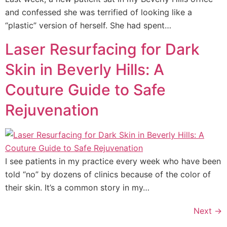
and confessed she was terrified of looking like a
“plastic” version of herself. She had spent…
Laser Resurfacing for Dark
Skin in Beverly Hills: A
Couture Guide to Safe
Rejuvenation
I see patients in my practice every week who have been
told “no” by dozens of clinics because of the color of
their skin. It’s a common story in my…
Next
→