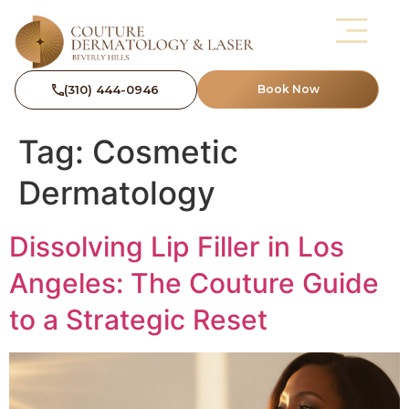
(310) 444-0946
Book Now
Tag:
Cosmetic
Dermatology
Dissolving Lip Filler in Los
Angeles: The Couture Guide
to a Strategic Reset