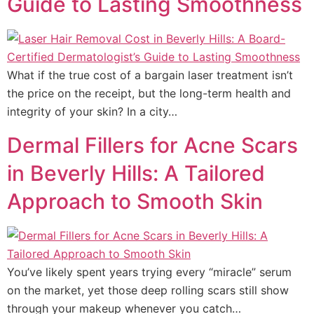
Guide to Lasting Smoothness
What if the true cost of a bargain laser treatment isn’t
the price on the receipt, but the long-term health and
integrity of your skin? In a city…
Dermal Fillers for Acne Scars
in Beverly Hills: A Tailored
Approach to Smooth Skin
You’ve likely spent years trying every “miracle” serum
on the market, yet those deep rolling scars still show
through your makeup whenever you catch…