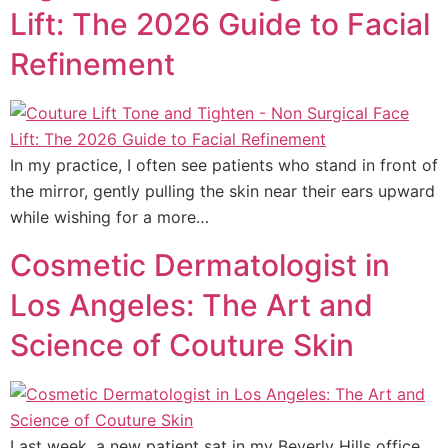
Lift: The 2026 Guide to Facial
Refinement
In my practice, I often see patients who stand in front of
the mirror, gently pulling the skin near their ears upward
while wishing for a more…
Cosmetic Dermatologist in
Los Angeles: The Art and
Science of Couture Skin
Last week, a new patient sat in my Beverly Hills office