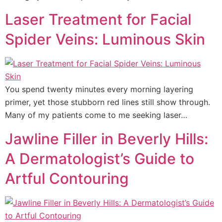
Laser Treatment for Facial
Spider Veins: Luminous Skin
You spend twenty minutes every morning layering
primer, yet those stubborn red lines still show through.
Many of my patients come to me seeking laser…
Jawline Filler in Beverly Hills:
A Dermatologist’s Guide to
Artful Contouring