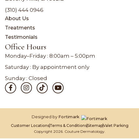
(310) 444 0946
About Us
Treatments
Testimonials
Office Hours
Monday–Friday :
8:00am – 5:00pm
Saturday : By appointment only
Sunday : Closed
Designed by
Fortimark
Customer Locations
Terms & Conditions
Sitemap
Valet Parking
Copyright 2026. Couture Dermatology.