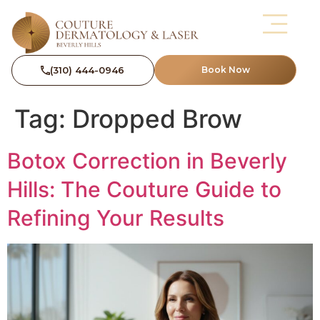
(310) 444-0946
Book Now
Tag:
Dropped Brow
Botox Correction in Beverly
Hills: The Couture Guide to
Refining Your Results