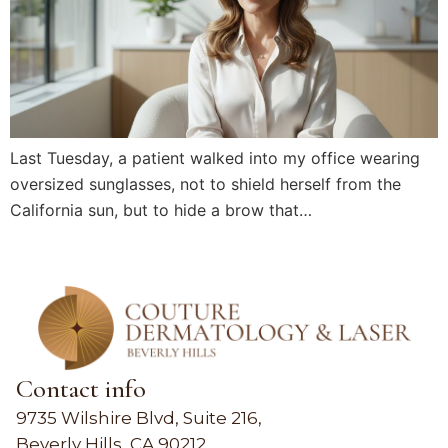
Last Tuesday, a patient walked into my office wearing
oversized sunglasses, not to shield herself from the
California sun, but to hide a brow that…
Contact info
9735 Wilshire Blvd, Suite 216,
Beverly Hills, CA 90212