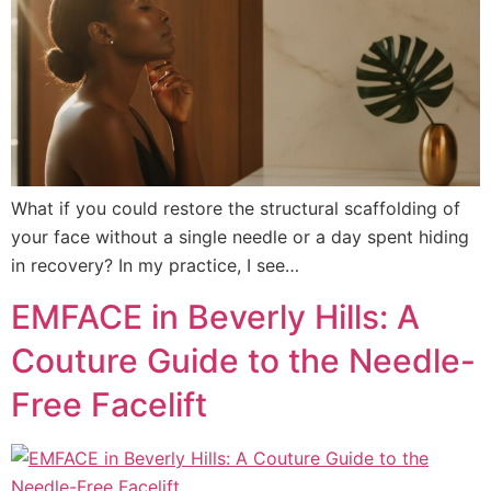
What if you could restore the structural scaffolding of
your face without a single needle or a day spent hiding
in recovery? In my practice, I see…
EMFACE in Beverly Hills: A
Couture Guide to the Needle-
Free Facelift