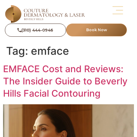
(310) 444-0946
Book Now
Tag:
emface
EMFACE Cost and Reviews:
The Insider Guide to Beverly
Hills Facial Contouring