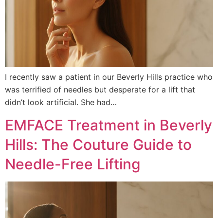
I recently saw a patient in our Beverly Hills practice who
was terrified of needles but desperate for a lift that
didn’t look artificial. She had…
EMFACE Treatment in Beverly
Hills: The Couture Guide to
Needle-Free Lifting