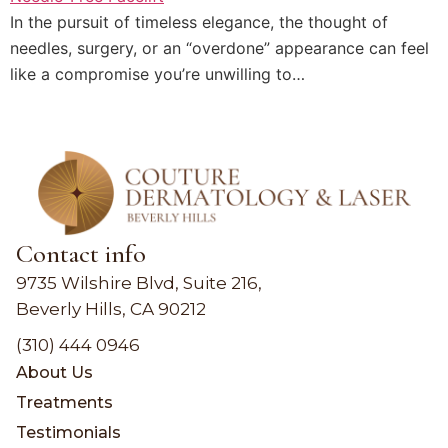
In the pursuit of timeless elegance, the thought of
needles, surgery, or an “overdone” appearance can feel
like a compromise you’re unwilling to…
Contact info
9735 Wilshire Blvd, Suite 216,
Beverly Hills, CA 90212
(310) 444 0946
About Us
Treatments
Testimonials