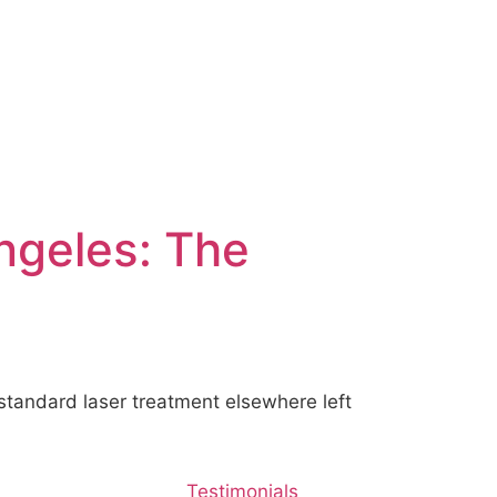
Angeles: The
tandard laser treatment elsewhere left
Testimonials