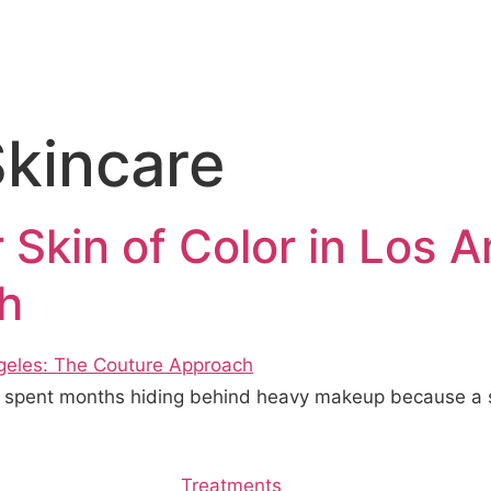
Skincare
 Skin of Color in Los 
h
o spent months hiding behind heavy makeup because a s
Treatments