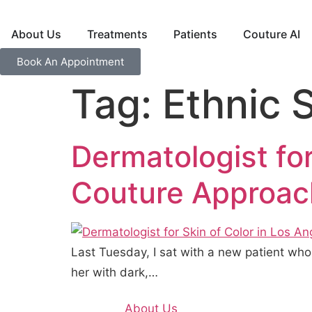
About Us
Treatments
Patients
Couture AI
Book An Appointment
Tag:
Ethnic 
Dermatologist for
Couture Approac
Last Tuesday, I sat with a new patient wh
her with dark,…
About Us