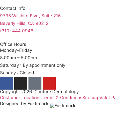
Contact info
9735 Wilshire Blvd, Suite 216,
Beverly Hills, CA 90212
(310) 444 0946
Office Hours
Monday–Friday :
8:00am – 5:00pm
Saturday : By appointment only
Sunday : Closed
Copyright 2026. Couture Dermatology.
Customer Locations
Terms & Conditions
Sitemap
Valet P
Designed by
Fortimark