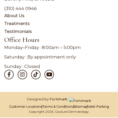
(310) 444 0946
About Us
Treatments
Testimonials
Office Hours
Monday–Friday :
8:00am – 5:00pm
Saturday : By appointment only
Sunday : Closed
Designed by
Fortimark
Customer Locations
Terms & Conditions
Sitemap
Valet Parking
Copyright 2026. Couture Dermatology.