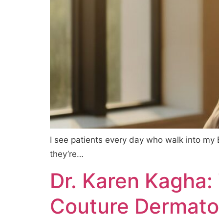
I see patients every day who walk into my B
they’re…
Dr. Karen Kagha:
Couture Dermato