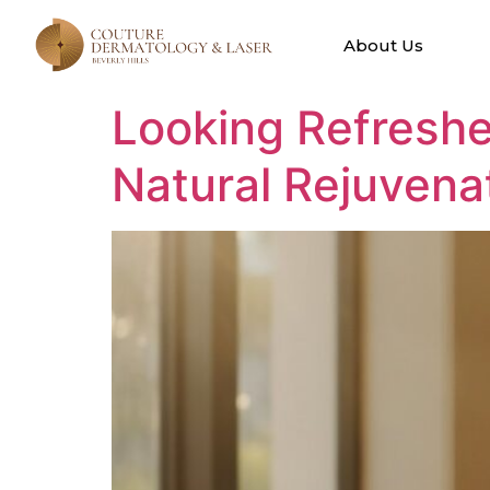
Tag:
Natural
About Us
Looking Refreshe
Natural Rejuvena