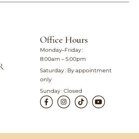
Office Hours
Monday–Friday :
8:00am – 5:00pm
Saturday : By appointment
only
Sunday : Closed