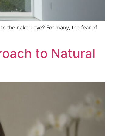
 to the naked eye? For many, the fear of
roach to Natural