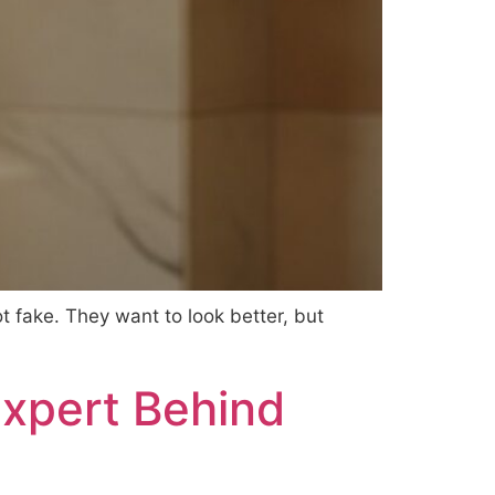
t fake. They want to look better, but
Expert Behind