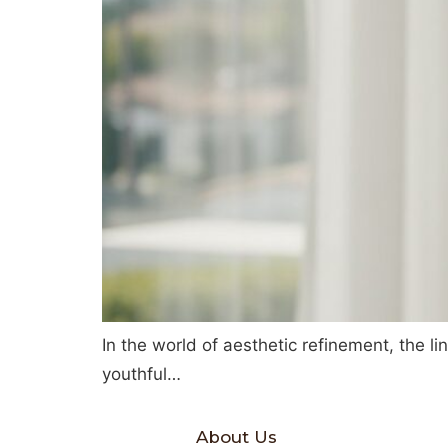
In the world of aesthetic refinement, the li
youthful…
About Us