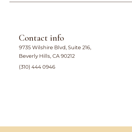
Contact info
9735 Wilshire Blvd, Suite 216,
Beverly Hills, CA 90212
(310) 444 0946