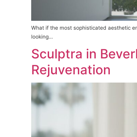
What if the most sophisticated aesthetic e
looking…
Sculptra in Bever
Rejuvenation