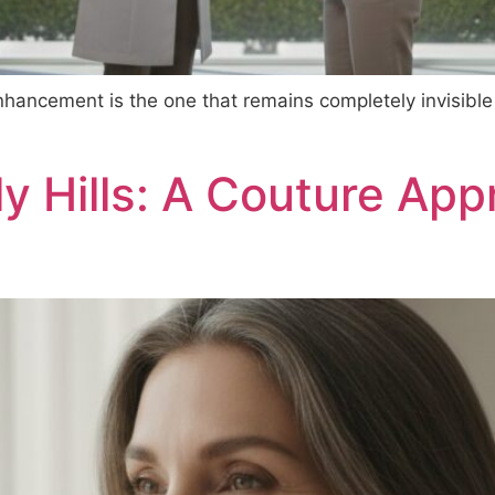
nhancement is the one that remains completely invisible
ly Hills: A Couture App