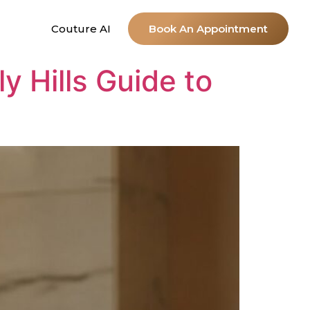
Couture AI
Book An Appointment
y Hills Guide to