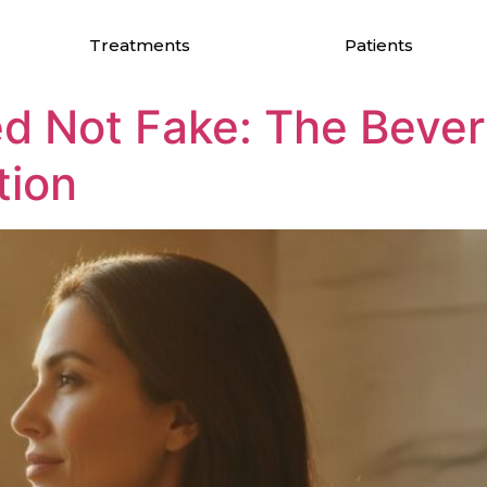
 Rejuvenation
Treatments
Patients
d Not Fake: The Beverl
tion