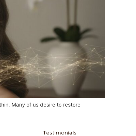
 thin. Many of us desire to restore
Testimonials