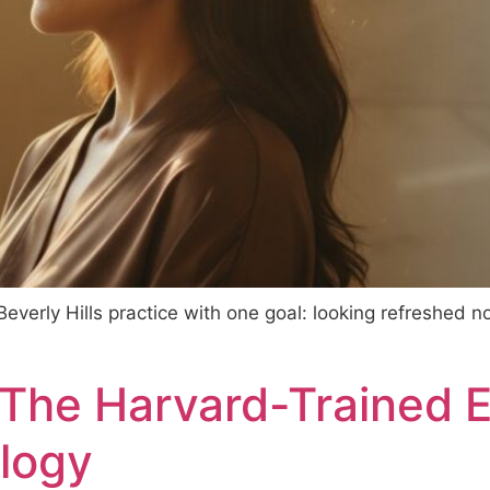
everly Hills practice with one goal: looking refreshed no
 The Harvard-Trained 
logy