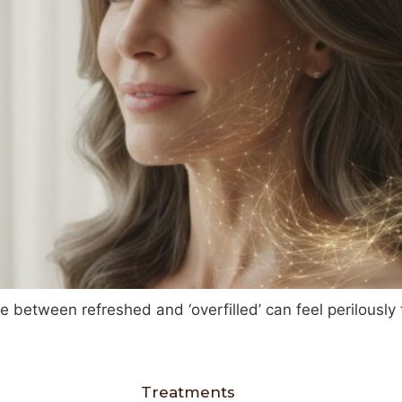
ne between refreshed and ‘overfilled’ can feel perilously
Treatments