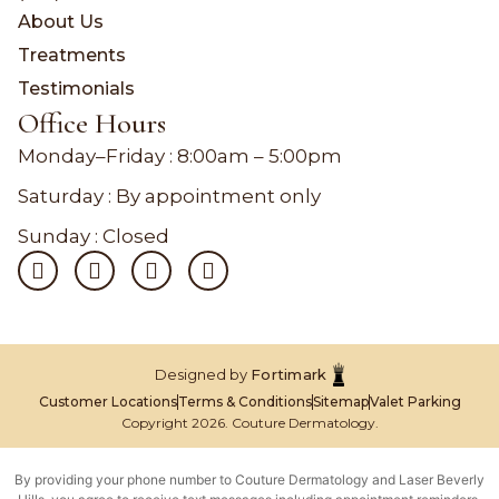
About Us
Treatments
Testimonials
Office Hours
Monday–Friday :
8:00am – 5:00pm
Saturday : By appointment only
Sunday : Closed
Designed by
Fortimark
Customer Locations
Terms & Conditions
Sitemap
Valet Parking
Copyright 2026. Couture Dermatology.
By providing your phone number to Couture Dermatology and Laser Beverly