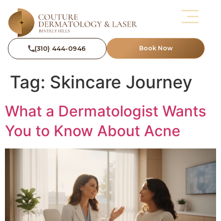
(310) 444-0946
Book Now
Tag:
Skincare Journey
What a Dermatologist Wants
You to Know About Acne