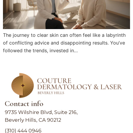
The journey to clear skin can often feel like a labyrinth
of conflicting advice and disappointing results. You’ve
followed the trends, invested in…
Contact info
9735 Wilshire Blvd, Suite 216,
Beverly Hills, CA 90212
(310) 444 0946