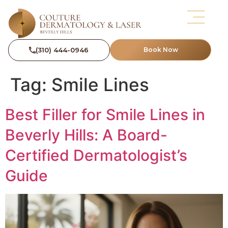
(310) 444-0946
Book Now
Tag:
Smile Lines
Best Filler for Smile Lines in
Beverly Hills: A Board-
Certified Dermatologist’s
Guide