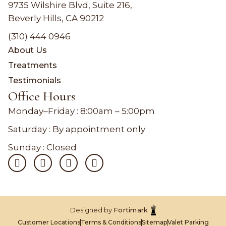
9735 Wilshire Blvd, Suite 216,
Beverly Hills, CA 90212
(310) 444 0946
About Us
Treatments
Testimonials
Office Hours
Monday–Friday :
8:00am – 5:00pm
Saturday : By appointment only
Sunday : Closed
Designed by
Fortimark
Customer Locations
Terms & Conditions
Sitemap
Valet Parking