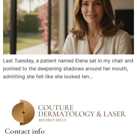
Last Tuesday, a patient named Elena sat in my chair and
pointed to the deepening shadows around her mouth,
admitting she felt like she looked ten…
Contact info