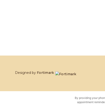
Designed by
Fortimark
By providing your phon
appointment reminder