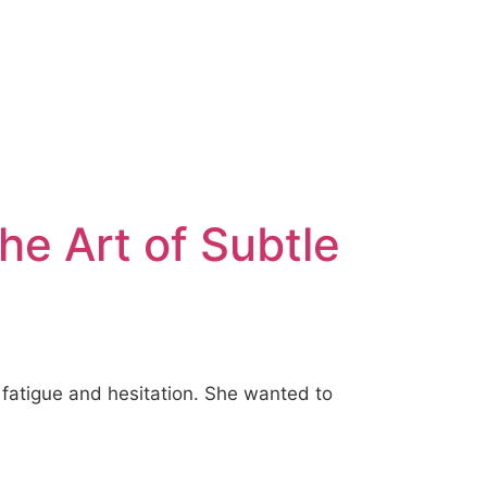
The Art of Subtle
 fatigue and hesitation. She wanted to