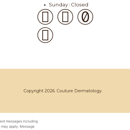
Sunday : Closed
Copyright 2026. Couture Dermatology.
text messages including
es may apply. Message