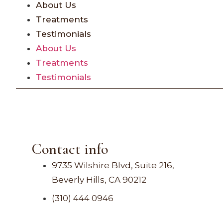
About Us
Treatments
Testimonials
About Us
Treatments
Testimonials
Contact info
9735 Wilshire Blvd, Suite 216,
Beverly Hills, CA 90212
(310) 444 0946