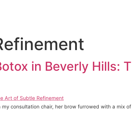
Refinement
otox in Beverly Hills: 
 my consultation chair, her brow furrowed with a mix of