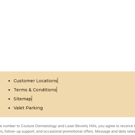
Customer Locations
Terms & Conditions
Sitemap
Valet Parking
e number to Couture Dermatology and Laser Beverly Hills, you agree to receive 
s, follow-up support, and occasional promotional offers. Message and data rat