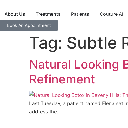
About Us
Treatments
Patients
Couture AI
Book An Appointment
Tag:
Subtle 
Natural Looking B
Refinement
Last Tuesday, a patient named Elena sat in
address the…