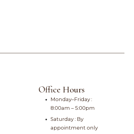
Office Hours
Monday–Friday :
8:00am – 5:00pm
Saturday : By
appointment only