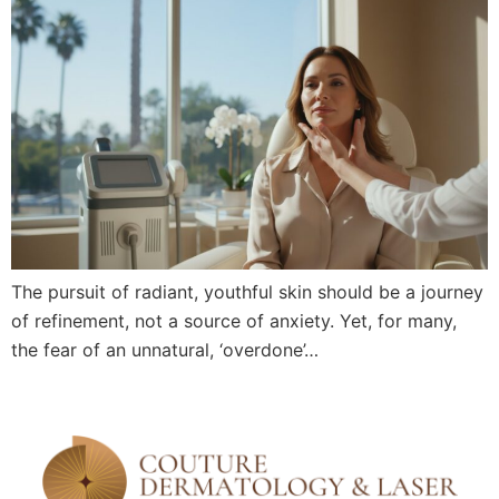
The pursuit of radiant, youthful skin should be a journey
of refinement, not a source of anxiety. Yet, for many,
the fear of an unnatural, ‘overdone’…