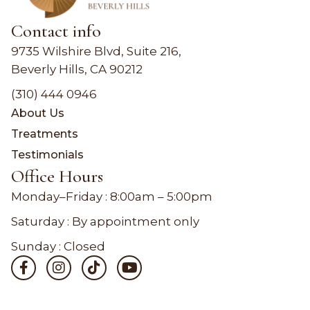
Contact info
9735 Wilshire Blvd, Suite 216,
Beverly Hills, CA 90212
(310) 444 0946
About Us
Treatments
Testimonials
Office Hours
Monday–Friday :
8:00am – 5:00pm
Saturday : By appointment only
Sunday : Closed