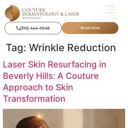
(310) 444-0946
Book Now
Tag:
Wrinkle Reduction
Laser Skin Resurfacing in
Beverly Hills: A Couture
Approach to Skin
Transformation