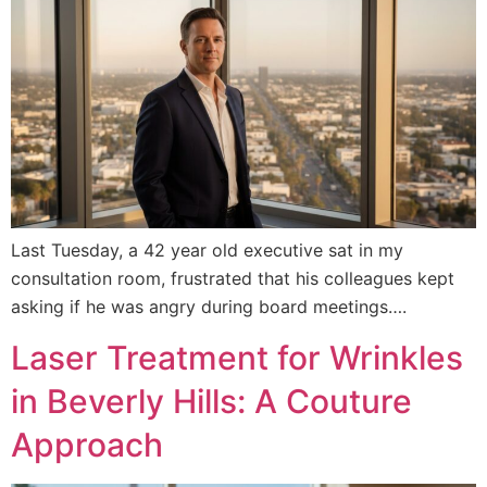
Last Tuesday, a 42 year old executive sat in my
consultation room, frustrated that his colleagues kept
asking if he was angry during board meetings….
Laser Treatment for Wrinkles
in Beverly Hills: A Couture
Approach