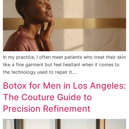
In my practice, I often meet patients who treat their skin
like a fine garment but feel hesitant when it comes to
the technology used to repair it….
Botox for Men in Los Angeles:
The Couture Guide to
Precision Refinement