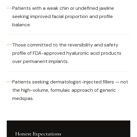
Patients with a weak chin or undefined jawline
seeking improved facial proportion and profile
balance.
Those committed to the reversibility and safety
profile of FDA-approved hyaluronic acid products
over permanent implants.
Patients seeking dermatologist-injected fillers — not
the high-volume, formulaic approach of generic
medspas.
Honest Expectations