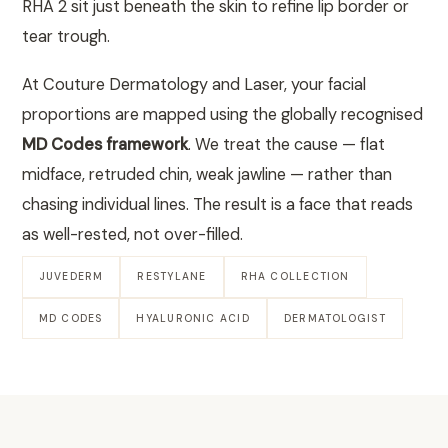
RHA 2 sit just beneath the skin to refine lip border or
tear trough.
At Couture Dermatology and Laser, your facial
proportions are mapped using the globally recognised
MD Codes framework
. We treat the cause — flat
midface, retruded chin, weak jawline — rather than
chasing individual lines. The result is a face that reads
as well-rested, not over-filled.
JUVEDERM
RESTYLANE
RHA COLLECTION
MD CODES
HYALURONIC ACID
DERMATOLOGIST