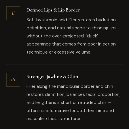
Defined Lips & Lip Border
II
Soft hyaluronic acid filler restores hydration,
definition, and natural shape to thinning lips —
without the over-projected, "duck"
appearance that comes from poor injection
technique or excessive volume.
Stronger Jawline & Chin
III
Filler along the mandibular border and chin
restores definition, balances facial proportion,
and lengthens a short or retruded chin —
often transformative for both feminine and
masculine facial structures.