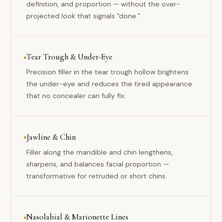
definition, and proportion — without the over-
projected look that signals "done."
Tear Trough & Under-Eye
Precision filler in the tear trough hollow brightens
the under-eye and reduces the tired appearance
that no concealer can fully fix.
Jawline & Chin
Filler along the mandible and chin lengthens,
sharpens, and balances facial proportion —
transformative for retruded or short chins.
Nasolabial & Marionette Lines