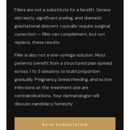
Fillers are not a substitute for a facelift. Severe
skin laxity, significant jowling, and dramatic
gravitational descent typically require surgical
correction — filler can complement, but not
replace, these results.
Filler is also not a one-syringe solution. Most
patients benefit from a structured plan spread
across 1 to 3 sessions to build proportion
gradually. Pregnancy, breastfeeding, and active
infections at the treatment site are
contraindications. Your dermatologist will
discuss candidacy honestly.
BOOK CONSULTATION