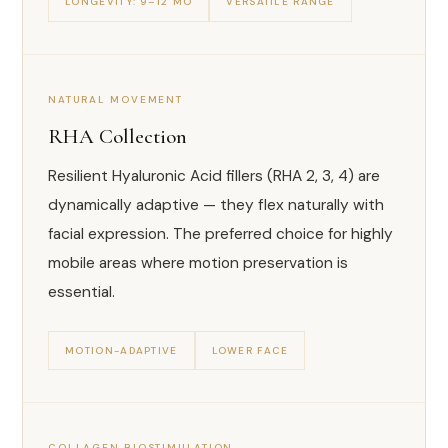
LONGEVITY: 9–12 MO
VERSATILE RANGE
NATURAL MOVEMENT
RHA Collection
Resilient Hyaluronic Acid fillers (RHA 2, 3, 4) are
dynamically adaptive — they flex naturally with
facial expression. The preferred choice for highly
mobile areas where motion preservation is
essential.
MOTION-ADAPTIVE
LOWER FACE
COLLAGEN BIOSTIMULATION