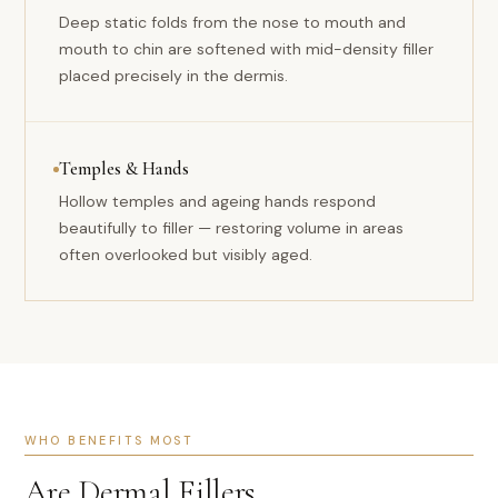
Deep static folds from the nose to mouth and
mouth to chin are softened with mid-density filler
placed precisely in the dermis.
Temples & Hands
Hollow temples and ageing hands respond
beautifully to filler — restoring volume in areas
often overlooked but visibly aged.
WHO BENEFITS MOST
Are Dermal Fillers