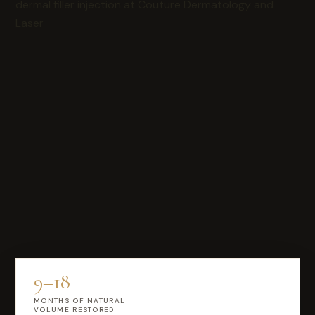
9–18
MONTHS OF NATURAL
VOLUME RESTORED