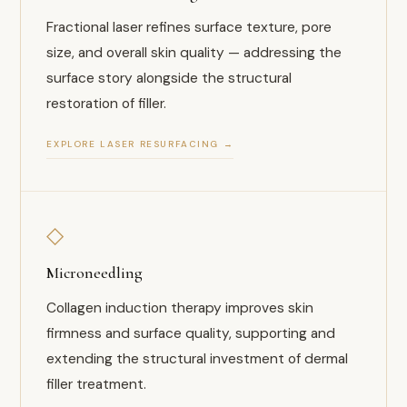
Fractional laser refines surface texture, pore
size, and overall skin quality — addressing the
surface story alongside the structural
restoration of filler.
EXPLORE LASER RESURFACING →
◇
Microneedling
Collagen induction therapy improves skin
firmness and surface quality, supporting and
extending the structural investment of dermal
filler treatment.