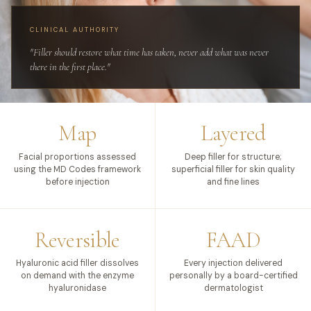
CLINICAL AUTHORITY
"Filler should restore what time has taken, never add what was never
there in the first place."
Map
Layered
Facial proportions assessed
Deep filler for structure;
using the MD Codes framework
superficial filler for skin quality
before injection
and fine lines
Reversible
FAAD
Hyaluronic acid filler dissolves
Every injection delivered
on demand with the enzyme
personally by a board-certified
hyaluronidase
dermatologist