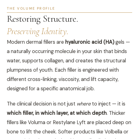
THE VOLUME PROFILE
Restoring Structure.
Preserving Identity.
Modern dermal fillers are
hyaluronic acid (HA)
gels —
a naturally occurring molecule in your skin that binds
water, supports collagen, and creates the structural
plumpness of youth. Each filler is engineered with
different cross-linking, viscosity, and lift capacity,
designed for a specific anatomical job.
The clinical decision is not just
where
to inject — it is
which filler, in which layer, at which depth
. Thicker
fillers like Voluma or Restylane Lyft are placed deep on
bone to lift the cheek. Softer products like Volbella or