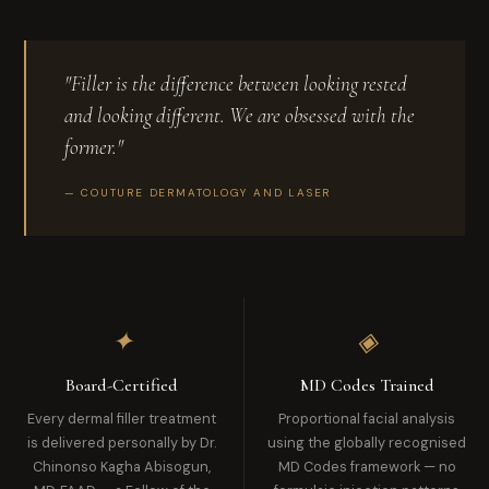
"Filler is the difference between looking rested
and looking different. We are obsessed with the
former."
— COUTURE DERMATOLOGY AND LASER
✦
◈
Board-Certified
MD Codes Trained
Every dermal filler treatment
Proportional facial analysis
is delivered personally by Dr.
using the globally recognised
Chinonso Kagha Abisogun,
MD Codes framework — no