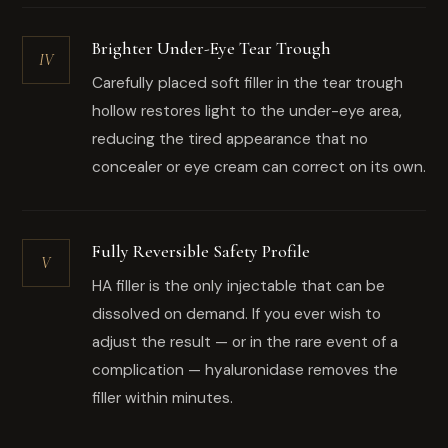
Brighter Under-Eye Tear Trough
IV
Carefully placed soft filler in the tear trough
hollow restores light to the under-eye area,
reducing the tired appearance that no
concealer or eye cream can correct on its own.
Fully Reversible Safety Profile
V
HA filler is the only injectable that can be
dissolved on demand. If you ever wish to
adjust the result — or in the rare event of a
complication — hyaluronidase removes the
filler within minutes.