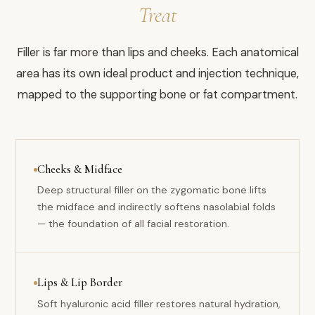
Treat
Filler is far more than lips and cheeks. Each anatomical
area has its own ideal product and injection technique,
mapped to the supporting bone or fat compartment.
Cheeks & Midface
Deep structural filler on the zygomatic bone lifts
the midface and indirectly softens nasolabial folds
— the foundation of all facial restoration.
Lips & Lip Border
Soft hyaluronic acid filler restores natural hydration,