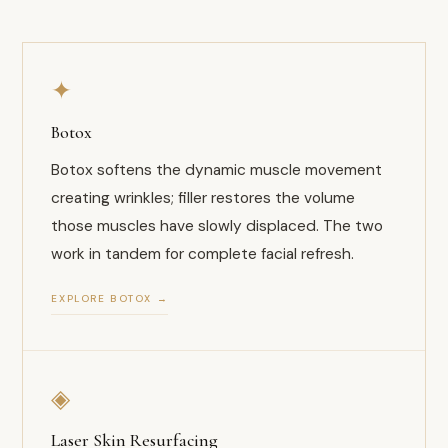
✦
Botox
Botox softens the dynamic muscle movement
creating wrinkles; filler restores the volume
those muscles have slowly displaced. The two
work in tandem for complete facial refresh.
EXPLORE BOTOX →
◈
Laser Skin Resurfacing