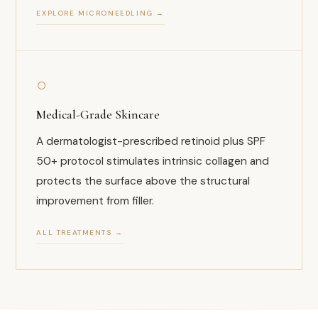
EXPLORE MICRONEEDLING →
○
Medical-Grade Skincare
A dermatologist-prescribed retinoid plus SPF
50+ protocol stimulates intrinsic collagen and
protects the surface above the structural
improvement from filler.
ALL TREATMENTS →