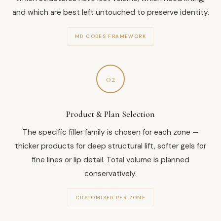
and which are best left untouched to preserve identity.
MD CODES FRAMEWORK
02
Product & Plan Selection
The specific filler family is chosen for each zone —
thicker products for deep structural lift, softer gels for
fine lines or lip detail. Total volume is planned
conservatively.
CUSTOMISED PER ZONE