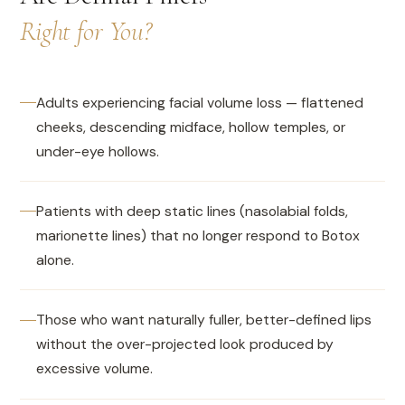
Right for You?
Adults experiencing facial volume loss — flattened
cheeks, descending midface, hollow temples, or
under-eye hollows.
Patients with deep static lines (nasolabial folds,
marionette lines) that no longer respond to Botox
alone.
Those who want naturally fuller, better-defined lips
without the over-projected look produced by
excessive volume.