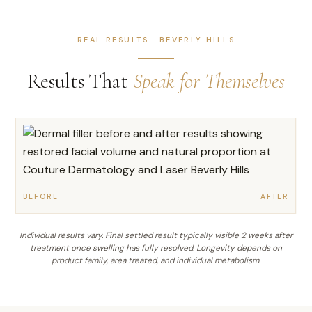
REAL RESULTS · BEVERLY HILLS
Results That
Speak for Themselves
BEFORE
AFTER
Individual results vary. Final settled result typically visible 2 weeks after
treatment once swelling has fully resolved. Longevity depends on
product family, area treated, and individual metabolism.