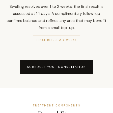
Swelling resolves over 1 to 2 weeks; the final result is
assessed at 14 days. A complimentary follow-up
confirms balance and refines any area that may benefit
from a small top-up.
FINAL RESULT @ 2 WEEKS
SCHEDULE YOUR CONSULTATION
TREATMENT COMPONENTS