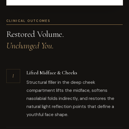
CLINICAL OUTCOMES
Restored Volume.
Unchanged You.
Lifted Midface & Cheeks
I
Structural filler in the deep cheek
compartment lifts the midface, softens
nasolabial folds indirectly, and restores the
natural light reflection points that define a
youthful face shape.