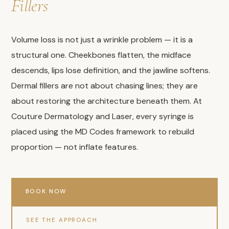
Fillers
Volume loss is not just a wrinkle problem — it is a
structural one. Cheekbones flatten, the midface
descends, lips lose definition, and the jawline softens.
Dermal fillers are not about chasing lines; they are
about restoring the architecture beneath them. At
Couture Dermatology and Laser, every syringe is
placed using the MD Codes framework to rebuild
proportion — not inflate features.
BOOK NOW
SEE THE APPROACH