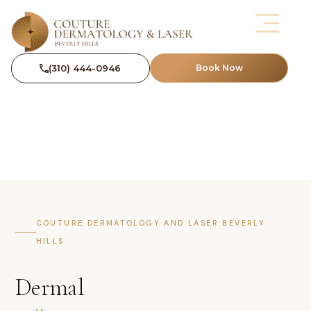
(310) 444-0946
Book Now
COUTURE DERMATOLOGY AND LASER BEVERLY
HILLS
Dermal