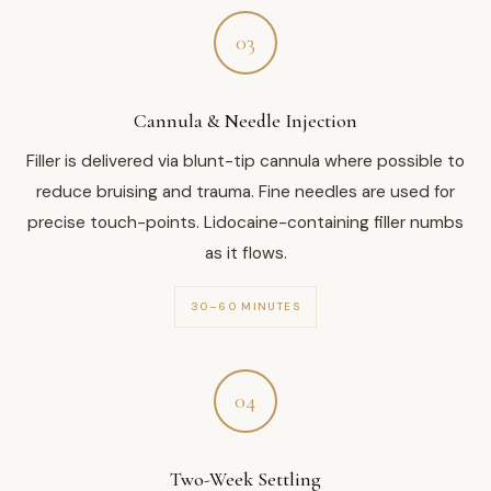
03
Cannula & Needle Injection
Filler is delivered via blunt-tip cannula where possible to
reduce bruising and trauma. Fine needles are used for
precise touch-points. Lidocaine-containing filler numbs
as it flows.
30–60 MINUTES
04
Two-Week Settling