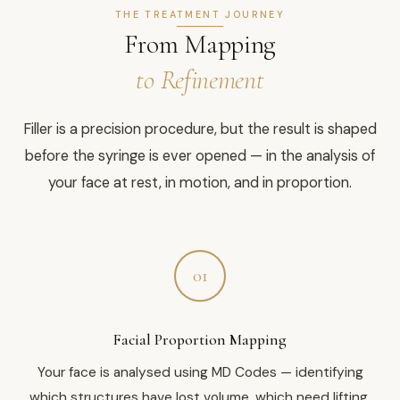
THE TREATMENT JOURNEY
From Mapping
to Refinement
Filler is a precision procedure, but the result is shaped
before the syringe is ever opened — in the analysis of
your face at rest, in motion, and in proportion.
01
Facial Proportion Mapping
Your face is analysed using MD Codes — identifying
which structures have lost volume, which need lifting,