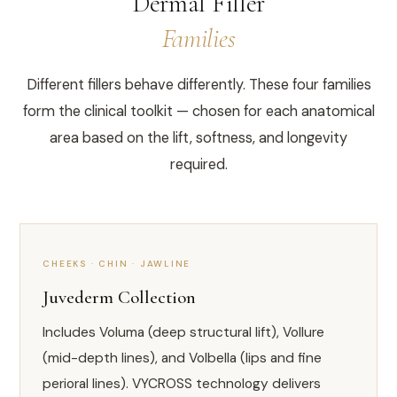
Dermal Filler
Families
Different fillers behave differently. These four families
form the clinical toolkit — chosen for each anatomical
area based on the lift, softness, and longevity
required.
CHEEKS · CHIN · JAWLINE
Juvederm Collection
Includes Voluma (deep structural lift), Vollure
(mid-depth lines), and Volbella (lips and fine
perioral lines). VYCROSS technology delivers