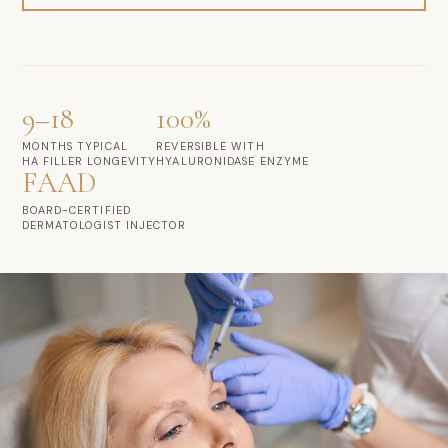
9–18
100%
MONTHS TYPICAL
REVERSIBLE WITH
HA FILLER LONGEVITY
HYALURONIDASE ENZYME
FAAD
BOARD-CERTIFIED
DERMATOLOGIST INJECTOR