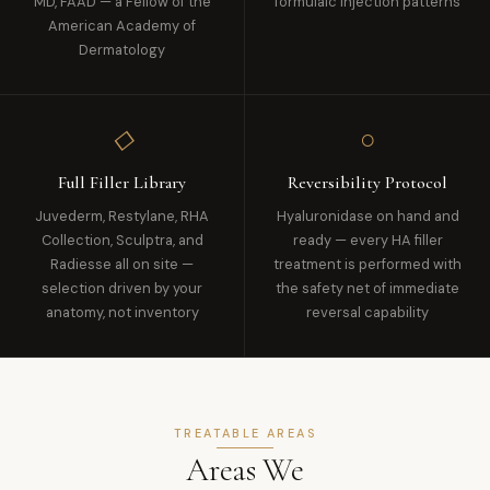
MD, FAAD — a Fellow of the
formulaic injection patterns
American Academy of
Dermatology
◇
○
Full Filler Library
Reversibility Protocol
Juvederm, Restylane, RHA
Hyaluronidase on hand and
Collection, Sculptra, and
ready — every HA filler
Radiesse all on site —
treatment is performed with
selection driven by your
the safety net of immediate
anatomy, not inventory
reversal capability
TREATABLE AREAS
Areas We