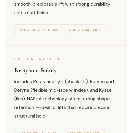
smooth, predictable lift with strong durability
and a soft finish.
LONGEVITY: 12–18 MO
STRUCTURAL LIFT
LIPS · TEAR TROUGH · NLF
Restylane Family
Includes Restylane Lyft (cheek lift), Refyne and
Defyne (flexible mid-face wrinkles), and Kysse
(lips). NASHA technology offers strong shape
retention — ideal for lifts that require precise
structural hold.