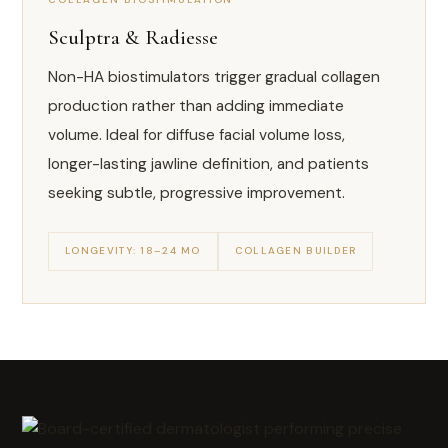
Sculptra & Radiesse
Non-HA biostimulators trigger gradual collagen
production rather than adding immediate
volume. Ideal for diffuse facial volume loss,
longer-lasting jawline definition, and patients
seeking subtle, progressive improvement.
LONGEVITY: 18–24 MO
COLLAGEN BUILDER