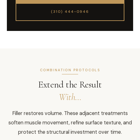
(310) 444-0946
COMBINATION PROTOCOLS
Extend the Result
With…
Filler restores volume. These adjacent treatments
soften muscle movement, refine surface texture, and
protect the structural investment over time.