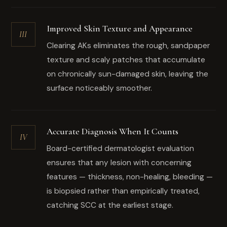
Improved Skin Texture and Appearance
III
Clearing AKs eliminates the rough, sandpaper
texture and scaly patches that accumulate
on chronically sun-damaged skin, leaving the
surface noticeably smoother.
Accurate Diagnosis When It Counts
IV
Board-certified dermatologist evaluation
ensures that any lesion with concerning
features — thickness, non-healing, bleeding —
is biopsied rather than empirically treated,
catching SCC at the earliest stage.