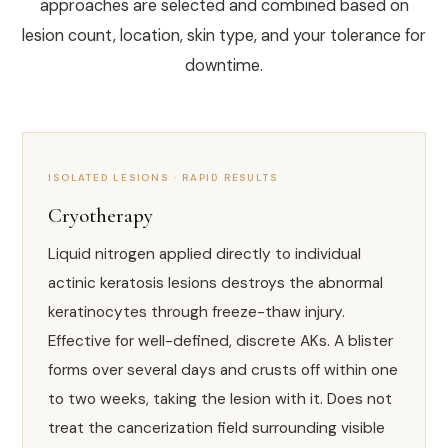
approaches are selected and combined based on
lesion count, location, skin type, and your tolerance for
downtime.
ISOLATED LESIONS · RAPID RESULTS
Cryotherapy
Liquid nitrogen applied directly to individual
actinic keratosis lesions destroys the abnormal
keratinocytes through freeze-thaw injury.
Effective for well-defined, discrete AKs. A blister
forms over several days and crusts off within one
to two weeks, taking the lesion with it. Does not
treat the cancerization field surrounding visible