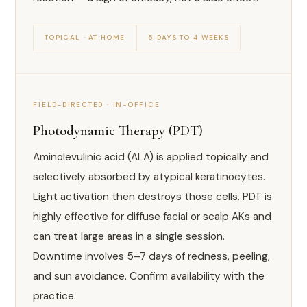
TOPICAL · AT HOME
5 DAYS TO 4 WEEKS
FIELD-DIRECTED · IN-OFFICE
Photodynamic Therapy (PDT)
Aminolevulinic acid (ALA) is applied topically and
selectively absorbed by atypical keratinocytes.
Light activation then destroys those cells. PDT is
highly effective for diffuse facial or scalp AKs and
can treat large areas in a single session.
Downtime involves 5–7 days of redness, peeling,
and sun avoidance. Confirm availability with the
practice.