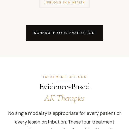
LIFELONG SKIN HEALTH
SCHEDULE YOUR EVALUATION
TREATMENT OPTIONS
Evidence-Based
AK Therapies
No single modality is appropriate for every patient or
every lesion distribution. These four treatment