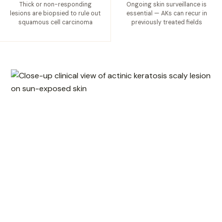
Thick or non-responding
Ongoing skin surveillance is
lesions are biopsied to rule out
essential — AKs can recur in
squamous cell carcinoma
previously treated fields