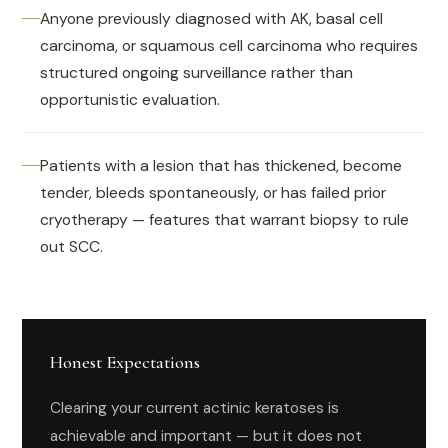
Anyone previously diagnosed with AK, basal cell
carcinoma, or squamous cell carcinoma who requires
structured ongoing surveillance rather than
opportunistic evaluation.
Patients with a lesion that has thickened, become
tender, bleeds spontaneously, or has failed prior
cryotherapy — features that warrant biopsy to rule
out SCC.
Honest Expectations
Clearing your current actinic keratoses is
achievable and important — but it does not