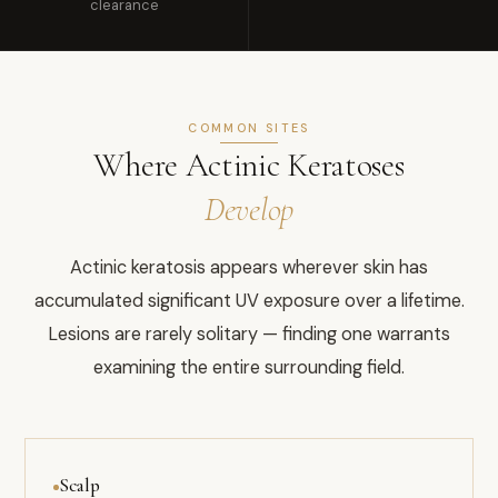
clearance
COMMON SITES
Where Actinic Keratoses
Develop
Actinic keratosis appears wherever skin has
accumulated significant UV exposure over a lifetime.
Lesions are rarely solitary — finding one warrants
examining the entire surrounding field.
Scalp