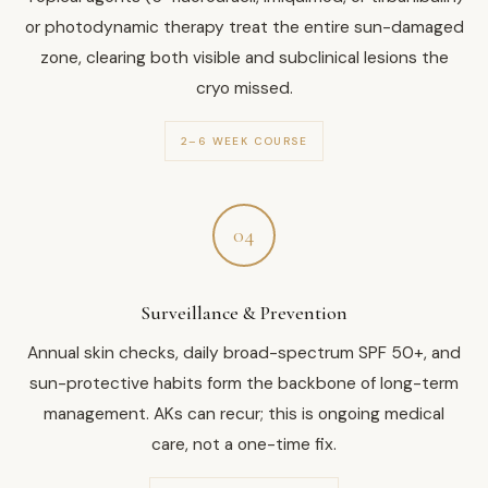
or photodynamic therapy treat the entire sun-damaged
zone, clearing both visible and subclinical lesions the
cryo missed.
2–6 WEEK COURSE
04
Surveillance & Prevention
Annual skin checks, daily broad-spectrum SPF 50+, and
sun-protective habits form the backbone of long-term
management. AKs can recur; this is ongoing medical
care, not a one-time fix.