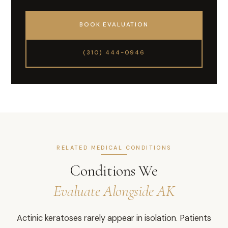
BOOK EVALUATION
(310) 444-0946
RELATED MEDICAL CONDITIONS
Conditions We
Evaluate Alongside AK
Actinic keratoses rarely appear in isolation. Patients