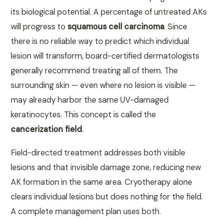
its biological potential. A percentage of untreated AKs
will progress to
squamous cell carcinoma
. Since
there is no reliable way to predict which individual
lesion will transform, board-certified dermatologists
generally recommend treating all of them. The
surrounding skin — even where no lesion is visible —
may already harbor the same UV-damaged
keratinocytes. This concept is called the
cancerization field
.
Field-directed treatment addresses both visible
lesions and that invisible damage zone, reducing new
AK formation in the same area. Cryotherapy alone
clears individual lesions but does nothing for the field.
A complete management plan uses both.