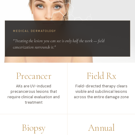
MEDICAL DERMATOLOGY
"Treating the lesion you can see is only half the work — field
cancerization surrounds it."
Precancer
Field Rx
AKs are UV-induced
Field-directed therapy clears
precancerous lesions that
visible and subclinical lesions
require clinical evaluation and
across the entire damage zone
treatment
Biopsy
Annual