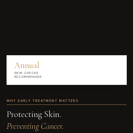
Annual
SKIN CHECKS
RECOMMENDED
WHY EARLY TREATMENT MATTERS
Protecting Skin.
Preventing Cancer.