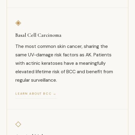
◈
Basal Cell Carcinoma
The most common skin cancer, sharing the
same UV-damage risk factors as AK. Patients
with actinic keratoses have a meaningfully
elevated lifetime risk of BCC and benefit from
regular surveillance.
LEARN ABOUT BCC →
◇