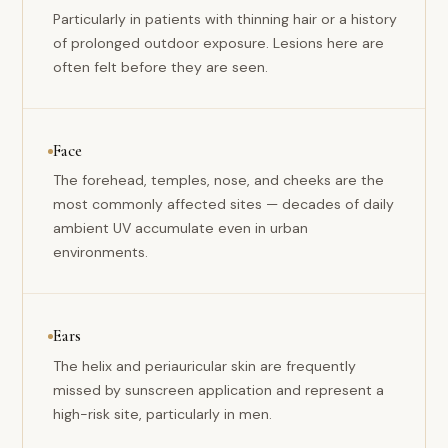
Particularly in patients with thinning hair or a history
of prolonged outdoor exposure. Lesions here are
often felt before they are seen.
Face
The forehead, temples, nose, and cheeks are the
most commonly affected sites — decades of daily
ambient UV accumulate even in urban
environments.
Ears
The helix and periauricular skin are frequently
missed by sunscreen application and represent a
high-risk site, particularly in men.