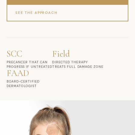
SEE THE APPROACH
SCC
Field
PRECANCER THAT CAN
DIRECTED THERAPY
PROGRESS IF UNTREATED
TREATS FULL DAMAGE ZONE
FAAD
BOARD-CERTIFIED
DERMATOLOGIST