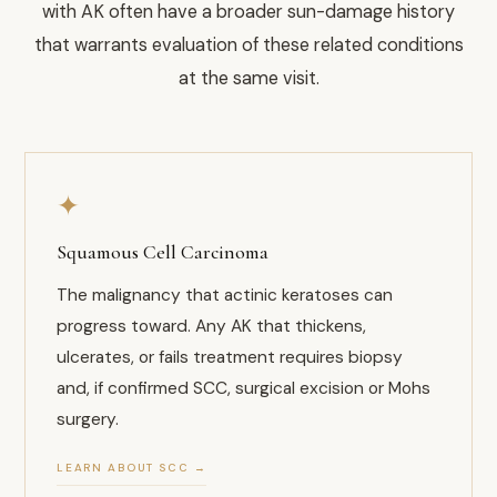
with AK often have a broader sun-damage history
that warrants evaluation of these related conditions
at the same visit.
✦
Squamous Cell Carcinoma
The malignancy that actinic keratoses can
progress toward. Any AK that thickens,
ulcerates, or fails treatment requires biopsy
and, if confirmed SCC, surgical excision or Mohs
surgery.
LEARN ABOUT SCC →