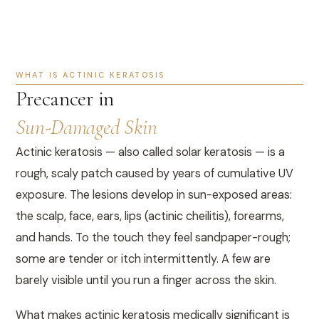
WHAT IS ACTINIC KERATOSIS
Precancer in
Sun-Damaged Skin
Actinic keratosis — also called solar keratosis — is a
rough, scaly patch caused by years of cumulative UV
exposure. The lesions develop in sun-exposed areas:
the scalp, face, ears, lips (actinic cheilitis), forearms,
and hands. To the touch they feel sandpaper-rough;
some are tender or itch intermittently. A few are
barely visible until you run a finger across the skin.
What makes actinic keratosis medically significant is