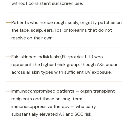
without consistent sunscreen use.
Patients who notice rough, scaly, or gritty patches on
the face, scalp, ears, lips, or forearms that do not
resolve on their own.
Fair-skinned individuals (Fitzpatrick I–III) who
represent the highest-risk group, though AKs occur
across all skin types with sufficient UV exposure.
Immunocompromised patients — organ transplant
recipients and those on long-term
immunosuppressive therapy — who carry
substantially elevated AK and SCC risk.