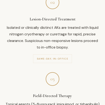
02
Lesion-Directed Treatment
Isolated or clinically distinct AKs are treated with liquid
nitrogen cryotherapy or curettage for rapid, precise
clearance. Suspicious non-responsive lesions proceed
to in-office biopsy.
SAME-DAY, IN-OFFICE
03
Field-Directed Therapy
Topical agents (5-fluorouracil, imiquimod, or tirbanibulin)