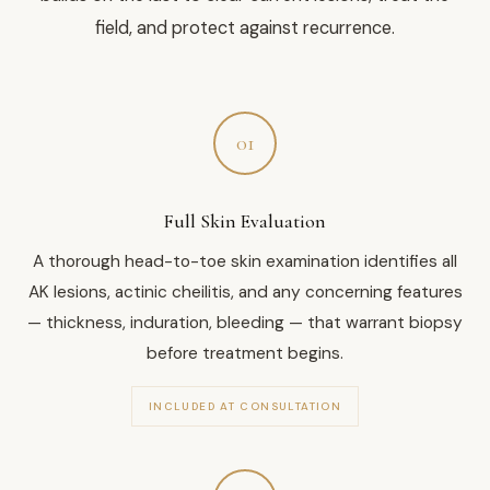
field, and protect against recurrence.
01
Full Skin Evaluation
A thorough head-to-toe skin examination identifies all
AK lesions, actinic cheilitis, and any concerning features
— thickness, induration, bleeding — that warrant biopsy
before treatment begins.
INCLUDED AT CONSULTATION