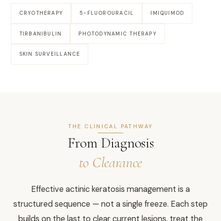
CRYOTHERAPY
5-FLUOROURACIL
IMIQUIMOD
TIRBANIBULIN
PHOTODYNAMIC THERAPY
SKIN SURVEILLANCE
THE CLINICAL PATHWAY
From Diagnosis
to Clearance
Effective actinic keratosis management is a
structured sequence — not a single freeze. Each step
builds on the last to clear current lesions, treat the