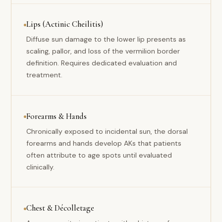
Lips (Actinic Cheilitis)
Diffuse sun damage to the lower lip presents as
scaling, pallor, and loss of the vermilion border
definition. Requires dedicated evaluation and
treatment.
Forearms & Hands
Chronically exposed to incidental sun, the dorsal
forearms and hands develop AKs that patients
often attribute to age spots until evaluated
clinically.
Chest & Décolletage