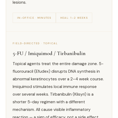
lesions.
IN-OFFICE · MINUTES
HEAL: 1–2 WEEKS
FIELD-DIRECTED · TOPICAL
5-FU / Imiquimod / Tirbanibulin
Topical agents treat the entire damage zone. 5-
fluorouracil (Efudex) disrupts DNA synthesis in
abnormal keratinocytes over a 2–4 week course.
Imiquimod stimulates local immune response
over several weeks. Tirbanibulin (Klisyri) is a
shorter 5-day regimen with a different
mechanism. All cause visible inflammatory
reaction — a sign of efficacy, not a side effect.