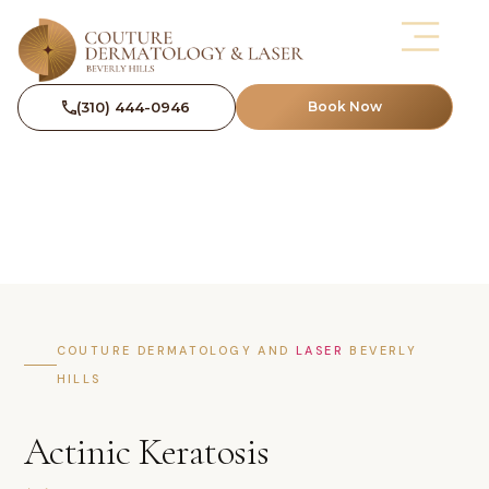
(310) 444-0946
Book Now
COUTURE DERMATOLOGY AND
LASER
BEVERLY
HILLS
Actinic Keratosis