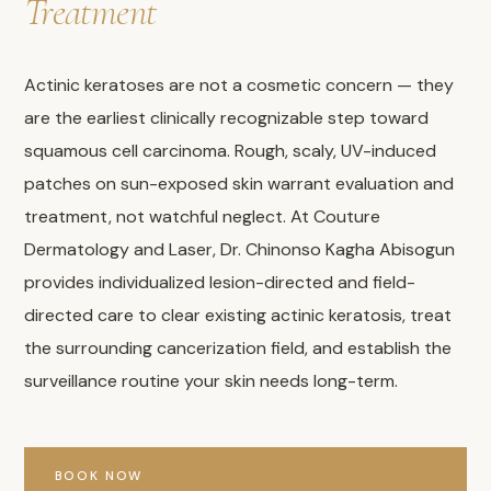
Treatment
Actinic keratoses are not a cosmetic concern — they
are the earliest clinically recognizable step toward
squamous cell carcinoma. Rough, scaly, UV-induced
patches on sun-exposed skin warrant evaluation and
treatment, not watchful neglect. At Couture
Dermatology and Laser, Dr. Chinonso Kagha Abisogun
provides individualized lesion-directed and field-
directed care to clear existing actinic keratosis, treat
the surrounding cancerization field, and establish the
surveillance routine your skin needs long-term.
BOOK NOW