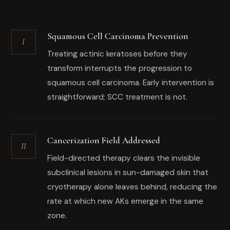
Squamous Cell Carcinoma Prevention
I
Treating actinic keratoses before they
transform interrupts the progression to
squamous cell carcinoma. Early intervention is
straightforward; SCC treatment is not.
Cancerization Field Addressed
II
Field-directed therapy clears the invisible
subclinical lesions in sun-damaged skin that
cryotherapy alone leaves behind, reducing the
rate at which new AKs emerge in the same
zone.