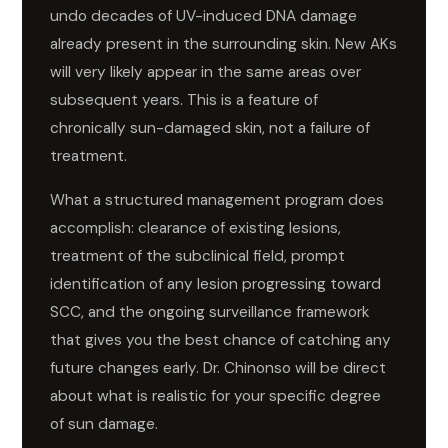
undo decades of UV-induced DNA damage
already present in the surrounding skin. New AKs
will very likely appear in the same areas over
subsequent years. This is a feature of
chronically sun-damaged skin, not a failure of
treatment.
What a structured management program does
accomplish: clearance of existing lesions,
treatment of the subclinical field, prompt
identification of any lesion progressing toward
SCC, and the ongoing surveillance framework
that gives you the best chance of catching any
future changes early. Dr. Chinonso will be direct
about what is realistic for your specific degree
of sun damage.