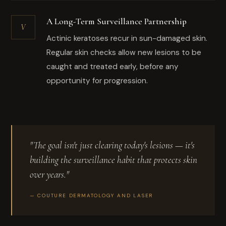
A Long-Term Surveillance Partnership
V
Actinic keratoses recur in sun-damaged skin.
Regular skin checks allow new lesions to be
caught and treated early, before any
opportunity for progression.
"The goal isn't just clearing today's lesions — it's
building the surveillance habit that protects skin
over years."
— COUTURE DERMATOLOGY AND LASER