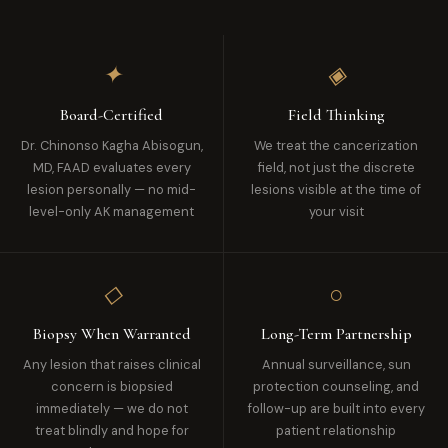
✦
◈
Board-Certified
Field Thinking
Dr. Chinonso Kagha Abisogun,
We treat the cancerization
MD, FAAD evaluates every
field, not just the discrete
lesion personally — no mid-
lesions visible at the time of
level-only AK management
your visit
◇
○
Biopsy When Warranted
Long-Term Partnership
Any lesion that raises clinical
Annual surveillance, sun
concern is biopsied
protection counseling, and
immediately — we do not
follow-up are built into every
treat blindly and hope for
patient relationship