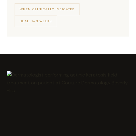
WHEN CLINICALLY INDICATED
HEAL: 1–3 WEEKS