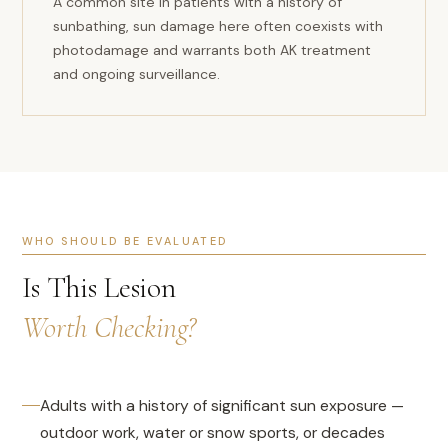
A common site in patients with a history of
sunbathing, sun damage here often coexists with
photodamage and warrants both AK treatment
and ongoing surveillance.
WHO SHOULD BE EVALUATED
Is This Lesion
Worth Checking?
Adults with a history of significant sun exposure —
outdoor work, water or snow sports, or decades