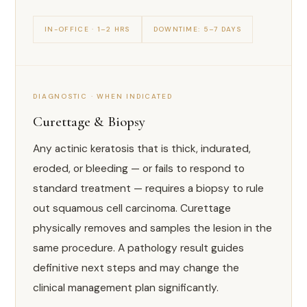
IN-OFFICE · 1–2 HRS
DOWNTIME: 5–7 DAYS
DIAGNOSTIC · WHEN INDICATED
Curettage & Biopsy
Any actinic keratosis that is thick, indurated,
eroded, or bleeding — or fails to respond to
standard treatment — requires a biopsy to rule
out squamous cell carcinoma. Curettage
physically removes and samples the lesion in the
same procedure. A pathology result guides
definitive next steps and may change the
clinical management plan significantly.