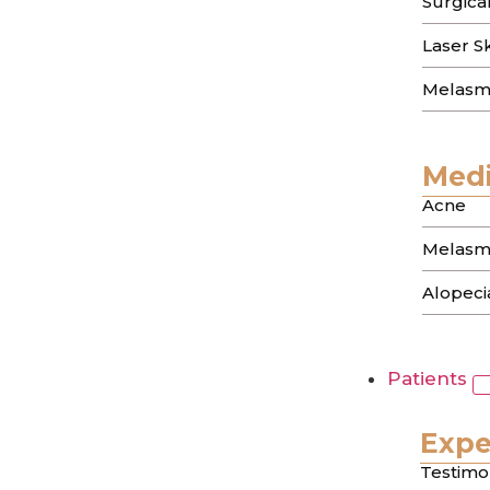
Surgica
The memory of a breakout can linger long af
Laser S
have ever…
Melasm
About Us
Treatments
Medi
Testimonials
About Us
Acne
Treatments
Melasm
Testimonials
Alopecia
Contact info
9735 Wilshire Blvd, Suite 216,
Beverly Hills, CA 90212
Patients
(310) 444 0946
Expe
Office Hours
Testimo
Monday–Friday :