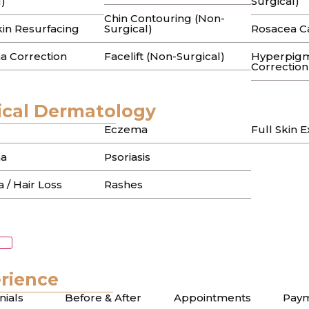
l)
Surgical)
Chin Contouring (Non-
ter the blemish has faded, leaving behind an intricate t
kin Resurfacing
Surgical)
Rosacea C
a Correction
Facelift (Non-Surgical)
Hyperpigm
Correction
cal Dermatology
Eczema
Full Skin 
a
Psoriasis
 / Hair Loss
Rashes
rience
nials
Before & After
Appointments
Paym