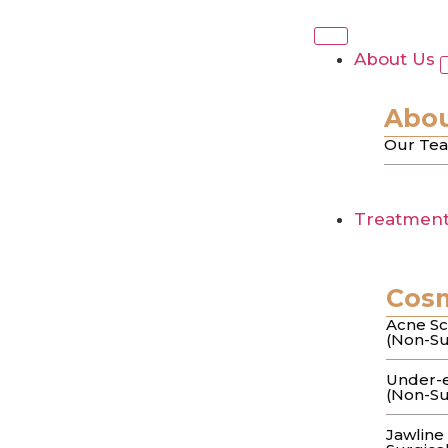
Tag:
Atrophi
About Us
Acne Scar Treatme
Abou
Our Te
Approach to Smo
Treatmen
You’ve spent months trying every “miracle” 
scar…
Cos
The Art & Science
Acne Sc
(Non-Su
Causes
Under-e
(Non-Su
Jawline