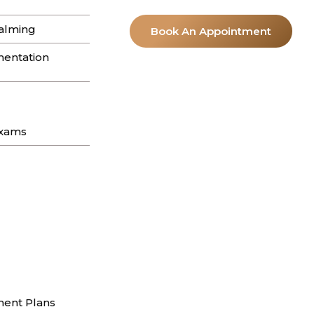
apestry of textures on the skin. If you
alming
Book An Appointment
entation
Exams
ent Plans