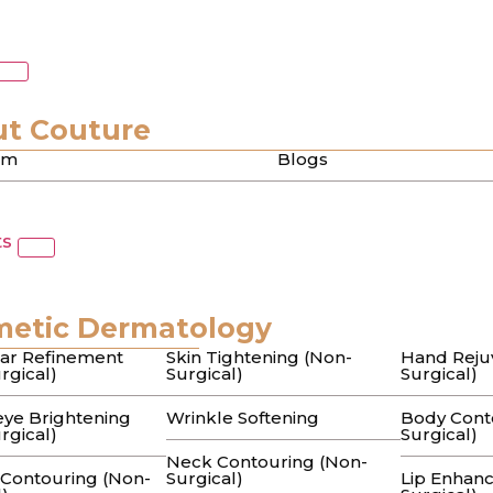
c Scars
nt in Beverly Hills: A
t Couture
am
Blogs
oth Skin
ts
cream in the beauty aisle only to see the same pitted tex
metic Dermatology
 of Acne Scars: A Guid
ar Refinement
Skin Tightening (Non-
Hand Reju
rgical)
Surgical)
Surgical)
ye Brightening
Wrinkle Softening
Body Cont
rgical)
Surgical)
Neck Contouring (Non-
 Contouring (Non-
Surgical)
Lip Enhan