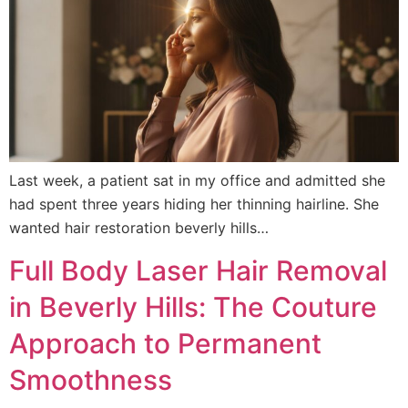
Last week, a patient sat in my office and admitted she
had spent three years hiding her thinning hairline. She
wanted hair restoration beverly hills…
Full Body Laser Hair Removal
in Beverly Hills: The Couture
Approach to Permanent
Smoothness