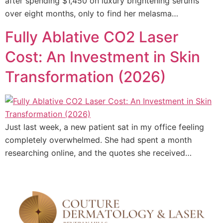
after spending $1,450 on luxury brightening serums
over eight months, only to find her melasma…
Fully Ablative CO2 Laser
Cost: An Investment in Skin
Transformation (2026)
Just last week, a new patient sat in my office feeling
completely overwhelmed. She had spent a month
researching online, and the quotes she received…