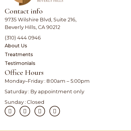
Contact info
9735 Wilshire Blvd, Suite 216,
Beverly Hills, CA 90212
(310) 444 0946
About Us
Treatments
Testimonials
Office Hours
Monday–Friday :
8:00am – 5:00pm
Saturday : By appointment only
Sunday : Closed