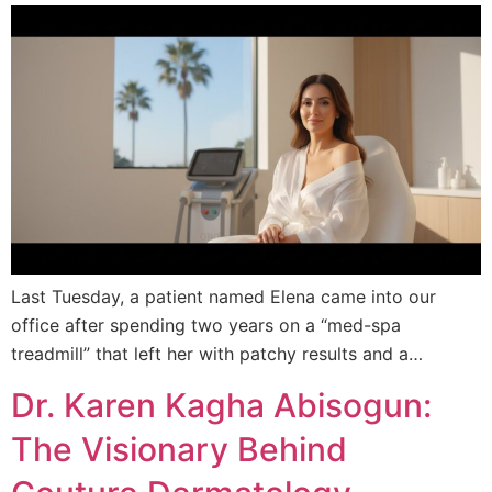
Last Tuesday, a patient named Elena came into our
office after spending two years on a “med-spa
treadmill” that left her with patchy results and a…
Dr. Karen Kagha Abisogun:
The Visionary Behind