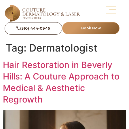
(310) 444-0946
Book Now
Tag:
Dermatologist
Hair Restoration in Beverly
Hills: A Couture Approach to
Medical & Aesthetic
Regrowth