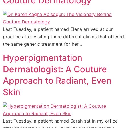
Couture Dermatology
Last Tuesday, a patient named Elena arrived at our
practice after visiting three different clinics that offered
the same generic treatment for her…
Hyperpigmentation
Dermatologist: A Couture
Approach to Radiant, Even
Skin
Last Tuesday, a patient named Sarah sat in my office