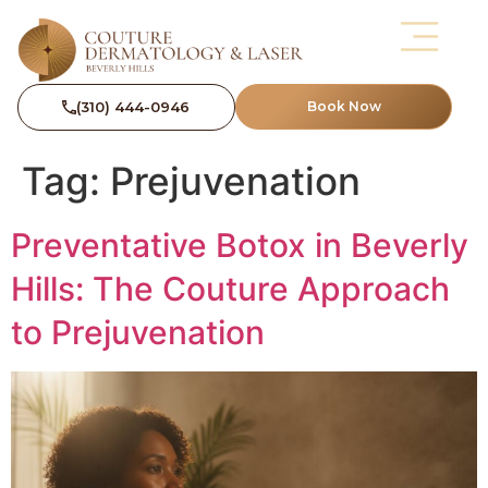
(310) 444-0946
Book Now
Tag:
Prejuvenation
Preventative Botox in Beverly
Hills: The Couture Approach
to Prejuvenation