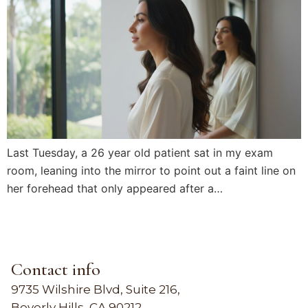
Last Tuesday, a 26 year old patient sat in my exam
room, leaning into the mirror to point out a faint line on
her forehead that only appeared after a…
Contact info
9735 Wilshire Blvd, Suite 216,
Beverly Hills, CA 90212