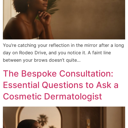
You’re catching your reflection in the mirror after a long
day on Rodeo Drive, and you notice it. A faint line
between your brows doesn’t quite…
The Bespoke Consultation:
Essential Questions to Ask a
Cosmetic Dermatologist