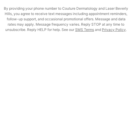
By providing your phone number to Couture Dermatology and Laser Beverly
Hills, you agree to receive text messages including appointment reminders,
follow-up support, and occasional promotional offers. Message and data
rates may apply. Message frequency varies. Reply STOP at any time to
unsubscribe. Reply HELP for help. See our
SMS Terms
and
Privacy Policy
.