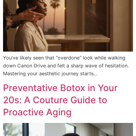
You’ve likely seen that “overdone” look while walking
down Canon Drive and felt a sharp wave of hesitation.
Mastering your aesthetic journey starts…
Preventative Botox in Your
20s: A Couture Guide to
Proactive Aging