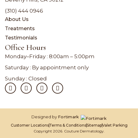
(310) 444 0946
About Us
Treatments
Testimonials
Office Hours
Monday–Friday :
8:00am – 5:00pm
Saturday : By appointment only
Sunday : Closed
Designed by
Fortimark
Customer Locations
Terms & Conditions
Sitemap
Valet Parking
Copyright 2026. Couture Dermatology.