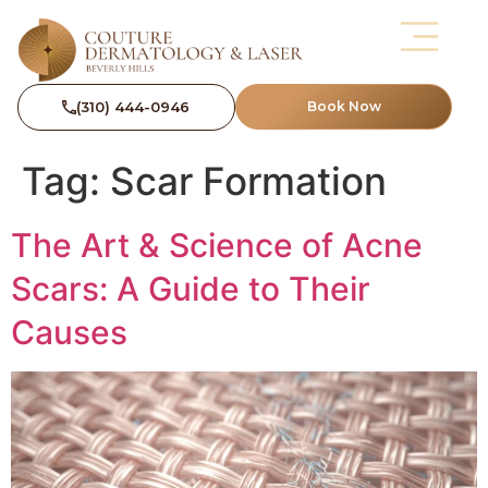
(310) 444-0946
Book Now
Tag:
Scar Formation
The Art & Science of Acne
Scars: A Guide to Their
Causes