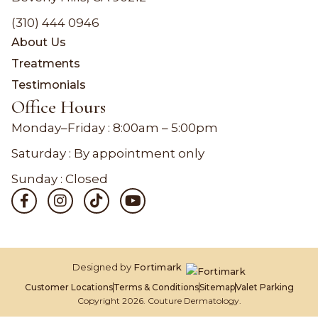
(310) 444 0946
About Us
Treatments
Testimonials
Office Hours
Monday–Friday :
8:00am – 5:00pm
Saturday : By appointment only
Sunday : Closed
Designed by
Fortimark
Customer Locations
Terms & Conditions
Sitemap
Valet Parking
Copyright 2026. Couture Dermatology.