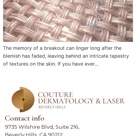
The memory of a breakout can linger long after the
blemish has faded, leaving behind an intricate tapestry
of textures on the skin. If you have ever…
Contact info
9735 Wilshire Blvd, Suite 216,
Beverly Hills, CA 90212