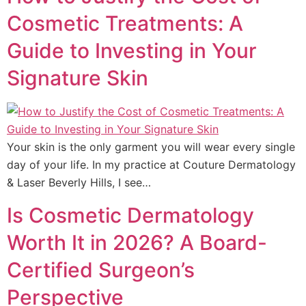
Cosmetic Treatments: A
Guide to Investing in Your
Signature Skin
Your skin is the only garment you will wear every single
day of your life. In my practice at Couture Dermatology
& Laser Beverly Hills, I see…
Is Cosmetic Dermatology
Worth It in 2026? A Board-
Certified Surgeon’s
Perspective