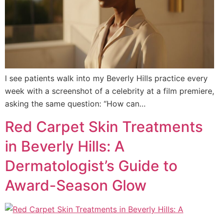
I see patients walk into my Beverly Hills practice every
week with a screenshot of a celebrity at a film premiere,
asking the same question: “How can…
Red Carpet Skin Treatments
in Beverly Hills: A
Dermatologist’s Guide to
Award-Season Glow