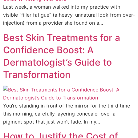
Last week, a woman walked into my practice with
visible “filler fatigue” (a heavy, unnatural look from over-
injection) from a provider she found on a…
Best Skin Treatments for a
Confidence Boost: A
Dermatologist’s Guide to
Transformation
You’re standing in front of the mirror for the third time
this morning, carefully layering concealer over a
pigment spot that just won’t fade. In my…
How to Justify the Cost of