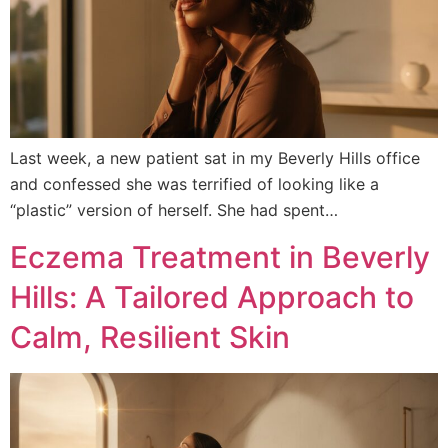
Last week, a new patient sat in my Beverly Hills office
and confessed she was terrified of looking like a
“plastic” version of herself. She had spent…
Eczema Treatment in Beverly
Hills: A Tailored Approach to
Calm, Resilient Skin