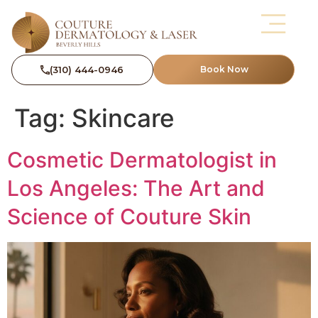
(310) 444-0946
Book Now
Tag:
Skincare
Cosmetic Dermatologist in
Los Angeles: The Art and
Science of Couture Skin