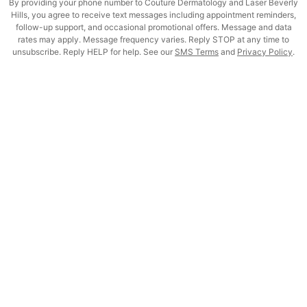
By providing your phone number to Couture Dermatology and Laser Beverly
Hills, you agree to receive text messages including appointment reminders,
follow-up support, and occasional promotional offers. Message and data
rates may apply. Message frequency varies. Reply STOP at any time to
unsubscribe. Reply HELP for help. See our
SMS Terms
and
Privacy Policy
.