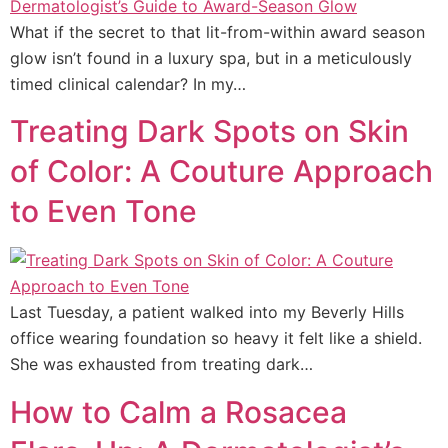
What if the secret to that lit-from-within award season
glow isn’t found in a luxury spa, but in a meticulously
timed clinical calendar? In my…
Treating Dark Spots on Skin
of Color: A Couture Approach
to Even Tone
Last Tuesday, a patient walked into my Beverly Hills
office wearing foundation so heavy it felt like a shield.
She was exhausted from treating dark…
How to Calm a Rosacea