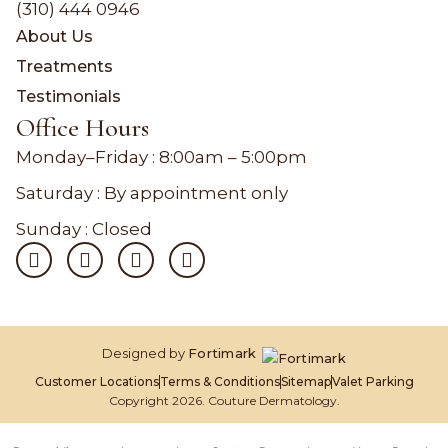
(310) 444 0946
About Us
Treatments
Testimonials
Office Hours
Monday–Friday :
8:00am – 5:00pm
Saturday : By appointment only
Sunday : Closed
Designed by
Fortimark
Customer Locations
Terms & Conditions
Sitemap
Valet Parking
Copyright 2026. Couture Dermatology.