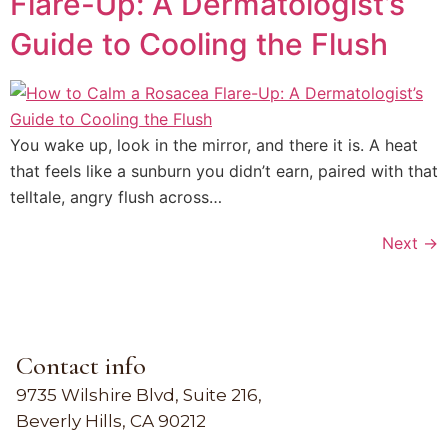
Flare-Up: A Dermatologist’s
Guide to Cooling the Flush
You wake up, look in the mirror, and there it is. A heat
that feels like a sunburn you didn’t earn, paired with that
telltale, angry flush across…
Next
→
Contact info
9735 Wilshire Blvd, Suite 216,
Beverly Hills, CA 90212