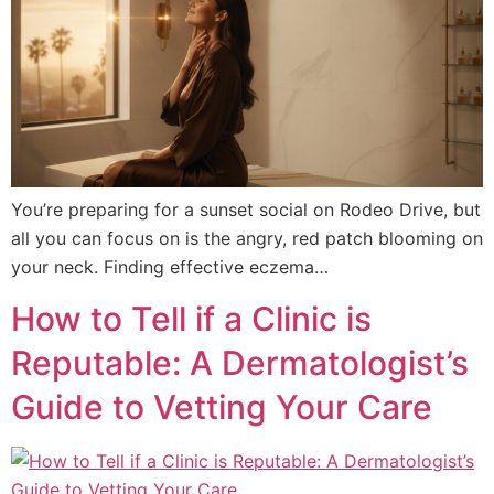
You’re preparing for a sunset social on Rodeo Drive, but
all you can focus on is the angry, red patch blooming on
your neck. Finding effective eczema…
How to Tell if a Clinic is
Reputable: A Dermatologist’s
Guide to Vetting Your Care