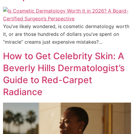
You’ve likely wondered, is cosmetic dermatology worth
it, or are those hundreds of dollars you’ve spent on
“miracle” creams just expensive mistakes?…
How to Get Celebrity Skin: A
Beverly Hills Dermatologist’s
Guide to Red-Carpet
Radiance