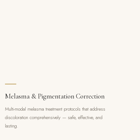
Melasma & Pigmentation Correction
Multi-modal melasma treatment protocols that address
discoloration comprehensively — safe, effective, and
lasting.