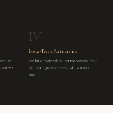
IV
Long-Term Partnership
because
We build relationships, not transactions. Your
l, and we
skin health journey evolves with you over
time.