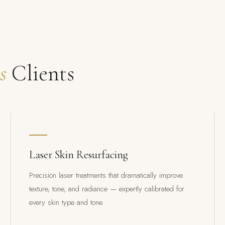
s
Clients
Laser Skin Resurfacing
Precision laser treatments that dramatically improve
texture, tone, and radiance — expertly calibrated for
every skin type and tone.