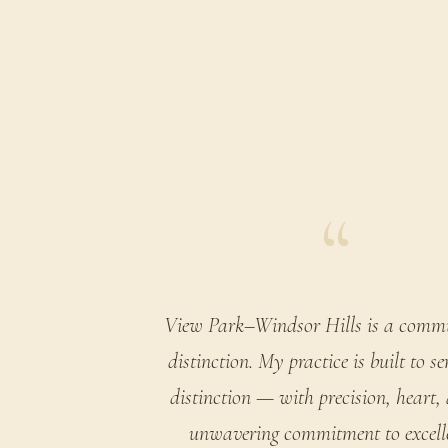
“
View Park–Windsor Hills is a comm
distinction. My practice is built to se
distinction — with precision, heart,
unwavering commitment to excell