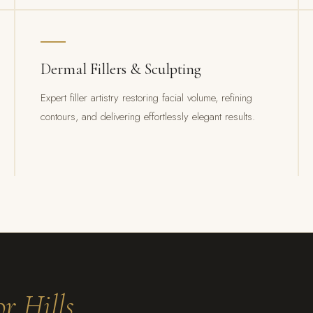
Dermal Fillers & Sculpting
Expert filler artistry restoring facial volume, refining
contours, and delivering effortlessly elegant results.
r Hills