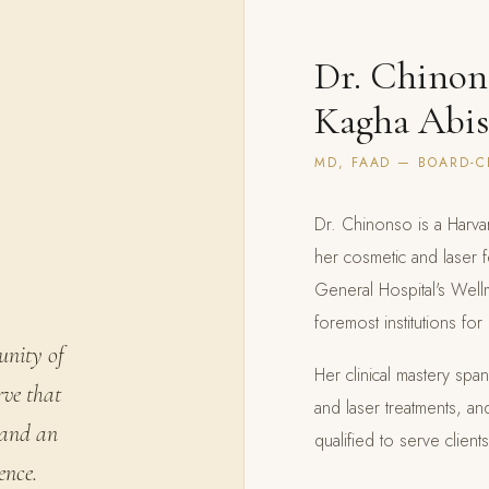
Dr. Chinon
Kagha Abi
MD, FAAD — BOARD-C
Dr. Chinonso is a Harva
her cosmetic and laser 
General Hospital's Wel
foremost institutions fo
unity of
Her clinical mastery sp
rve that
and laser treatments, an
 and an
qualified to serve clien
ence.