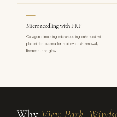
Microneedling with PRP
Collagen-stimulating microneedling enhanced with
platelet-rich plasma for next-level skin renewal,
firmness, and glow.
Why
View Park–Windso