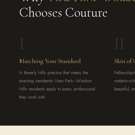
Chooses Couture
I
II
Matching Your Standard
Skin of 
A Beverly Hills practice that meets the
Fellowship-t
exacting standards View Park–Windsor
melanin-ric
Hills residents apply to every professional
beautiful, e
they work with.