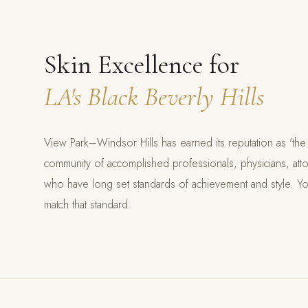
Skin Excellence for
LA's Black Beverly Hills
View Park–Windsor Hills has earned its reputation as 'the 
community of accomplished professionals, physicians, atto
who have long set standards of achievement and style. Y
match that standard.