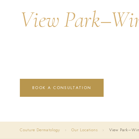
View Park–Win
Distinguished skin health and aesthetic excellence for o
California's most prestigious hilltop communities — luxur
trained precision.
BOOK A CONSULTATION
CALL (31
Couture Dermatology
›
Our Locations
›
View Park–Wind