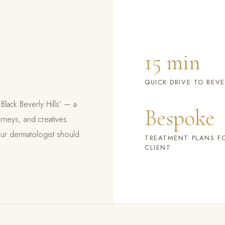
15 min
QUICK DRIVE TO BEVE
Black Beverly Hills' — a
Bespoke
rneys, and creatives
our dermatologist should
TREATMENT PLANS F
CLIENT