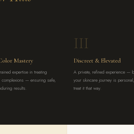
III
Color Mastery
Discreet & Elevated
rained expertise in treating
A private, refined experience — 
h complexions — ensuring safe,
your skincare journey is persona
nduring results.
treat it that way.