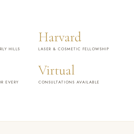
Harvard
RLY HILLS
LASER & COSMETIC FELLOWSHIP
Virtual
OR EVERY
CONSULTATIONS AVAILABLE