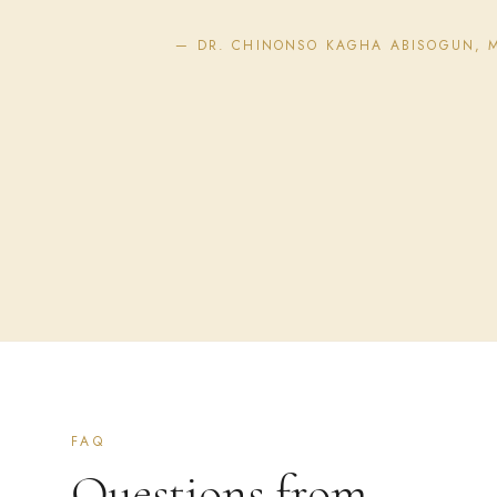
— DR. CHINONSO KAGHA ABISOGUN, 
FAQ
Questions from