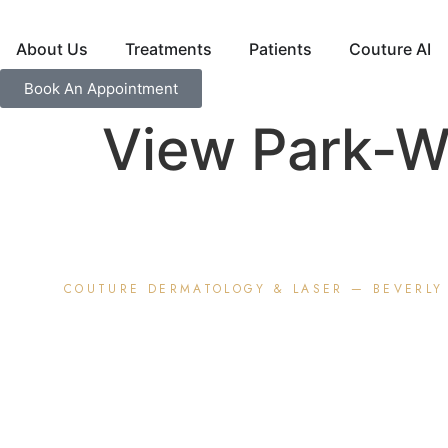
About Us
Treatments
Patients
Couture AI
Book An Appointment
View Park-Wi
COUTURE DERMATOLOGY &
LASER
— BEVERLY 
Premium Der
for