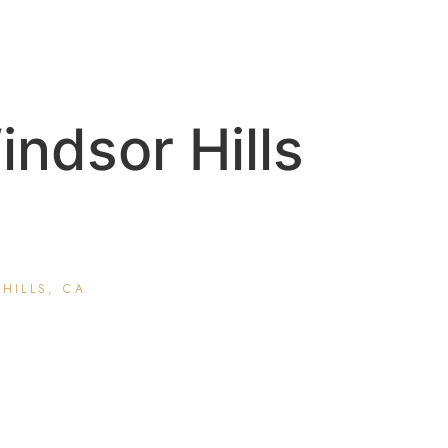
ndsor Hills
HILLS, CA
matology