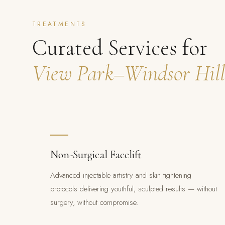
TREATMENTS
Curated Services for
View Park–Windsor Hill
Non-Surgical Facelift
Advanced injectable artistry and skin tightening
protocols delivering youthful, sculpted results — without
surgery, without compromise.