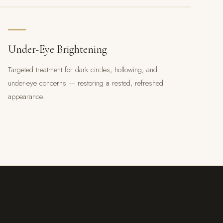
Under-Eye Brightening
Targeted treatment for dark circles, hollowing, and
under-eye concerns — restoring a rested, refreshed
appearance.