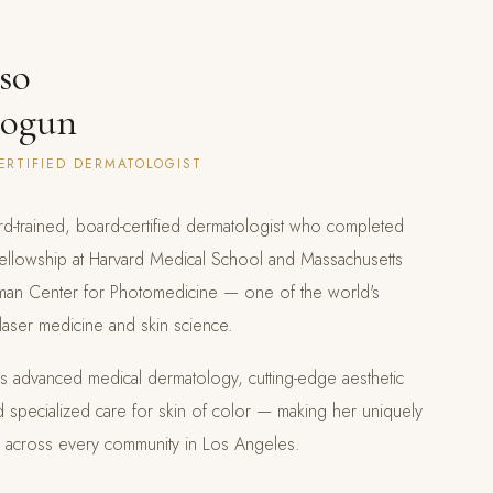
so
sogun
ERTIFIED DERMATOLOGIST
rd-trained, board-certified dermatologist who completed
fellowship at Harvard Medical School and Massachusetts
lman Center for Photomedicine — one of the world's
r laser medicine and skin science.
ans advanced medical dermatology, cutting-edge aesthetic
d specialized care for skin of color — making her uniquely
ts across every community in Los Angeles.