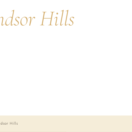
dsor Hills
ne of Southern
y care with Harvard-
0) 444-0946
sor Hills