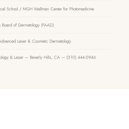
ical School / MGH Wellman Center for Photomedicine
an Board of Dermatology (FAAD)
, Advanced Laser & Cosmetic Dermatology
tology & Laser — Beverly Hills, CA — (310) 444-0946