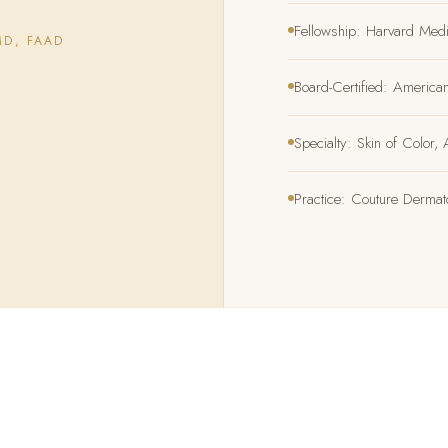
Fellowship: Harvard Med
MD, FAAD
Board-Certified: Americ
Specialty: Skin of Color
Practice: Couture Derma