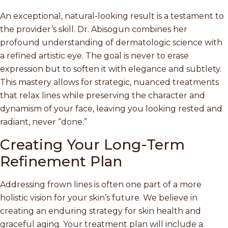
An exceptional, natural-looking result is a testament to
the provider’s skill. Dr. Abisogun combines her
profound understanding of dermatologic science with
a refined artistic eye. The goal is never to erase
expression but to soften it with elegance and subtlety.
This mastery allows for strategic, nuanced treatments
that relax lines while preserving the character and
dynamism of your face, leaving you looking rested and
radiant, never “done.”
Creating Your Long-Term
Refinement Plan
Addressing frown lines is often one part of a more
holistic vision for your skin’s future. We believe in
creating an enduring strategy for skin health and
graceful aging. Your treatment plan will include a