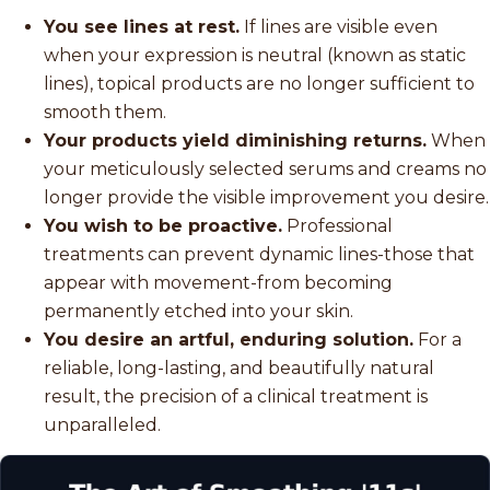
You see lines at rest.
If lines are visible even
when your expression is neutral (known as static
lines), topical products are no longer sufficient to
smooth them.
Your products yield diminishing returns.
When
your meticulously selected serums and creams no
longer provide the visible improvement you desire.
You wish to be proactive.
Professional
treatments can prevent dynamic lines-those that
appear with movement-from becoming
permanently etched into your skin.
You desire an artful, enduring solution.
For a
reliable, long-lasting, and beautifully natural
result, the precision of a clinical treatment is
unparalleled.