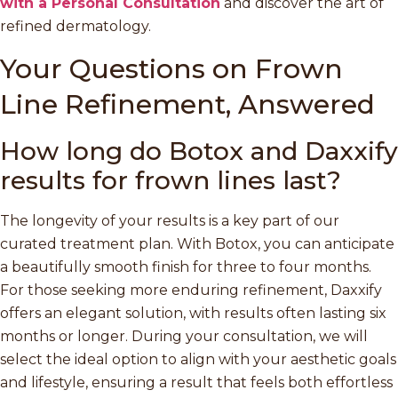
with a Personal Consultation
and discover the art of
refined dermatology.
Your Questions on Frown
Line Refinement, Answered
How long do Botox and Daxxify
results for frown lines last?
The longevity of your results is a key part of our
curated treatment plan. With Botox, you can anticipate
a beautifully smooth finish for three to four months.
For those seeking more enduring refinement, Daxxify
offers an elegant solution, with results often lasting six
months or longer. During your consultation, we will
select the ideal option to align with your aesthetic goals
and lifestyle, ensuring a result that feels both effortless