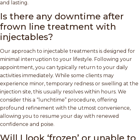
and lasting.
Is there any downtime after
frown line treatment with
injectables?
Our approach to injectable treatments is designed for
minimal interruption to your lifestyle. Following your
appointment, you can typically return to your daily
activities immediately. While some clients may
experience minor, temporary redness or swelling at the
injection site, this usually resolves within hours. We
consider this a “lunchtime” procedure, offering
profound refinement with the utmost convenience,
allowing you to resume your day with renewed
confidence and poise.
Will I look ‘frozen’ or unable to