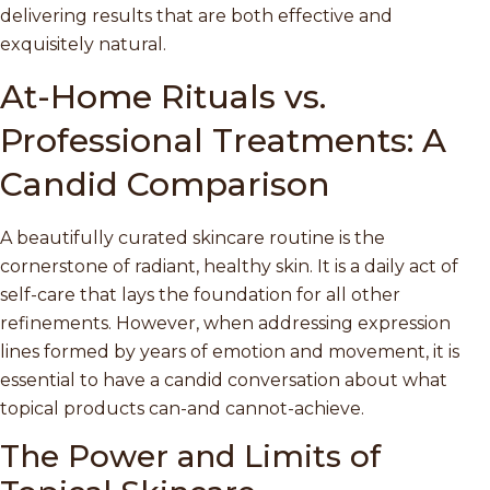
delivering results that are both effective and
exquisitely natural.
At-Home Rituals vs.
Professional Treatments: A
Candid Comparison
A beautifully curated skincare routine is the
cornerstone of radiant, healthy skin. It is a daily act of
self-care that lays the foundation for all other
refinements. However, when addressing expression
lines formed by years of emotion and movement, it is
essential to have a candid conversation about what
topical products can-and cannot-achieve.
The Power and Limits of