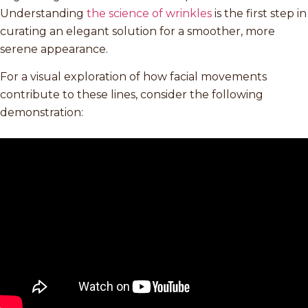
Understanding
the science of wrinkles
is the first step in
curating an elegant solution for a smoother, more
serene appearance.
For a visual exploration of how facial movements
contribute to these lines, consider the following
demonstration: