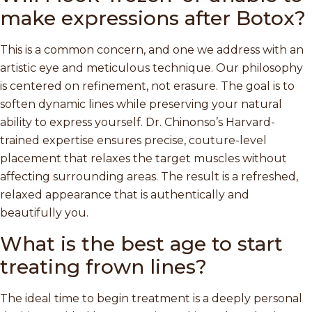
make expressions after Botox?
This is a common concern, and one we address with an
artistic eye and meticulous technique. Our philosophy
is centered on refinement, not erasure. The goal is to
soften dynamic lines while preserving your natural
ability to express yourself. Dr. Chinonso’s Harvard-
trained expertise ensures precise, couture-level
placement that relaxes the target muscles without
affecting surrounding areas. The result is a refreshed,
relaxed appearance that is authentically and
beautifully you.
What is the best age to start
treating frown lines?
The ideal time to begin treatment is a deeply personal