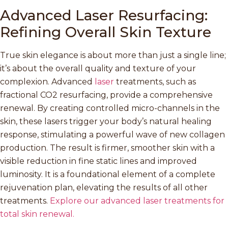
Advanced Laser Resurfacing:
Refining Overall Skin Texture
True skin elegance is about more than just a single line;
it’s about the overall quality and texture of your
complexion. Advanced
laser
treatments, such as
fractional CO2 resurfacing, provide a comprehensive
renewal. By creating controlled micro-channels in the
skin, these lasers trigger your body’s natural healing
response, stimulating a powerful wave of new collagen
production. The result is firmer, smoother skin with a
visible reduction in fine static lines and improved
luminosity. It is a foundational element of a complete
rejuvenation plan, elevating the results of all other
treatments.
Explore our advanced laser treatments for
total skin renewal.