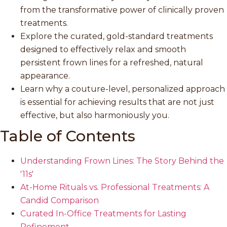
from the transformative power of clinically proven
treatments.
Explore the curated, gold-standard treatments
designed to effectively relax and smooth
persistent frown lines for a refreshed, natural
appearance.
Learn why a couture-level, personalized approach
is essential for achieving results that are not just
effective, but also harmoniously you.
Table of Contents
Understanding Frown Lines: The Story Behind the
'11s'
At-Home Rituals vs. Professional Treatments: A
Candid Comparison
Curated In-Office Treatments for Lasting
Refinement