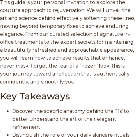
This guide is your personal invitation to explore the
couture approach to rejuvenation. We will unveil the
art and science behind effectively softening these lines,
moving beyond temporary fixes to achieve enduring
elegance. From our curated selection of signature in-
office treatments to the expert secrets for maintaining
a beautifully refreshed and approachable appearance,
you will learn how to achieve results that enhance,
never mask. Forget the fear of a ‘frozen’ look; this is
your journey toward a reflection that is authentically,
confidently, and smoothly you.
Key Takeaways
Discover the specific anatomy behind the ’11s’ to
better understand the art of their elegant
refinement.
Distinguish the role of your daily skincare rituals