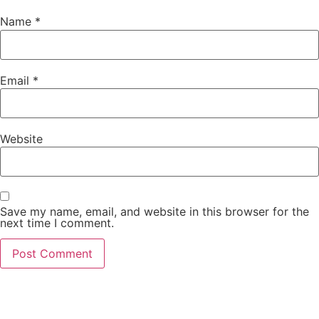
Name
*
Email
*
Website
Save my name, email, and website in this browser for the
next time I comment.