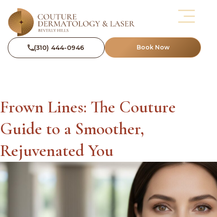
(310) 444-0946
Book Now
Frown Lines: The Couture
Guide to a Smoother,
Rejuvenated You