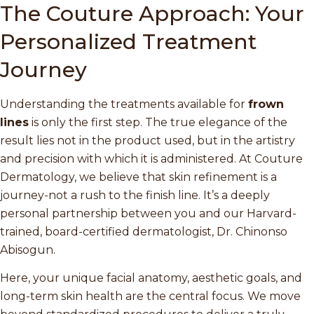
The Couture Approach: Your
Personalized Treatment
Journey
Understanding the treatments available for
frown
lines
is only the first step. The true elegance of the
result lies not in the product used, but in the artistry
and precision with which it is administered. At Couture
Dermatology, we believe that skin refinement is a
journey-not a rush to the finish line. It’s a deeply
personal partnership between you and our Harvard-
trained, board-certified dermatologist, Dr. Chinonso
Abisogun.
Here, your unique facial anatomy, aesthetic goals, and
long-term skin health are the central focus. We move