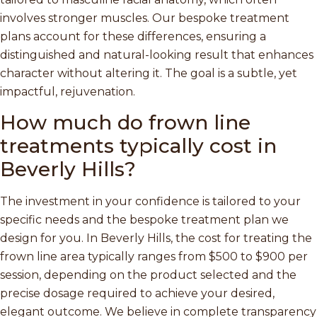
involves stronger muscles. Our bespoke treatment
plans account for these differences, ensuring a
distinguished and natural-looking result that enhances
character without altering it. The goal is a subtle, yet
impactful, rejuvenation.
How much do frown line
treatments typically cost in
Beverly Hills?
The investment in your confidence is tailored to your
specific needs and the bespoke treatment plan we
design for you. In Beverly Hills, the cost for treating the
frown line area typically ranges from $500 to $900 per
session, depending on the product selected and the
precise dosage required to achieve your desired,
elegant outcome. We believe in complete transparency