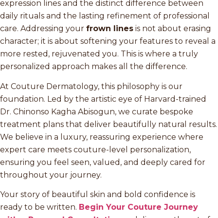
expression lines and the distinct difference between
daily rituals and the lasting refinement of professional
care. Addressing your
frown lines
is not about erasing
character; it is about softening your features to reveal a
more rested, rejuvenated you. This is where a truly
personalized approach makes all the difference.
At Couture Dermatology, this philosophy is our
foundation. Led by the artistic eye of Harvard-trained
Dr. Chinonso Kagha Abisogun, we curate bespoke
treatment plans that deliver beautifully natural results.
We believe in a luxury, reassuring experience where
expert care meets couture-level personalization,
ensuring you feel seen, valued, and deeply cared for
throughout your journey.
Your story of beautiful skin and bold confidence is
ready to be written.
Begin Your Couture Journey