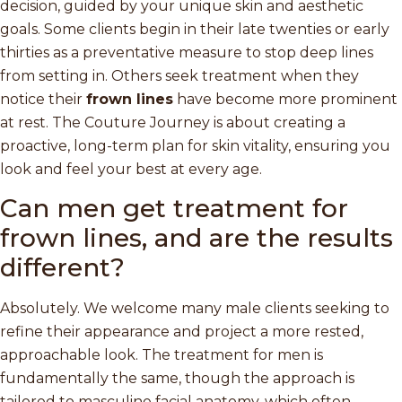
decision, guided by your unique skin and aesthetic
goals. Some clients begin in their late twenties or early
thirties as a preventative measure to stop deep lines
from setting in. Others seek treatment when they
notice their
frown lines
have become more prominent
at rest. The Couture Journey is about creating a
proactive, long-term plan for skin vitality, ensuring you
look and feel your best at every age.
Can men get treatment for
frown lines, and are the results
different?
Absolutely. We welcome many male clients seeking to
refine their appearance and project a more rested,
approachable look. The treatment for men is
fundamentally the same, though the approach is
tailored to masculine facial anatomy, which often