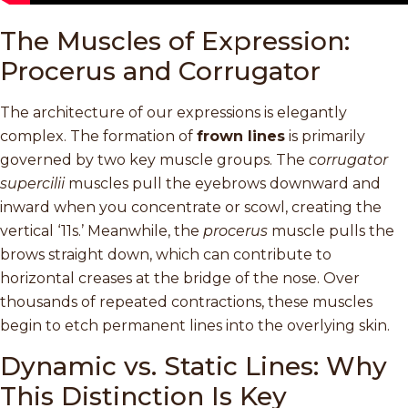
The Muscles of Expression:
Procerus and Corrugator
The architecture of our expressions is elegantly
complex. The formation of
frown lines
is primarily
governed by two key muscle groups. The
corrugator
supercilii
muscles pull the eyebrows downward and
inward when you concentrate or scowl, creating the
vertical ‘11s.’ Meanwhile, the
procerus
muscle pulls the
brows straight down, which can contribute to
horizontal creases at the bridge of the nose. Over
thousands of repeated contractions, these muscles
begin to etch permanent lines into the overlying skin.
Dynamic vs. Static Lines: Why
This Distinction Is Key