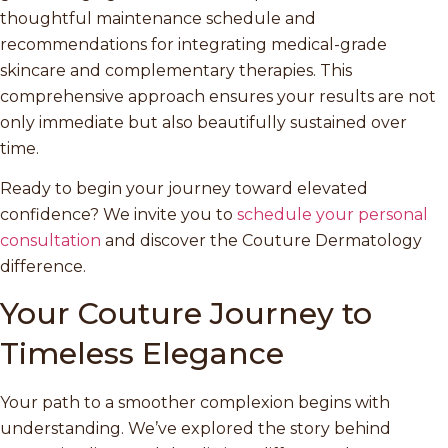
thoughtful maintenance schedule and
recommendations for integrating medical-grade
skincare and complementary therapies. This
comprehensive approach ensures your results are not
only immediate but also beautifully sustained over
time.
Ready to begin your journey toward elevated
confidence? We invite you to
schedule your personal
consultation
and discover the Couture Dermatology
difference.
Your Couture Journey to
Timeless Elegance
Your path to a smoother complexion begins with
understanding. We’ve explored the story behind