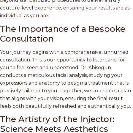
beyond standardized procedures to deliver a truly
couture-level experience, ensuring your results are as
individual as you are.
The Importance of a Bespoke
Consultation
Your journey begins with a comprehensive, unhurried
consultation. This is our opportunity to listen, and for
you to feel seen and understood. Dr. Abisogun
conducts a meticulous facial analysis, studying your
expressions and anatomy to design a treatment that is
precisely tailored to you. Together, we co-create a plan
that aligns with your vision, ensuring the final result
feels both beautifully refreshed and authentically you.
The Artistry of the Injector:
Science Meets Aesthetics