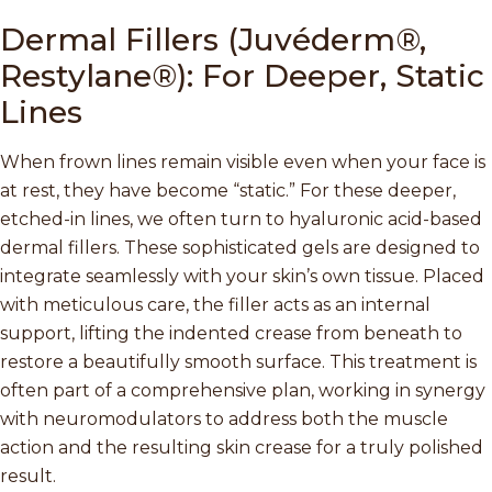
Dermal Fillers (Juvéderm®,
Restylane®): For Deeper, Static
Lines
When frown lines remain visible even when your face is
at rest, they have become “static.” For these deeper,
etched-in lines, we often turn to hyaluronic acid-based
dermal fillers. These sophisticated gels are designed to
integrate seamlessly with your skin’s own tissue. Placed
with meticulous care, the filler acts as an internal
support, lifting the indented crease from beneath to
restore a beautifully smooth surface. This treatment is
often part of a comprehensive plan, working in synergy
with neuromodulators to address both the muscle
action and the resulting skin crease for a truly polished
result.