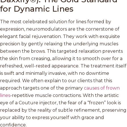
for Dynamic Lines
The most celebrated solution for lines formed by
expression, neuromodulators are the cornerstone of
elegant facial rejuvenation. They work with exquisite
precision by gently relaxing the underlying muscles
between the brows. This targeted relaxation prevents
the skin from creasing, allowing it to smooth over for a
refreshed, well-rested appearance. The treatment itself
is swift and minimally invasive, with no downtime
required. We often explain to our clients that this
approach targets one of the primary
causes of frown
lines
-repetitive muscle contractions. With the artistic
eye of a Couture injector, the fear of a “frozen” look is
replaced by the reality of subtle refinement, preserving
your ability to express yourself with grace and
confidence.