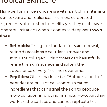
Topical Skincare
High-performance skincare is a vital part of maintaining
skin texture and resilience. The most celebrated
ingredients offer distinct benefits, yet they each have
inherent limitations when it comes to deep-set
frown
lines
.
Retinoids:
The gold standard for skin renewal,
retinoids accelerate cellular turnover and
stimulate collagen. This process can beautifully
refine the skin’s surface and soften the
appearance of very fine lines over time.
Peptides:
Often marketed as “Botox in a bottle,”
peptides are brilliant cell-communicating
ingredients that can signal the skin to produce
more collagen, improving firmness. However, they
work on the surface and cannot replicate the