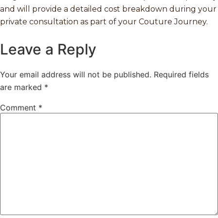
and will provide a detailed cost breakdown during your
private consultation as part of your Couture Journey.
Leave a Reply
Your email address will not be published.
Required fields
are marked
*
Comment
*