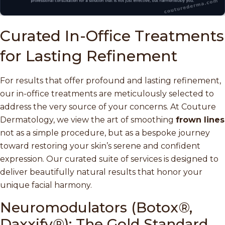
Curated In-Office Treatments
for Lasting Refinement
For results that offer profound and lasting refinement,
our in-office treatments are meticulously selected to
address the very source of your concerns. At Couture
Dermatology, we view the art of smoothing
frown lines
not as a simple procedure, but as a bespoke journey
toward restoring your skin’s serene and confident
expression. Our curated suite of services is designed to
deliver beautifully natural results that honor your
unique facial harmony.
Neuromodulators (Botox®,
Daxxify®): The Gold Standard