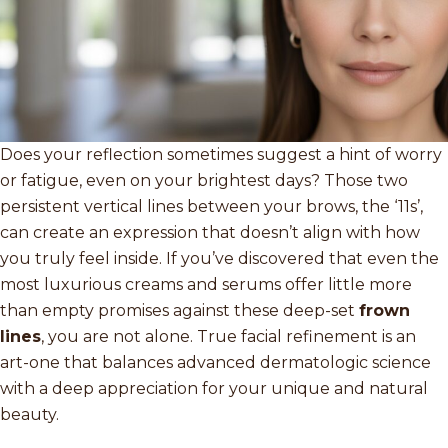
Does your reflection sometimes suggest a hint of worry
or fatigue, even on your brightest days? Those two
persistent vertical lines between your brows, the ‘11s’,
can create an expression that doesn’t align with how
you truly feel inside. If you’ve discovered that even the
most luxurious creams and serums offer little more
than empty promises against these deep-set
frown
lines
, you are not alone. True facial refinement is an
art-one that balances advanced dermatologic science
with a deep appreciation for your unique and natural
beauty.