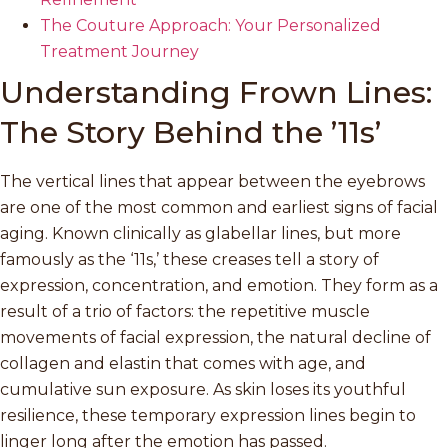
The Couture Approach: Your Personalized
Treatment Journey
Understanding Frown Lines:
The Story Behind the ’11s’
The vertical lines that appear between the eyebrows
are one of the most common and earliest signs of facial
aging. Known clinically as glabellar lines, but more
famously as the ‘11s,’ these creases tell a story of
expression, concentration, and emotion. They form as a
result of a trio of factors: the repetitive muscle
movements of facial expression, the natural decline of
collagen and elastin that comes with age, and
cumulative sun exposure. As skin loses its youthful
resilience, these temporary expression lines begin to
linger long after the emotion has passed.