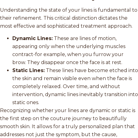
Understanding the state of your lines is fundamental to
their refinement. This critical distinction dictates the
most effective and sophisticated treatment approach.
Dynamic Lines:
These are lines of motion,
appearing only when the underlying muscles
contract-for example, when you furrow your
brow. They disappear once the face is at rest.
Static Lines:
These lines have become etched into
the skin and remain visible even when the face is
completely relaxed. Over time, and without
intervention, dynamic lines inevitably transition into
static ones.
Recognizing whether your lines are dynamic or static is
the first step on the couture journey to beautifully
smooth skin. It allows for a truly personalized plan that
addresses not just the symptom, but the cause,