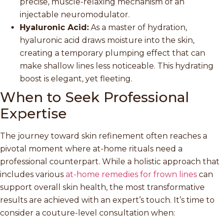
precise, muscle-relaxing mechanism of an
injectable neuromodulator.
Hyaluronic Acid:
As a master of hydration,
hyaluronic acid draws moisture into the skin,
creating a temporary plumping effect that can
make shallow lines less noticeable. This hydrating
boost is elegant, yet fleeting.
When to Seek Professional
Expertise
The journey toward skin refinement often reaches a
pivotal moment where at-home rituals need a
professional counterpart. While a holistic approach that
includes various
at-home remedies for frown lines
can
support overall skin health, the most transformative
results are achieved with an expert’s touch. It’s time to
consider a couture-level consultation when: