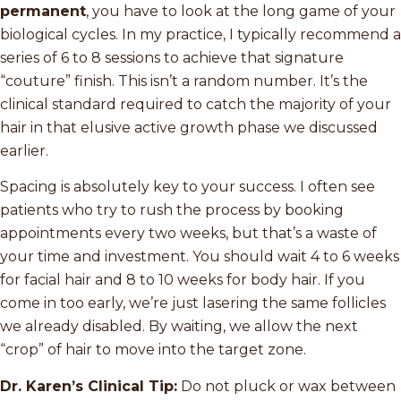
permanent
, you have to look at the long game of your
biological cycles. In my practice, I typically recommend a
series of 6 to 8 sessions to achieve that signature
“couture” finish. This isn’t a random number. It’s the
clinical standard required to catch the majority of your
hair in that elusive active growth phase we discussed
earlier.
Spacing is absolutely key to your success. I often see
patients who try to rush the process by booking
appointments every two weeks, but that’s a waste of
your time and investment. You should wait 4 to 6 weeks
for facial hair and 8 to 10 weeks for body hair. If you
come in too early, we’re just lasering the same follicles
we already disabled. By waiting, we allow the next
“crop” of hair to move into the target zone.
Dr. Karen’s Clinical Tip:
Do not pluck or wax between