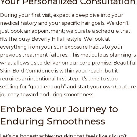
Your Personalized Consultation
During your first visit, expect a deep dive into your
medical history and your specific hair goals. We don’t
just book an appointment; we curate a schedule that
fits the busy Beverly Hills lifestyle. We look at
everything from your sun exposure habits to your
previous treatment failures. This meticulous planning is
what allows us to deliver on our core promise. Beautiful
Skin, Bold Confidence is within your reach, but it
requires an intentional first step. It’s time to stop
settling for “good enough” and start your own Couture
journey toward enduring smoothness.
Embrace Your Journey to
Enduring Smoothness
Let’s be honest; achieving skin that feels like silk isn’t