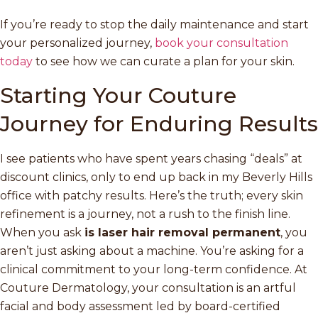
If you’re ready to stop the daily maintenance and start
your personalized journey,
book your consultation
today
to see how we can curate a plan for your skin.
Starting Your Couture
Journey for Enduring Results
I see patients who have spent years chasing “deals” at
discount clinics, only to end up back in my Beverly Hills
office with patchy results. Here’s the truth; every skin
refinement is a journey, not a rush to the finish line.
When you ask
is laser hair removal permanent
, you
aren’t just asking about a machine. You’re asking for a
clinical commitment to your long-term confidence. At
Couture Dermatology, your consultation is an artful
facial and body assessment led by board-certified