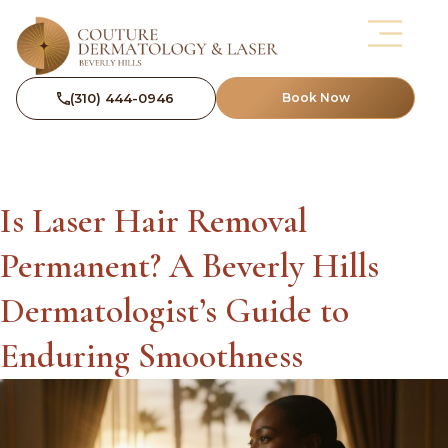
(310) 444-0946
Book Now
Is Laser Hair Removal
Permanent? A Beverly Hills
Dermatologist’s Guide to
Enduring Smoothness