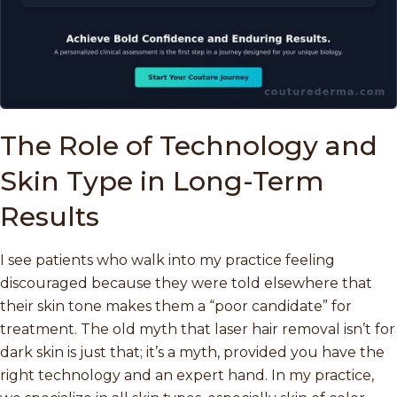
The Role of Technology and
Skin Type in Long-Term
Results
I see patients who walk into my practice feeling
discouraged because they were told elsewhere that
their skin tone makes them a “poor candidate” for
treatment. The old myth that laser hair removal isn’t for
dark skin is just that; it’s a myth, provided you have the
right technology and an expert hand. In my practice,