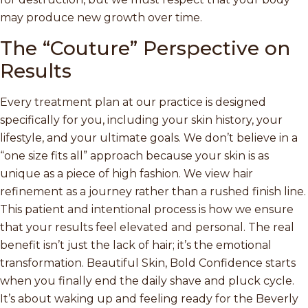
may produce new growth over time.
The “Couture” Perspective on
Results
Every treatment plan at our practice is designed
specifically for you, including your skin history, your
lifestyle, and your ultimate goals. We don’t believe in a
“one size fits all” approach because your skin is as
unique as a piece of high fashion. We view hair
refinement as a journey rather than a rushed finish line.
This patient and intentional process is how we ensure
that your results feel elevated and personal. The real
benefit isn’t just the lack of hair; it’s the emotional
transformation. Beautiful Skin, Bold Confidence starts
when you finally end the daily shave and pluck cycle.
It’s about waking up and feeling ready for the Beverly