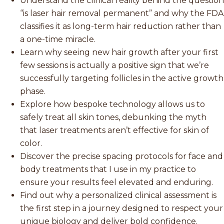
Understand the clinical reality behind the question
“is laser hair removal permanent” and why the FDA
classifies it as long-term hair reduction rather than
a one-time miracle.
Learn why seeing new hair growth after your first
few sessions is actually a positive sign that we’re
successfully targeting follicles in the active growth
phase.
Explore how bespoke technology allows us to
safely treat all skin tones, debunking the myth
that laser treatments aren’t effective for skin of
color.
Discover the precise spacing protocols for face and
body treatments that I use in my practice to
ensure your results feel elevated and enduring.
Find out why a personalized clinical assessment is
the first step in a journey designed to respect your
unique biology and deliver bold confidence.