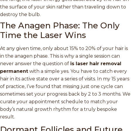
the surface of your skin rather than traveling down to
destroy the bulb.
The Anagen Phase: The Only
Time the Laser Wins
At any given time, only about 15% to 20% of your hair is
in the anagen phase. This is why a single session can
never answer the question of
is laser hair removal
permanent
with a simple yes. You have to catch every
hair in its active state over a series of visits. In my 15 years
of practice, I’ve found that missing just one cycle can
sometimes set your progress back by 2 to 3 months. We
curate your appointment schedule to match your
body’s natural growth rhythm for a truly bespoke
result.
Dormant Follicles and Future