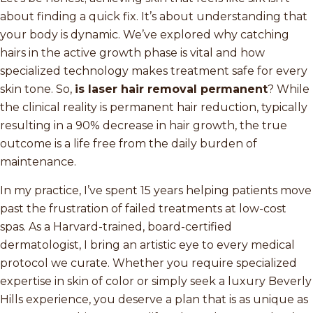
about finding a quick fix. It’s about understanding that
your body is dynamic. We’ve explored why catching
hairs in the active growth phase is vital and how
specialized technology makes treatment safe for every
skin tone. So,
is laser hair removal permanent
? While
the clinical reality is permanent hair reduction, typically
resulting in a 90% decrease in hair growth, the true
outcome is a life free from the daily burden of
maintenance.
In my practice, I’ve spent 15 years helping patients move
past the frustration of failed treatments at low-cost
spas. As a Harvard-trained, board-certified
dermatologist, I bring an artistic eye to every medical
protocol we curate. Whether you require specialized
expertise in skin of color or simply seek a luxury Beverly
Hills experience, you deserve a plan that is as unique as