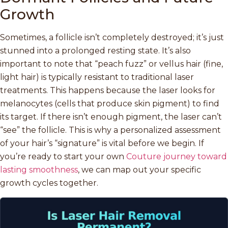
Growth
Sometimes, a follicle isn’t completely destroyed; it’s just
stunned into a prolonged resting state. It’s also
important to note that “peach fuzz” or vellus hair (fine,
light hair) is typically resistant to traditional laser
treatments. This happens because the laser looks for
melanocytes (cells that produce skin pigment) to find
its target. If there isn’t enough pigment, the laser can’t
“see” the follicle. This is why a personalized assessment
of your hair’s “signature” is vital before we begin. If
you’re ready to start your own
Couture journey toward
lasting smoothness
, we can map out your specific
growth cycles together.