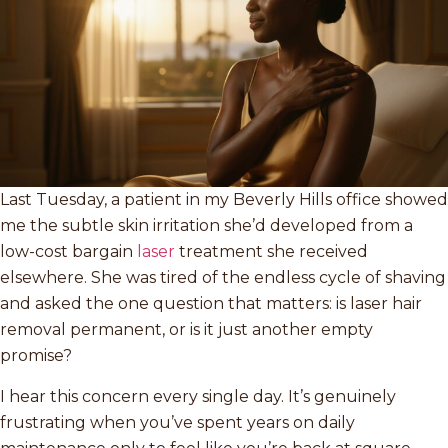
Last Tuesday, a patient in my Beverly Hills office showed
me the subtle skin irritation she’d developed from a
low-cost bargain
laser
treatment she received
elsewhere. She was tired of the endless cycle of shaving
and asked the one question that matters: is laser hair
removal permanent, or is it just another empty
promise?
I hear this concern every single day. It’s genuinely
frustrating when you’ve spent years on daily