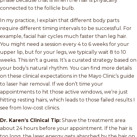
phase because that is when the hair is physically
connected to the follicle bulb.
In my practice, I explain that different body parts
require different timing intervals to be successful. For
example, facial hair cycles much faster than leg hair.
You might need a session every 4 to 6 weeks for your
upper lip, but for your legs, we typically wait 8 to 10
weeks. This isn’t a guess. It’s a curated strategy based on
your body’s natural rhythm. You can find more details
on these clinical expectations in the Mayo Clinic’s guide
to laser hair removal. If we don’t time your
appointments to hit those active windows, we’re just
hitting resting hairs, which leads to those failed results I
see from low-cost clinics.
Dr. Karen’s Clinical Tip:
Shave the treatment area
about 24 hours before your appointment. If the hair is
too long, the laser energy gets absorbed by the hair on