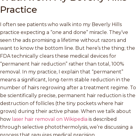
Practice
I often see patients who walk into my Beverly Hills
practice expecting a “one and done” miracle. They’ve
seen the ads promising a lifetime without razors and
want to know the bottom line. But here’s the thing; the
FDA technically clears these medical devices for
“permanent hair reduction” rather than total, 100%
removal. In my practice, I explain that “permanent”
means a significant, long-term stable reduction in the
number of hairs regrowing after a treatment regime. To
be scientifically precise, permanent hair reduction is the
destruction of follicles (the tiny pockets where hair
grows) during their active phase. When we talk about
how
laser hair removal on Wikipedia
is described
through selective photothermolysis, we’re discussing a
process that requires medical precision.