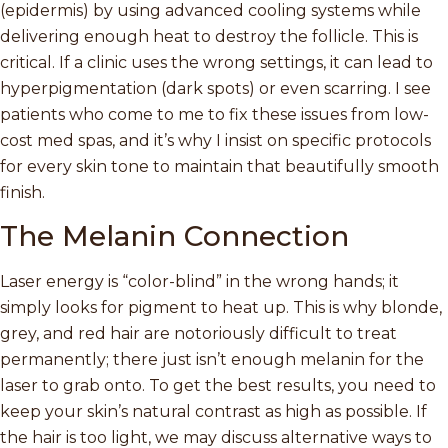
(epidermis) by using advanced cooling systems while
delivering enough heat to destroy the follicle. This is
critical. If a clinic uses the wrong settings, it can lead to
hyperpigmentation (dark spots) or even scarring. I see
patients who come to me to fix these issues from low-
cost med spas, and it’s why I insist on specific protocols
for every skin tone to maintain that beautifully smooth
finish.
The Melanin Connection
Laser energy is “color-blind” in the wrong hands; it
simply looks for pigment to heat up. This is why blonde,
grey, and red hair are notoriously difficult to treat
permanently; there just isn’t enough melanin for the
laser to grab onto. To get the best results, you need to
keep your skin’s natural contrast as high as possible. If
the hair is too light, we may discuss alternative ways to