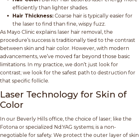
efficiently than lighter shades.
Hair Thickness:
Coarse hair is typically easier for
the laser to find than fine, wispy fuzz.
As Mayo Clinic explains laser hair removal, the
procedure’s success is traditionally tied to the contrast
between skin and hair color. However, with modern
advancements, we’ve moved far beyond those basic
limitations. In my practice, we don’t just look for
contrast; we look for the safest path to destruction for
that specific follicle.
Laser Technology for Skin of
Color
In our Beverly Hills office, the choice of laser; like the
Fotona or specialized Nd:YAG systems; is a non-
negotiable for safety. We protect the outer layer of skin