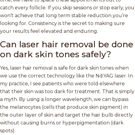
catch every follicle. If you skip sessions or stop early, you
won’t achieve that long term stable reduction you’re
looking for. Consistency is the secret to making sure
your results feel elevated and enduring.
Can laser hair removal be done
on dark skin tones safely?
Yes, laser hair removal is safe for dark skin tones when
we use the correct technology like the Nd:YAG laser. In
my practice, I see patients who were told elsewhere
that their skin was too dark for treatment. That is simply
a myth. By using a longer wavelength, we can bypass
the melanocytes (cells that produce skin pigment) in
the outer layer of skin and target the hair bulb directly
without causing burns or hyperpigmentation (dark
spots).