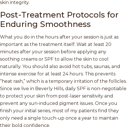
skin integrity.
Post-Treatment Protocols for
Enduring Smoothness
What you do in the hours after your session is just as
important as the treatment itself. Wait at least 20
minutes after your session before applying any
soothing creams or SPF to allow the skin to cool
naturally. You should also avoid hot tubs, saunas, and
intense exercise for at least 24 hours. This prevents
“heat rash,” which is a temporary irritation of the follicles.
Since we live in Beverly Hills, daily SPF is non-negotiable
to protect your skin from post-laser sensitivity and
prevent any sun-induced pigment issues. Once you
finish your initial series, most of my patients find they
only need a single touch-up once a year to maintain
their bold confidence.