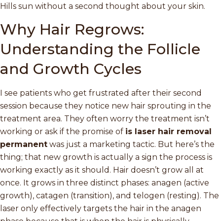
Hills sun without a second thought about your skin.
Why Hair Regrows:
Understanding the Follicle
and Growth Cycles
I see patients who get frustrated after their second
session because they notice new hair sprouting in the
treatment area. They often worry the treatment isn’t
working or ask if the promise of
is laser hair removal
permanent
was just a marketing tactic. But here’s the
thing; that new growth is actually a sign the process is
working exactly as it should. Hair doesn’t grow all at
once. It grows in three distinct phases: anagen (active
growth), catagen (transition), and telogen (resting). The
laser only effectively targets the hair in the anagen