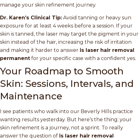
manage your skin refinement journey.
Dr. Karen’s Clinical Tip:
Avoid tanning or heavy sun
exposure for at least 4 weeks before a session. If your
skin is tanned, the laser may target the pigment in your
skin instead of the hair, increasing the risk of irritation
and making it harder to answer
is laser hair removal
permanent
for your specific case with a confident yes.
Your Roadmap to Smooth
Skin: Sessions, Intervals, and
Maintenance
I see patients who walk into our Beverly Hills practice
wanting results yesterday. But here’s the thing; your
skin refinement is a journey, not a sprint. To really
answer the question of
is laser hair removal