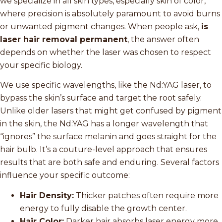
we specialize in all skin types, especially skin of color,
where precision is absolutely paramount to avoid burns
or unwanted pigment changes. When people ask,
is
laser hair removal permanent
, the answer often
depends on whether the laser was chosen to respect
your specific biology.
We use specific wavelengths, like the Nd:YAG laser, to
bypass the skin’s surface and target the root safely.
Unlike older lasers that might get confused by pigment
in the skin, the Nd:YAG has a longer wavelength that
“ignores” the surface melanin and goes straight for the
hair bulb. It’s a couture-level approach that ensures
results that are both safe and enduring. Several factors
influence your specific outcome:
Hair Density:
Thicker patches often require more
energy to fully disable the growth center.
Hair Color:
Darker hair absorbs laser energy more