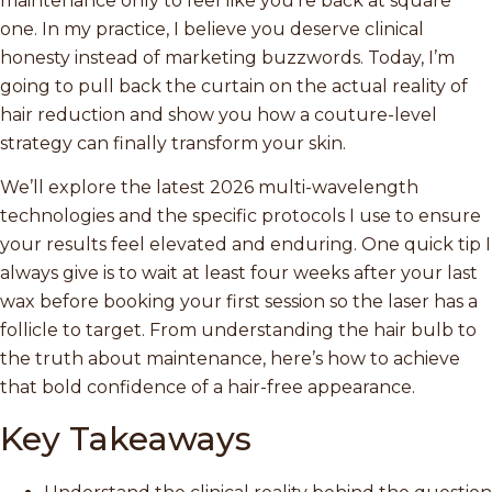
maintenance only to feel like you’re back at square
one. In my practice, I believe you deserve clinical
honesty instead of marketing buzzwords. Today, I’m
going to pull back the curtain on the actual reality of
hair reduction and show you how a couture-level
strategy can finally transform your skin.
We’ll explore the latest 2026 multi-wavelength
technologies and the specific protocols I use to ensure
your results feel elevated and enduring. One quick tip I
always give is to wait at least four weeks after your last
wax before booking your first session so the laser has a
follicle to target. From understanding the hair bulb to
the truth about maintenance, here’s how to achieve
that bold confidence of a hair-free appearance.
Key Takeaways