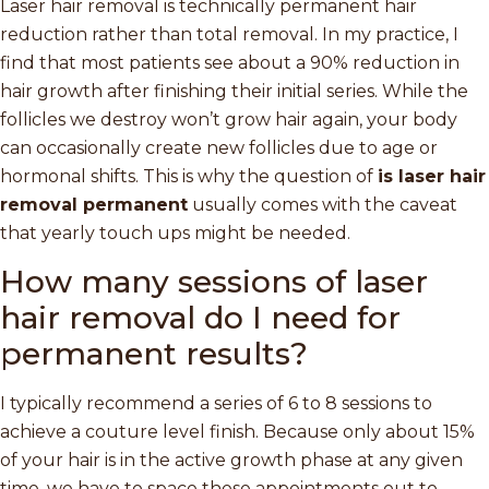
Laser hair removal is technically permanent hair
reduction rather than total removal. In my practice, I
find that most patients see about a 90% reduction in
hair growth after finishing their initial series. While the
follicles we destroy won’t grow hair again, your body
can occasionally create new follicles due to age or
hormonal shifts. This is why the question of
is laser hair
removal permanent
usually comes with the caveat
that yearly touch ups might be needed.
How many sessions of laser
hair removal do I need for
permanent results?
I typically recommend a series of 6 to 8 sessions to
achieve a couture level finish. Because only about 15%
of your hair is in the active growth phase at any given
time, we have to space these appointments out to