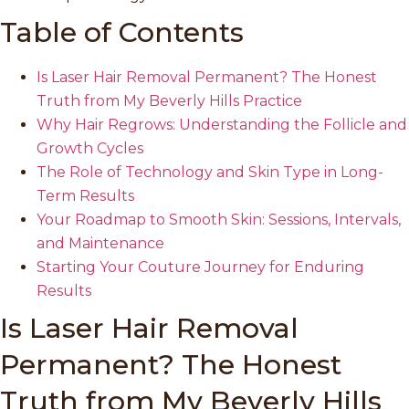
Table of Contents
Is Laser Hair Removal Permanent? The Honest
Truth from My Beverly Hills Practice
Why Hair Regrows: Understanding the Follicle and
Growth Cycles
The Role of Technology and Skin Type in Long-
Term Results
Your Roadmap to Smooth Skin: Sessions, Intervals,
and Maintenance
Starting Your Couture Journey for Enduring
Results
Is Laser Hair Removal
Permanent? The Honest
Truth from My Beverly Hills