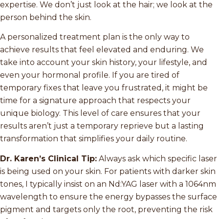
expertise. We don’t just look at the hair; we look at the
person behind the skin.
A personalized treatment plan is the only way to
achieve results that feel elevated and enduring. We
take into account your skin history, your lifestyle, and
even your hormonal profile. If you are tired of
temporary fixes that leave you frustrated, it might be
time for a signature approach that respects your
unique biology. This level of care ensures that your
results aren’t just a temporary reprieve but a lasting
transformation that simplifies your daily routine.
Dr. Karen’s Clinical Tip:
Always ask which specific laser
is being used on your skin. For patients with darker skin
tones, I typically insist on an Nd:YAG laser with a 1064nm
wavelength to ensure the energy bypasses the surface
pigment and targets only the root, preventing the risk