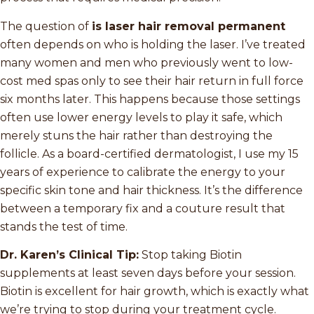
The question of
is laser hair removal permanent
often depends on who is holding the laser. I’ve treated
many women and men who previously went to low-
cost med spas only to see their hair return in full force
six months later. This happens because those settings
often use lower energy levels to play it safe, which
merely stuns the hair rather than destroying the
follicle. As a board-certified dermatologist, I use my 15
years of experience to calibrate the energy to your
specific skin tone and hair thickness. It’s the difference
between a temporary fix and a couture result that
stands the test of time.
Dr. Karen’s Clinical Tip:
Stop taking Biotin
supplements at least seven days before your session.
Biotin is excellent for hair growth, which is exactly what
we’re trying to stop during your treatment cycle.