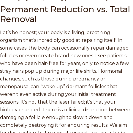
Permanent Reduction vs. Total
Removal
Let’s be honest; your body is a living, breathing
organism that’s incredibly good at repairing itself. In
some cases, the body can occasionally repair damaged
follicles or even create brand new ones. I see patients
who have been hair-free for years, only to notice a few
stray hairs pop up during major life shifts. Hormonal
changes, such as those during pregnancy or
menopause, can “wake up” dormant follicles that
weren’t even active during your initial treatment
sessions. It’s not that the laser failed; it’s that your
biology changed. There is a clinical distinction between
damaging a follicle enough to slow it down and
completely destroying it for enduring results. We aim
for destruction, but we must respect that your body