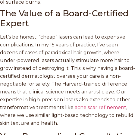
of surface burns.
The Value of a Board-Certified
Expert
Let’s be honest; “cheap” lasers can lead to expensive
complications. In my 15 years of practice, I’ve seen
dozens of cases of paradoxical hair growth, where
under-powered lasers actually stimulate more hair to
grow instead of destroying it. This is why having a board-
certified dermatologist oversee your care is a non-
negotiable for safety. The Harvard-trained difference
means that clinical science meets an artistic eye. Our
expertise in high-precision lasers also extends to other
transformative treatments like
acne scar refinement
,
where we use similar light-based technology to rebuild
skin texture and health.