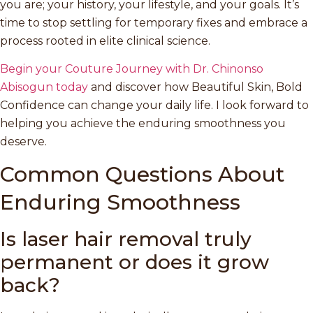
you are; your history, your lifestyle, and your goals. It’s
time to stop settling for temporary fixes and embrace a
process rooted in elite clinical science.
Begin your Couture Journey with Dr. Chinonso
Abisogun today
and discover how Beautiful Skin, Bold
Confidence can change your daily life. I look forward to
helping you achieve the enduring smoothness you
deserve.
Common Questions About
Enduring Smoothness
Is laser hair removal truly
permanent or does it grow
back?