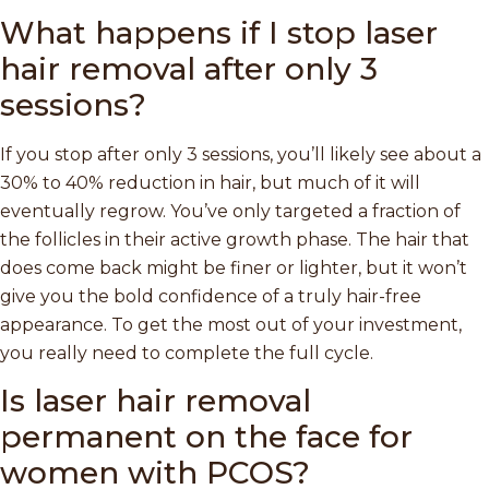
What happens if I stop laser
hair removal after only 3
sessions?
If you stop after only 3 sessions, you’ll likely see about a
30% to 40% reduction in hair, but much of it will
eventually regrow. You’ve only targeted a fraction of
the follicles in their active growth phase. The hair that
does come back might be finer or lighter, but it won’t
give you the bold confidence of a truly hair-free
appearance. To get the most out of your investment,
you really need to complete the full cycle.
Is laser hair removal
permanent on the face for
women with PCOS?