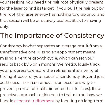
your sessions. You need the hair root physically present
for the laser to find its target. If you pull the hair out by
the root, the laser energy has nothing to grab onto, and
that session will be effectively useless. Stick to shaving
only.
The Importance of Consistency
Consistency is what separates an average result from a
transformative one. Missing an appointment means
missing an entire growth cycle, which can set your
results back by 3 or 4 months. We meticulously track
your progress to ensure the refinement is moving at
the right pace for your specific hair density. Beyond just
aesthetics, laser hair removal is an excellent way to
prevent painful folliculitis (infected hair follicles). It’s a
proactive approach to skin health that mirrors how we
handle
acne scar refinement
by focusing on long-term