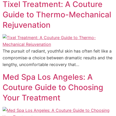
Tixel Treatment: A Couture
Guide to Thermo-Mechanical
Rejuvenation
The pursuit of radiant, youthful skin has often felt like a
compromise-a choice between dramatic results and the
lengthy, uncomfortable recovery that…
Med Spa Los Angeles: A
Couture Guide to Choosing
Your Treatment