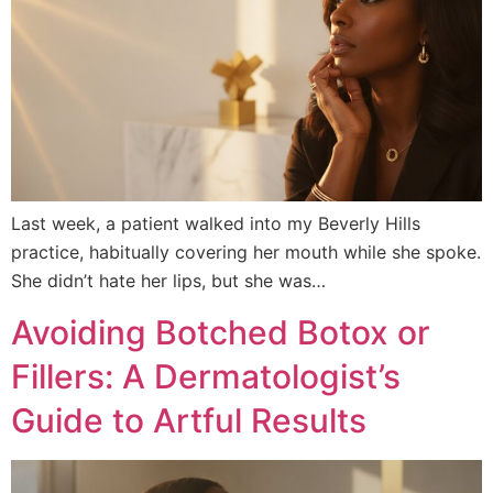
Last week, a patient walked into my Beverly Hills
practice, habitually covering her mouth while she spoke.
She didn’t hate her lips, but she was…
Avoiding Botched Botox or
Fillers: A Dermatologist’s
Guide to Artful Results