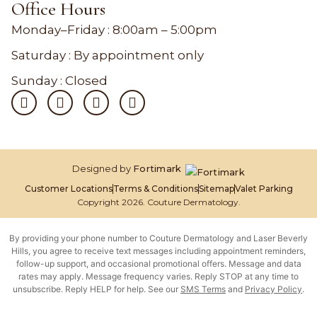
Office Hours
Monday–Friday :
8:00am – 5:00pm
Saturday : By appointment only
Sunday : Closed
Designed by
Fortimark
Customer Locations
Terms & Conditions
Sitemap
Valet Parking
Copyright 2026. Couture Dermatology.
By providing your phone number to Couture Dermatology and Laser Beverly
Hills, you agree to receive text messages including appointment reminders,
follow-up support, and occasional promotional offers. Message and data
rates may apply. Message frequency varies. Reply STOP at any time to
unsubscribe. Reply HELP for help. See our
SMS Terms
and
Privacy Policy
.