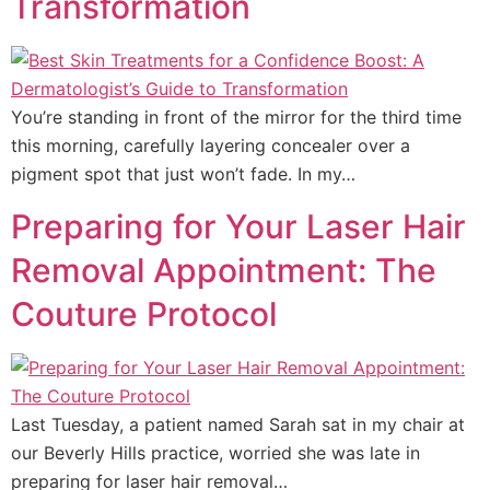
Transformation
You’re standing in front of the mirror for the third time
this morning, carefully layering concealer over a
pigment spot that just won’t fade. In my…
Preparing for Your Laser Hair
Removal Appointment: The
Couture Protocol
Last Tuesday, a patient named Sarah sat in my chair at
our Beverly Hills practice, worried she was late in
preparing for laser hair removal…