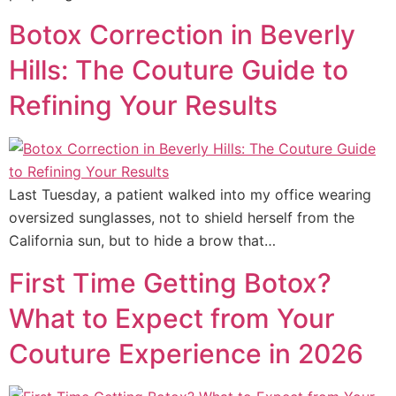
Botox Correction in Beverly
Hills: The Couture Guide to
Refining Your Results
Last Tuesday, a patient walked into my office wearing
oversized sunglasses, not to shield herself from the
California sun, but to hide a brow that…
First Time Getting Botox?
What to Expect from Your
Couture Experience in 2026