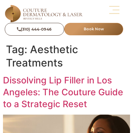
(310) 444-0946
Book Now
Tag:
Aesthetic
Treatments
Dissolving Lip Filler in Los
Angeles: The Couture Guide
to a Strategic Reset