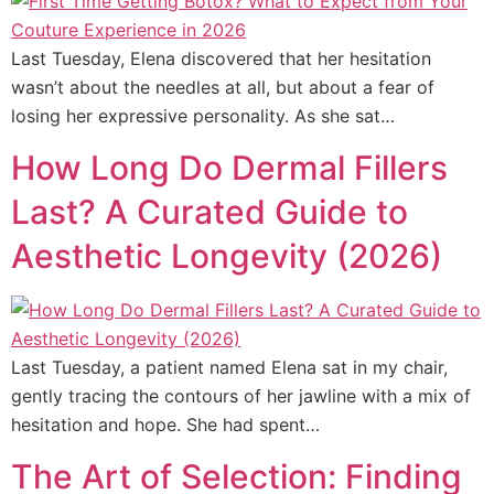
Last Tuesday, Elena discovered that her hesitation
wasn’t about the needles at all, but about a fear of
losing her expressive personality. As she sat…
How Long Do Dermal Fillers
Last? A Curated Guide to
Aesthetic Longevity (2026)
Last Tuesday, a patient named Elena sat in my chair,
gently tracing the contours of her jawline with a mix of
hesitation and hope. She had spent…
The Art of Selection: Finding