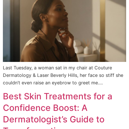
Last Tuesday, a woman sat in my chair at Couture
Dermatology & Laser Beverly Hills, her face so stiff she
couldn’t even raise an eyebrow to greet me….
Best Skin Treatments for a
Confidence Boost: A
Dermatologist’s Guide to