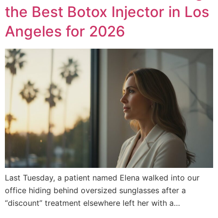
the Best Botox Injector in Los
Angeles for 2026
Last Tuesday, a patient named Elena walked into our
office hiding behind oversized sunglasses after a
“discount” treatment elsewhere left her with a…