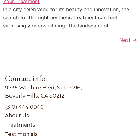
In a city celebrated for its beauty and innovation, the
search for the right aesthetic treatment can feel
surprisingly overwhelming. The landscape of…
Next
→
Contact info
9735 Wilshire Blvd, Suite 216,
Beverly Hills, CA 90212
(310) 444 0946
About Us
Treatments
Testimonials