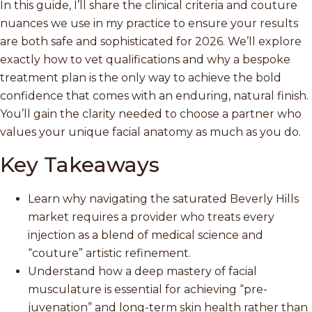
In this guide, I’ll share the clinical criteria and couture
nuances we use in my practice to ensure your results
are both safe and sophisticated for 2026. We’ll explore
exactly how to vet qualifications and why a bespoke
treatment plan is the only way to achieve the bold
confidence that comes with an enduring, natural finish.
You’ll gain the clarity needed to choose a partner who
values your unique facial anatomy as much as you do.
Key Takeaways
Learn why navigating the saturated Beverly Hills
market requires a provider who treats every
injection as a blend of medical science and
“couture” artistic refinement.
Understand how a deep mastery of facial
musculature is essential for achieving “pre-
juvenation” and long-term skin health rather than