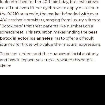
look refreshed for her 40th birthday, but instead, she
could not even lift her eyebrows to apply mascara. In
the 90210 area code, the market is flooded with over
480 aesthetic providers, ranging from luxury suites to
“Botox bars” that treat patients like numbers on a
spreadsheet. This saturation makes finding the
best
botox injector los angeles
has to offer a difficult
journey for those who value their natural expressions.
To better understand the nuances of facial anatomy
and how it impacts your results, watch this helpful
video: