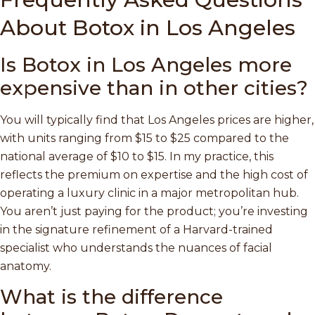
About Botox in Los Angeles
Is Botox in Los Angeles more
expensive than in other cities?
You will typically find that Los Angeles prices are higher,
with units ranging from $15 to $25 compared to the
national average of $10 to $15. In my practice, this
reflects the premium on expertise and the high cost of
operating a luxury clinic in a major metropolitan hub.
You aren’t just paying for the product; you’re investing
in the signature refinement of a Harvard-trained
specialist who understands the nuances of facial
anatomy.
What is the difference