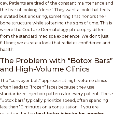
day. Patients are tired of the constant maintenance and
the fear of looking “done.” They want a look that feels
elevated but enduring, something that honors their
bone structure while softening the signs of time. This is
where the Couture Dermatology philosophy differs
from the standard med spa experience. We don’t just
fill lines; we curate a look that radiates confidence and
health.
The Problem with “Botox Bars”
and High-Volume Clinics
The “conveyor belt” approach at high-volume clinics
often leads to “frozen” faces because they use
standardized injection patterns for every patient. These
“Botox bars” typically prioritize speed, often spending
less than 10 minutes on a consultation. If you are
searching for the
best botox injector los angeles