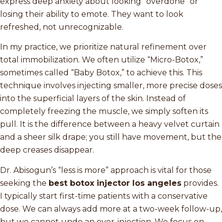
express deep anxiety about looking “overdone” or
losing their ability to emote. They want to look
refreshed, not unrecognizable.
In my practice, we prioritize natural refinement over
total immobilization. We often utilize “Micro-Botox,”
sometimes called “Baby Botox,” to achieve this. This
technique involves injecting smaller, more precise doses
into the superficial layers of the skin. Instead of
completely freezing the muscle, we simply soften its
pull. It is the difference between a heavy velvet curtain
and a sheer silk drape; you still have movement, but the
deep creases disappear.
Dr. Abisogun’s “less is more” approach is vital for those
seeking the
best botox injector los angeles
provides.
I typically start first-time patients with a conservative
dose. We can always add more at a two-week follow-up,
but we cannot undo an over-injection. We focus on