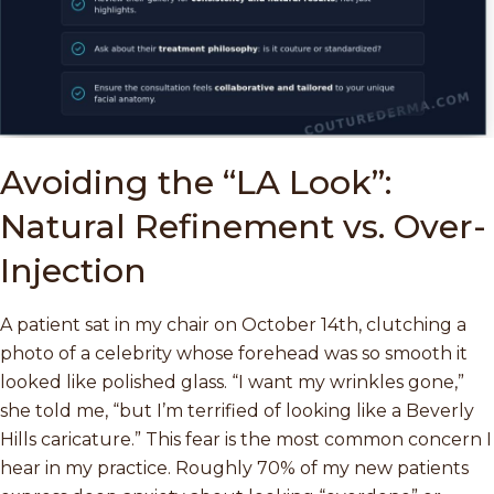
Avoiding the “LA Look”:
Natural Refinement vs. Over-
Injection
A patient sat in my chair on October 14th, clutching a
photo of a celebrity whose forehead was so smooth it
looked like polished glass. “I want my wrinkles gone,”
she told me, “but I’m terrified of looking like a Beverly
Hills caricature.” This fear is the most common concern I
hear in my practice. Roughly 70% of my new patients