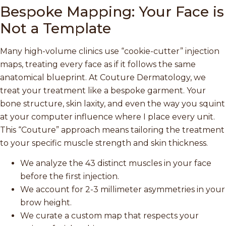
Bespoke Mapping: Your Face is
Not a Template
Many high-volume clinics use “cookie-cutter” injection
maps, treating every face as if it follows the same
anatomical blueprint. At Couture Dermatology, we
treat your treatment like a bespoke garment. Your
bone structure, skin laxity, and even the way you squint
at your computer influence where I place every unit.
This “Couture” approach means tailoring the treatment
to your specific muscle strength and skin thickness.
We analyze the 43 distinct muscles in your face
before the first injection.
We account for 2-3 millimeter asymmetries in your
brow height.
We curate a custom map that respects your