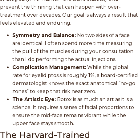
prevent the thinning that can happen with over-
treatment over decades. Our goal is always a result that
feels elevated and enduring.
Symmetry and Balance:
No two sides of a face
are identical. I often spend more time measuring
the pull of the muscles during your consultation
than I do performing the actual injections.
Complication Management:
While the global
rate for eyelid ptosis is roughly 1%, a board-certified
dermatologist knows the exact anatomical “no-go
zones” to keep that risk near zero.
The Artistic Eye:
Botox is as much an art as it is a
science. It requires a sense of facial proportions to
ensure the mid-face remains vibrant while the
upper face stays smooth.
The Harvard-Trained