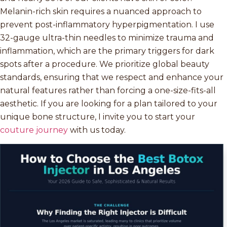
Melanin-rich skin requires a nuanced approach to
prevent post-inflammatory hyperpigmentation. I use
32-gauge ultra-thin needles to minimize trauma and
inflammation, which are the primary triggers for dark
spots after a procedure. We prioritize global beauty
standards, ensuring that we respect and enhance your
natural features rather than forcing a one-size-fits-all
aesthetic. If you are looking for a plan tailored to your
unique bone structure, I invite you to start your
couture journey
with us today.