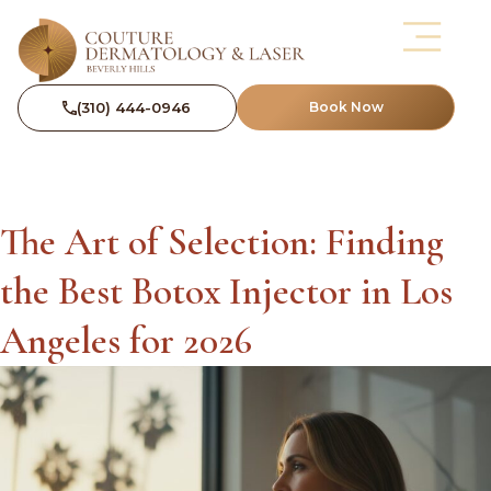
(310) 444-0946
Book Now
The Art of Selection: Finding
the Best Botox Injector in Los
Angeles for 2026