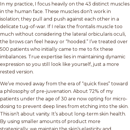
In my practice, I focus heavily on the 43 distinct muscles
in the human face. These muscles don’t work in
isolation; they pull and push against each other in a
delicate tug-of-war. If I relax the frontalis muscle too
much without considering the lateral orbicularis oculi,
the brows can feel heavy or “hooded.” I’ve treated over
500 patients who initially came to me to fix these
imbalances. True expertise lies in maintaining dynamic
expression so you still look like yourself, just a more
rested version.
We’ve moved away from the era of “quick fixes” toward
a philosophy of pre-juvenation. About 72% of my
patients under the age of 30 are now opting for micro-
dosing to prevent deep lines from etching into the skin.
This isn’t about vanity. It’s about long-term skin health.
By using smaller amounts of product more
strategically, we maintain the skin’s elasticity and