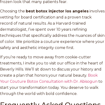
frozen look that many patients fear.
Choosing the
best botox injector los angeles
involves
vetting for board certification and a proven track
record of natural results. As a Harvard-trained
dermatologist, I’ve spent over 10 years refining
techniques that specifically address the nuances of skin
of color. We prioritize a couture experience where your
safety and aesthetic integrity come first.
If you’re ready to move away from cookie-cutter
treatments, I invite you to visit our office in the heart of
Beverly Hills. We’ll sit down to discuss your history and
create a plan that honors your natural beauty.
Book
Your Couture Botox Consultation with Dr. Abisogun
to
start your transformation today. You deserve to walk
through the world with bold confidence.
Frequently Asked Questions