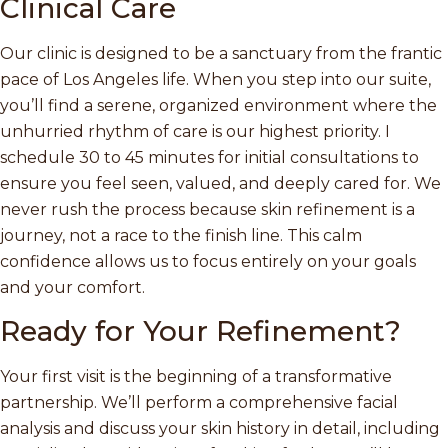
Clinical Care
Our clinic is designed to be a sanctuary from the frantic
pace of Los Angeles life. When you step into our suite,
you’ll find a serene, organized environment where the
unhurried rhythm of care is our highest priority. I
schedule 30 to 45 minutes for initial consultations to
ensure you feel seen, valued, and deeply cared for. We
never rush the process because skin refinement is a
journey, not a race to the finish line. This calm
confidence allows us to focus entirely on your goals
and your comfort.
Ready for Your Refinement?
Your first visit is the beginning of a transformative
partnership. We’ll perform a comprehensive facial
analysis and discuss your skin history in detail, including