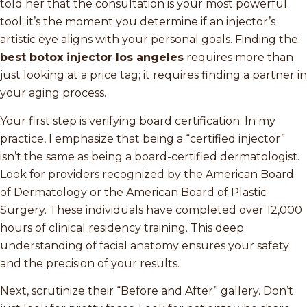
told her that the consultation is your most powerful
tool; it’s the moment you determine if an injector’s
artistic eye aligns with your personal goals. Finding the
best botox injector los angeles
requires more than
just looking at a price tag; it requires finding a partner in
your aging process.
Your first step is verifying board certification. In my
practice, I emphasize that being a “certified injector”
isn’t the same as being a board-certified dermatologist.
Look for providers recognized by the American Board
of Dermatology or the American Board of Plastic
Surgery. These individuals have completed over 12,000
hours of clinical residency training. This deep
understanding of facial anatomy ensures your safety
and the precision of your results.
Next, scrutinize their “Before and After” gallery. Don’t