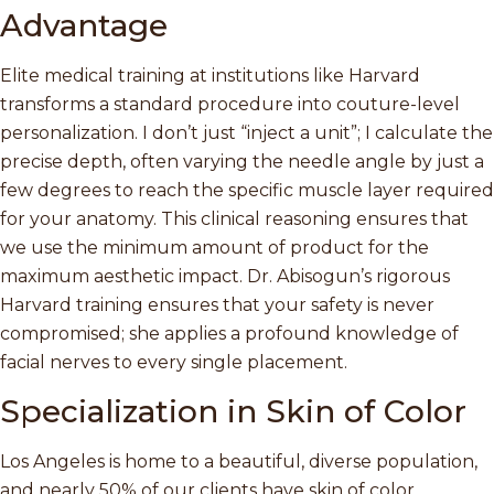
Advantage
Elite medical training at institutions like Harvard
transforms a standard procedure into couture-level
personalization. I don’t just “inject a unit”; I calculate the
precise depth, often varying the needle angle by just a
few degrees to reach the specific muscle layer required
for your anatomy. This clinical reasoning ensures that
we use the minimum amount of product for the
maximum aesthetic impact. Dr. Abisogun’s rigorous
Harvard training ensures that your safety is never
compromised; she applies a profound knowledge of
facial nerves to every single placement.
Specialization in Skin of Color
Los Angeles is home to a beautiful, diverse population,
and nearly 50% of our clients have skin of color.