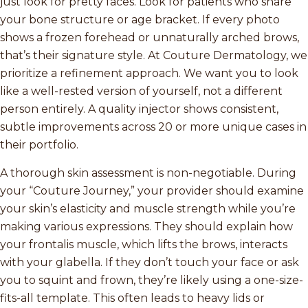
just look for pretty faces. Look for patients who share
your bone structure or age bracket. If every photo
shows a frozen forehead or unnaturally arched brows,
that’s their signature style. At Couture Dermatology, we
prioritize a refinement approach. We want you to look
like a well-rested version of yourself, not a different
person entirely. A quality injector shows consistent,
subtle improvements across 20 or more unique cases in
their portfolio.
A thorough skin assessment is non-negotiable. During
your “Couture Journey,” your provider should examine
your skin’s elasticity and muscle strength while you’re
making various expressions. They should explain how
your frontalis muscle, which lifts the brows, interacts
with your glabella. If they don’t touch your face or ask
you to squint and frown, they’re likely using a one-size-
fits-all template. This often leads to heavy lids or