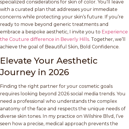
specialized considerations for skin of color. You’ll leave
with a curated plan that addresses your immediate
concerns while protecting your skin’s future. If you’re
ready to move beyond generic treatments and
embrace a bespoke aesthetic, I invite you to
Experience
the Couture difference in Beverly Hills
. Together, we’ll
achieve the goal of Beautiful Skin, Bold Confidence.
Elevate Your Aesthetic
Journey in 2026
Finding the right partner for your cosmetic goals
requires looking beyond 2026 social media trends. You
need a professional who understands the complex
anatomy of the face and respects the unique needs of
diverse skin tones. In my practice on Wilshire Blvd, I’ve
seen how a precise, medical approach prevents the