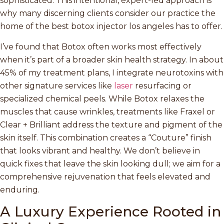
sophisticated. This intentional, expert-led approach is
why many discerning clients consider our practice the
home of the best botox injector los angeles has to offer.
I’ve found that Botox often works most effectively
when it’s part of a broader skin health strategy. In about
45% of my treatment plans, I integrate neurotoxins with
other signature services like
laser
resurfacing or
specialized chemical peels. While Botox relaxes the
muscles that cause wrinkles, treatments like Fraxel or
Clear + Brilliant address the texture and pigment of the
skin itself. This combination creates a “Couture” finish
that looks vibrant and healthy. We don’t believe in
quick fixes that leave the skin looking dull; we aim for a
comprehensive rejuvenation that feels elevated and
enduring.
A Luxury Experience Rooted in