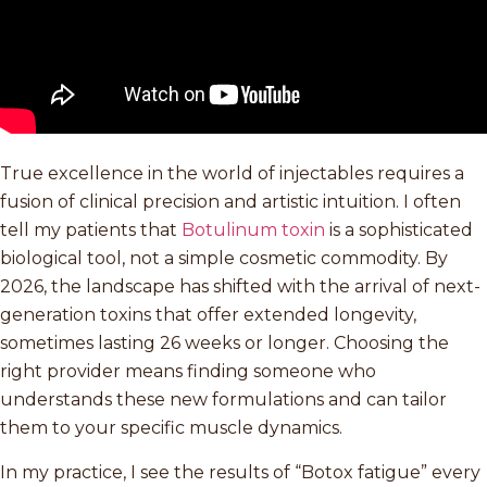
True excellence in the world of injectables requires a
fusion of clinical precision and artistic intuition. I often
tell my patients that
Botulinum toxin
is a sophisticated
biological tool, not a simple cosmetic commodity. By
2026, the landscape has shifted with the arrival of next-
generation toxins that offer extended longevity,
sometimes lasting 26 weeks or longer. Choosing the
right provider means finding someone who
understands these new formulations and can tailor
them to your specific muscle dynamics.
In my practice, I see the results of “Botox fatigue” every