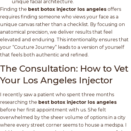
unique facial architecture.
Finding the
best botox injector los angeles
offers
requires finding someone who views your face as a
unique canvas rather than a checklist. By focusing on
anatomical precision, we deliver results that feel
elevated and enduring. This intentionality ensures that
your “Couture Journey” leads to a version of yourself
that feels both authentic and refined.
The Consultation: How to Vet
Your Los Angeles Injector
I recently saw a patient who spent three months
researching the
best botox injector los angeles
before her first appointment with us. She felt
overwhelmed by the sheer volume of options in a city
where every street corner seems to house a medspa. I