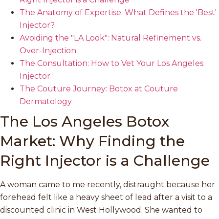
The Anatomy of Expertise: What Defines the 'Best'
Injector?
Avoiding the "LA Look": Natural Refinement vs.
Over-Injection
The Consultation: How to Vet Your Los Angeles
Injector
The Couture Journey: Botox at Couture
Dermatology
The Los Angeles Botox
Market: Why Finding the
Right Injector is a Challenge
A woman came to me recently, distraught because her
forehead felt like a heavy sheet of lead after a visit to a
discounted clinic in West Hollywood. She wanted to