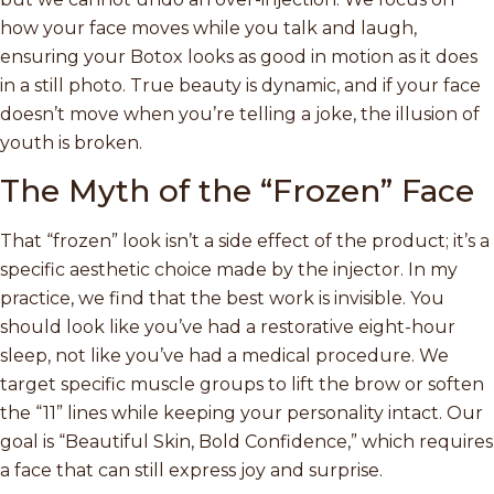
how your face moves while you talk and laugh,
ensuring your Botox looks as good in motion as it does
in a still photo. True beauty is dynamic, and if your face
doesn’t move when you’re telling a joke, the illusion of
youth is broken.
The Myth of the “Frozen” Face
That “frozen” look isn’t a side effect of the product; it’s a
specific aesthetic choice made by the injector. In my
practice, we find that the best work is invisible. You
should look like you’ve had a restorative eight-hour
sleep, not like you’ve had a medical procedure. We
target specific muscle groups to lift the brow or soften
the “11” lines while keeping your personality intact. Our
goal is “Beautiful Skin, Bold Confidence,” which requires
a face that can still express joy and surprise.