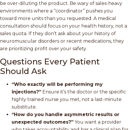
be over-diluting the product. Be wary of sales-heavy
environments where a “coordinator” pushes you
toward more units than you requested. A medical
consultation should focus on your health history, not a
sales quota. If they don’t ask about your history of
neuromuscular disorders or recent medications, they
are prioritizing profit over your safety.
Questions Every Patient
Should Ask
“Who exactly will be performing my
injections?”
Ensure it’s the doctor or the specific
highly trained nurse you met, not a last-minute
substitute.
“How do you handle asymmetric results or
unexpected outcomes?”
You want a provider
who takes accountability and has a clinical plan for