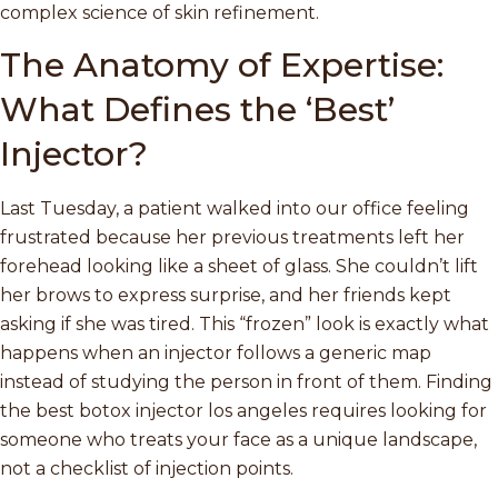
complex science of skin refinement.
The Anatomy of Expertise:
What Defines the ‘Best’
Injector?
Last Tuesday, a patient walked into our office feeling
frustrated because her previous treatments left her
forehead looking like a sheet of glass. She couldn’t lift
her brows to express surprise, and her friends kept
asking if she was tired. This “frozen” look is exactly what
happens when an injector follows a generic map
instead of studying the person in front of them. Finding
the best botox injector los angeles requires looking for
someone who treats your face as a unique landscape,
not a checklist of injection points.