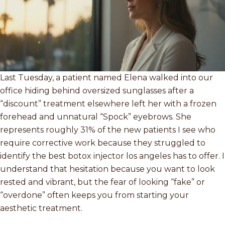
Last Tuesday, a patient named Elena walked into our
office hiding behind oversized sunglasses after a
“discount” treatment elsewhere left her with a frozen
forehead and unnatural “Spock” eyebrows. She
represents roughly 31% of the new patients I see who
require corrective work because they struggled to
identify the best botox injector los angeles has to offer. I
understand that hesitation because you want to look
rested and vibrant, but the fear of looking “fake” or
“overdone” often keeps you from starting your
aesthetic treatment.