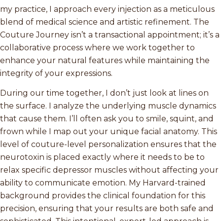
my practice, I approach every injection as a meticulous
blend of medical science and artistic refinement. The
Couture Journey isn’t a transactional appointment; it’s a
collaborative process where we work together to
enhance your natural features while maintaining the
integrity of your expressions.
During our time together, I don’t just look at lines on
the surface. I analyze the underlying muscle dynamics
that cause them. I’ll often ask you to smile, squint, and
frown while I map out your unique facial anatomy. This
level of couture-level personalization ensures that the
neurotoxin is placed exactly where it needs to be to
relax specific depressor muscles without affecting your
ability to communicate emotion. My Harvard-trained
background provides the clinical foundation for this
precision, ensuring that your results are both safe and