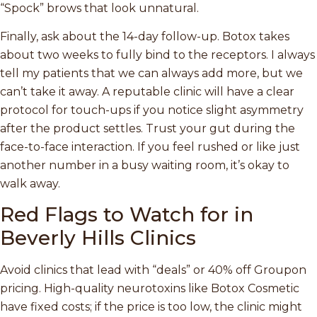
“Spock” brows that look unnatural.
Finally, ask about the 14-day follow-up. Botox takes
about two weeks to fully bind to the receptors. I always
tell my patients that we can always add more, but we
can’t take it away. A reputable clinic will have a clear
protocol for touch-ups if you notice slight asymmetry
after the product settles. Trust your gut during the
face-to-face interaction. If you feel rushed or like just
another number in a busy waiting room, it’s okay to
walk away.
Red Flags to Watch for in
Beverly Hills Clinics
Avoid clinics that lead with “deals” or 40% off Groupon
pricing. High-quality neurotoxins like Botox Cosmetic
have fixed costs; if the price is too low, the clinic might