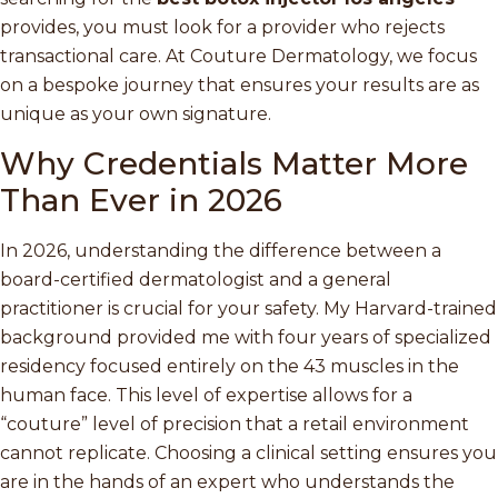
provides, you must look for a provider who rejects
transactional care. At Couture Dermatology, we focus
on a bespoke journey that ensures your results are as
unique as your own signature.
Why Credentials Matter More
Than Ever in 2026
In 2026, understanding the difference between a
board-certified dermatologist and a general
practitioner is crucial for your safety. My Harvard-trained
background provided me with four years of specialized
residency focused entirely on the 43 muscles in the
human face. This level of expertise allows for a
“couture” level of precision that a retail environment
cannot replicate. Choosing a clinical setting ensures you
are in the hands of an expert who understands the