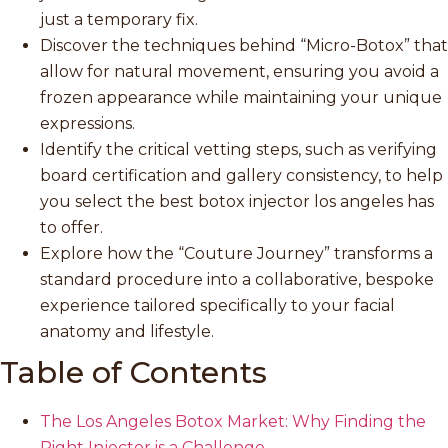
just a temporary fix.
Discover the techniques behind “Micro-Botox” that
allow for natural movement, ensuring you avoid a
frozen appearance while maintaining your unique
expressions.
Identify the critical vetting steps, such as verifying
board certification and gallery consistency, to help
you select the best botox injector los angeles has
to offer.
Explore how the “Couture Journey” transforms a
standard procedure into a collaborative, bespoke
experience tailored specifically to your facial
anatomy and lifestyle.
Table of Contents
The Los Angeles Botox Market: Why Finding the
Right Injector is a Challenge