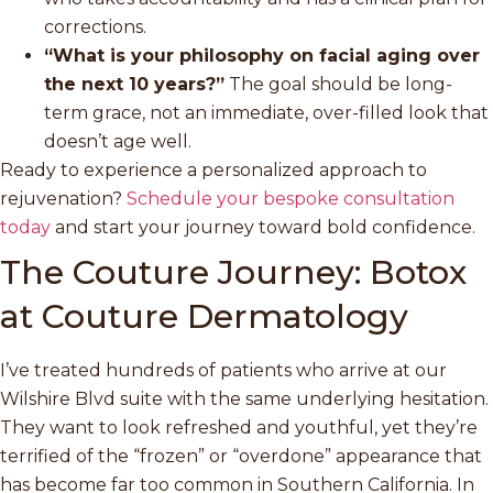
corrections.
“What is your philosophy on facial aging over
the next 10 years?”
The goal should be long-
term grace, not an immediate, over-filled look that
doesn’t age well.
Ready to experience a personalized approach to
rejuvenation?
Schedule your bespoke consultation
today
and start your journey toward bold confidence.
The Couture Journey: Botox
at Couture Dermatology
I’ve treated hundreds of patients who arrive at our
Wilshire Blvd suite with the same underlying hesitation.
They want to look refreshed and youthful, yet they’re
terrified of the “frozen” or “overdone” appearance that
has become far too common in Southern California. In