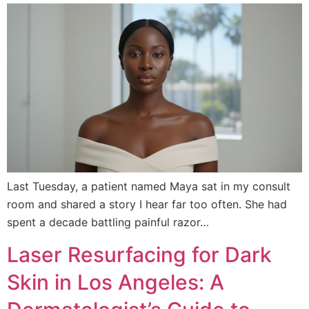
Last Tuesday, a patient named Maya sat in my consult
room and shared a story I hear far too often. She had
spent a decade battling painful razor…
Laser Resurfacing for Dark
Skin in Los Angeles: A