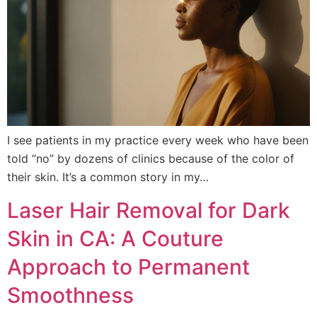
I see patients in my practice every week who have been
told “no” by dozens of clinics because of the color of
their skin. It’s a common story in my…
Laser Hair Removal for Dark
Skin in CA: A Couture
Approach to Permanent
Smoothness