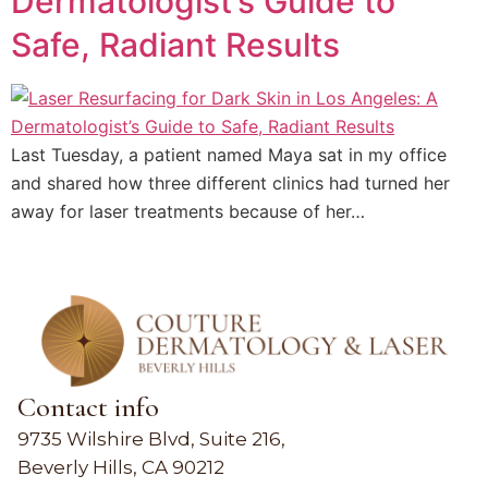
Dermatologist’s Guide to
Safe, Radiant Results
Last Tuesday, a patient named Maya sat in my office
and shared how three different clinics had turned her
away for laser treatments because of her…
Contact info
9735 Wilshire Blvd, Suite 216,
Beverly Hills, CA 90212