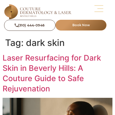
(310) 444-0946
Book Now
Tag:
dark skin
Laser Resurfacing for Dark
Skin in Beverly Hills: A
Couture Guide to Safe
Rejuvenation