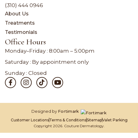
(310) 444 0946
About Us
Treatments
Testimonials
Office Hours
Monday–Friday :
8:00am – 5:00pm
Saturday : By appointment only
Sunday : Closed
Designed by
Fortimark
Customer Locations
Terms & Conditions
Sitemap
Valet Parking
Copyright 2026. Couture Dermatology.