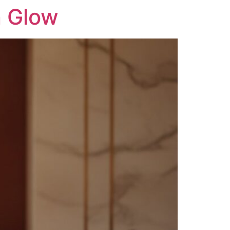
n Glow