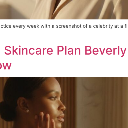
ractice every week with a screenshot of a celebrity at a 
kincare Plan Beverly H
low