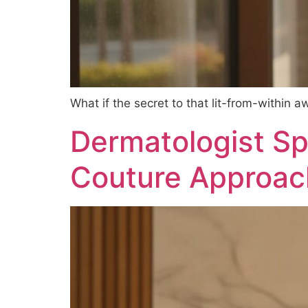
What if the secret to that lit-from-within a
Dermatologist Spe
Couture Approach