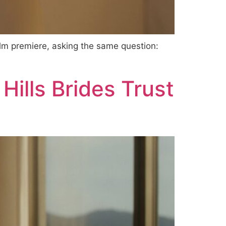
film premiere, asking the same question:
ills Brides Trust