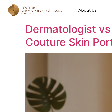
Tag:
Dermat
About Us
Dermatologist vs
Couture Skin Port