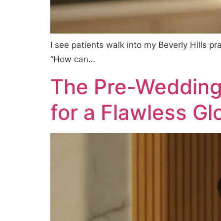
I see patients walk into my Beverly Hills p
“How can…
The Pre-Wedding S
for a Flawless G