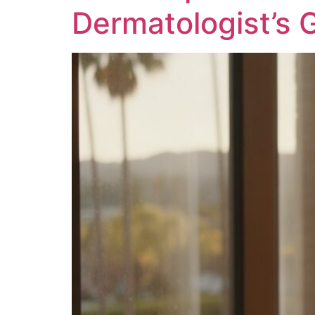
Dermatologist’s 