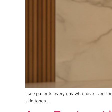
I see patients every day who have lived t
skin tones….