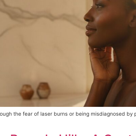
hrough the fear of laser burns or being misdiagnosed by