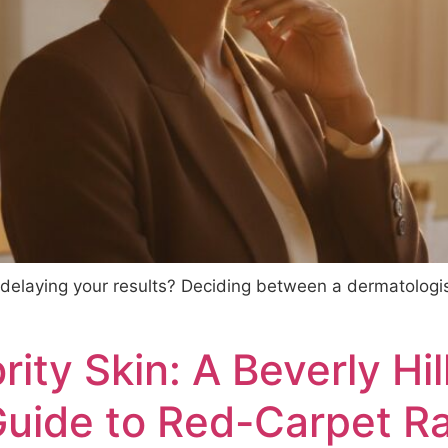
y delaying your results? Deciding between a dermatologist
ity Skin: A Beverly Hil
Guide to Red-Carpet R