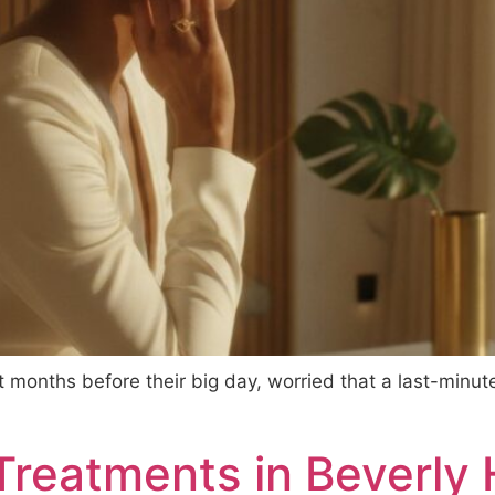
st months before their big day, worried that a last-minut
reatments in Beverly H