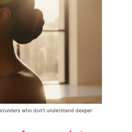
 providers who don’t understand deeper