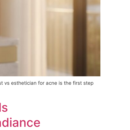
 vs esthetician for acne is the first step
ls
adiance