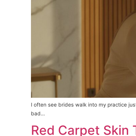
I often see brides walk into my practice ju
bad…
Red Carpet Skin T