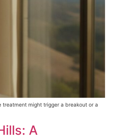
e treatment might trigger a breakout or a
ills: A