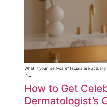
What if your “self-care” facials are actuall
in…
How to Get Celebr
Dermatologist’s 