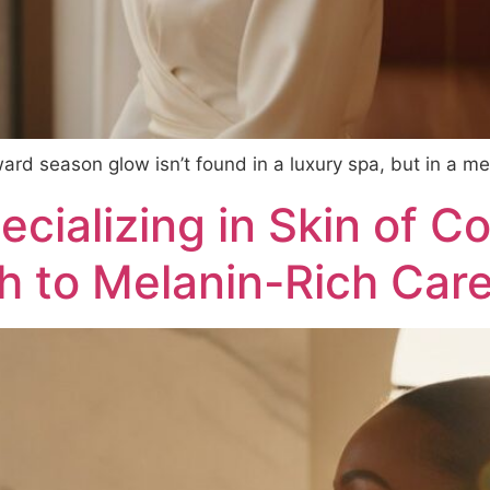
ward season glow isn’t found in a luxury spa, but in a me
cializing in Skin of Co
 to Melanin-Rich Car