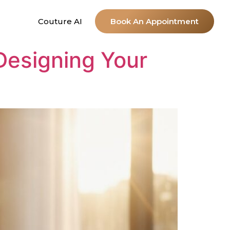
Couture AI
Book An Appointment
 Designing Your