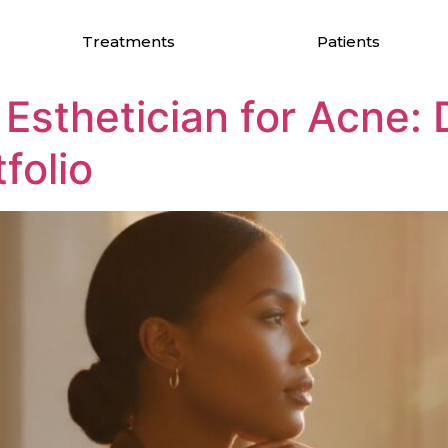
ology
Treatments
Patients
 Esthetician for Acne:
folio