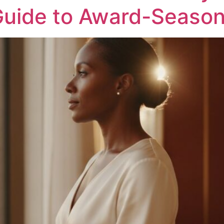
Guide to Award-Seaso