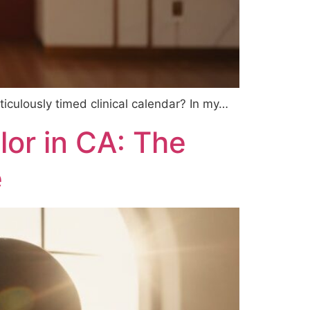
ticulously timed clinical calendar? In my…
lor in CA: The
e