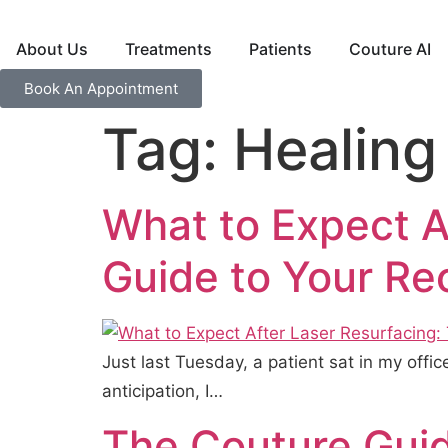
About Us
Treatments
Patients
Couture AI
Book An Appointment
Tag:
Healing
What to Expect A
Guide to Your Re
Just last Tuesday, a patient sat in my offi
anticipation, I…
The Couture Guid