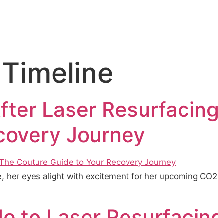
 Timeline
fter Laser Resurfacin
covery Journey
ce, her eyes alight with excitement for her upcoming CO
e to Laser Resurfacin