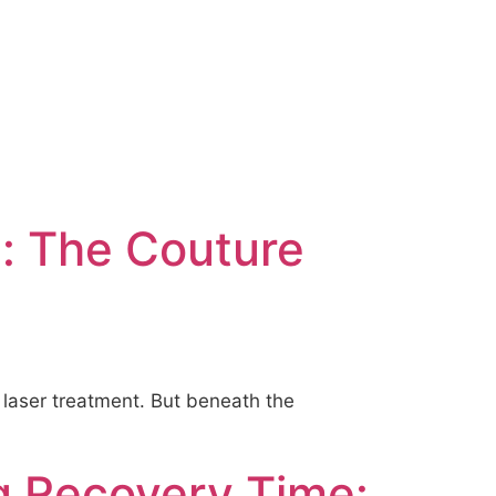
g: The Couture
2 laser treatment. But beneath the
g Recovery Time: