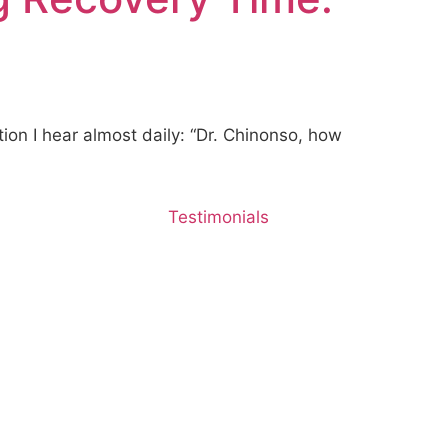
ion I hear almost daily: “Dr. Chinonso, how
Testimonials