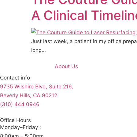
A Clinical Timeli
Just last week, a patient in my office pre
long…
About Us
Contact info
9735 Wilshire Blvd, Suite 216,
Beverly Hills, CA 90212
(310) 444 0946
Office Hours
Monday–Friday :
8:00am – 5:00pm