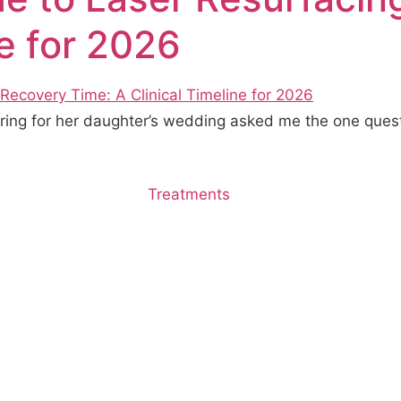
ne for 2026
paring for her daughter’s wedding asked me the one quest
Treatments