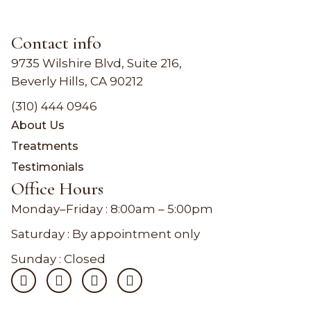
Contact info
9735 Wilshire Blvd, Suite 216,
Beverly Hills, CA 90212
(310) 444 0946
About Us
Treatments
Testimonials
Office Hours
Monday–Friday :
8:00am – 5:00pm
Saturday : By appointment only
Sunday : Closed