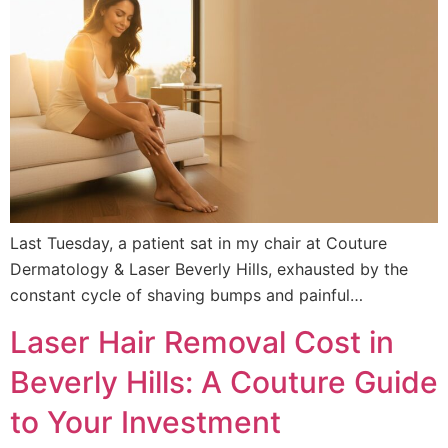
Last Tuesday, a patient sat in my chair at Couture
Dermatology & Laser Beverly Hills, exhausted by the
constant cycle of shaving bumps and painful…
Laser Hair Removal Cost in
Beverly Hills: A Couture Guide
to Your Investment