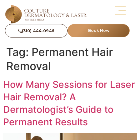
(310) 444-0946
Book Now
Tag:
Permanent Hair
Removal
How Many Sessions for Laser
Hair Removal? A
Dermatologist’s Guide to
Permanent Results