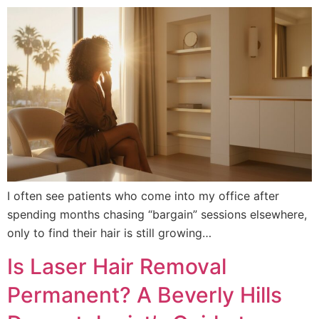
I often see patients who come into my office after
spending months chasing “bargain” sessions elsewhere,
only to find their hair is still growing…
Is Laser Hair Removal
Permanent? A Beverly Hills