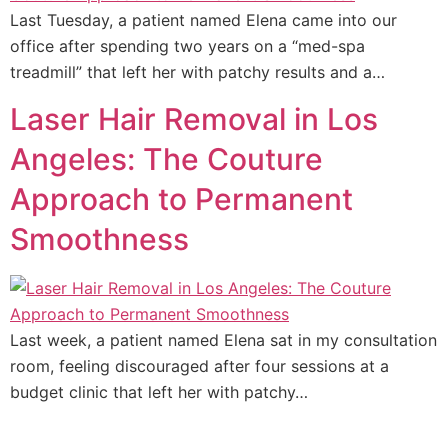
Last Tuesday, a patient named Elena came into our
office after spending two years on a “med-spa
treadmill” that left her with patchy results and a…
Laser Hair Removal in Los
Angeles: The Couture
Approach to Permanent
Smoothness
Last week, a patient named Elena sat in my consultation
room, feeling discouraged after four sessions at a
budget clinic that left her with patchy…