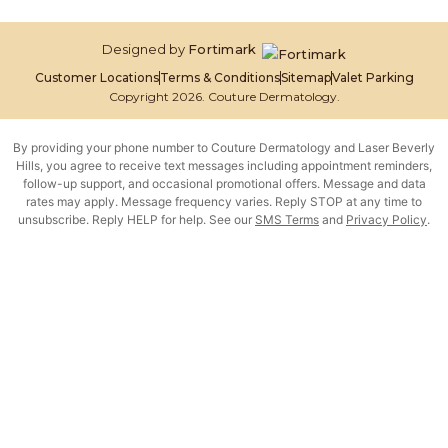
Designed by
Fortimark
Customer Locations
Terms & Conditions
Sitemap
Valet Parking
Copyright 2026. Couture Dermatology.
By providing your phone number to Couture Dermatology and Laser Beverly
Hills, you agree to receive text messages including appointment reminders,
follow-up support, and occasional promotional offers. Message and data
rates may apply. Message frequency varies. Reply STOP at any time to
unsubscribe. Reply HELP for help. See our
SMS Terms
and
Privacy Policy
.