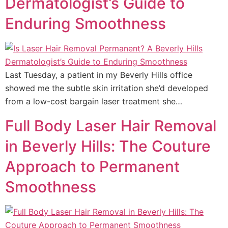
Dermatologist’s Guide to
Enduring Smoothness
Last Tuesday, a patient in my Beverly Hills office
showed me the subtle skin irritation she’d developed
from a low-cost bargain laser treatment she…
Full Body Laser Hair Removal
in Beverly Hills: The Couture
Approach to Permanent
Smoothness