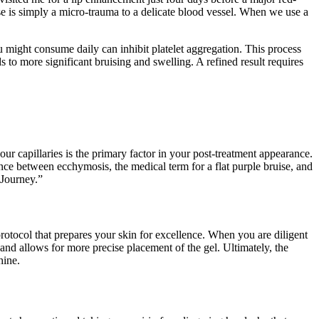
ruise is simply a micro-trauma to a delicate blood vessel. When we use a
ou might consume daily can inhibit platelet aggregation. This process
ds to more significant bruising and swelling. A refined result requires
our capillaries is the primary factor in your post-treatment appearance.
nce between ecchymosis, the medical term for a flat purple bruise, and
 Journey.”
 protocol that prepares your skin for excellence. When you are diligent
g and allows for more precise placement of the gel. Ultimately, the
hine.