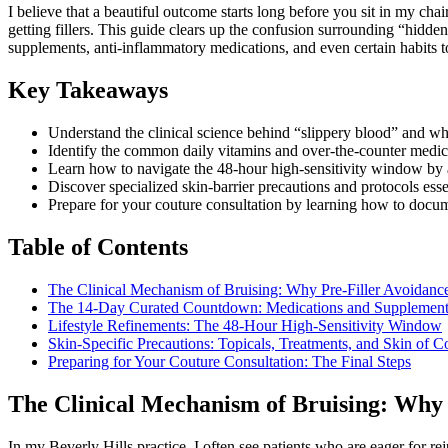
I believe that a beautiful outcome starts long before you sit in my cha
getting fillers. This guide clears up the confusion surrounding “hidde
supplements, anti-inflammatory medications, and even certain habits t
Key Takeaways
Understand the clinical science behind “slippery blood” and why
Identify the common daily vitamins and over-the-counter medicati
Learn how to navigate the 48-hour high-sensitivity window by adj
Discover specialized skin-barrier precautions and protocols essen
Prepare for your couture consultation by learning how to docume
Table of Contents
The Clinical Mechanism of Bruising: Why Pre-Filler Avoidanc
The 14-Day Curated Countdown: Medications and Supplement
Lifestyle Refinements: The 48-Hour High-Sensitivity Window
Skin-Specific Precautions: Topicals, Treatments, and Skin of C
Preparing for Your Couture Consultation: The Final Steps
The Clinical Mechanism of Bruising: Why 
In my Beverly Hills practice, I often see patients who are eager for re