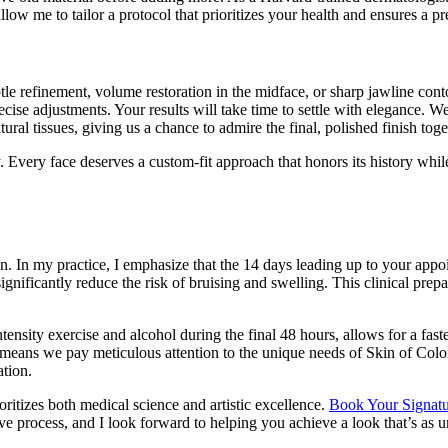
w me to tailor a protocol that prioritizes your health and ensures a pr
btle refinement, volume restoration in the midface, or sharp jawline c
cise adjustments. Your results will take time to settle with elegance. 
ural tissues, giving us a chance to admire the final, polished finish toge
. Every face deserves a custom-fit approach that honors its history whil
ion. In my practice, I emphasize that the 14 days leading up to your appoi
nificantly reduce the risk of bruising and swelling. This clinical prepar
ntensity exercise and alcohol during the final 48 hours, allows for a fas
s means we pay meticulous attention to the unique needs of Skin of Col
ation.
oritizes both medical science and artistic excellence.
Book Your Signatur
e process, and I look forward to helping you achieve a look that’s as u