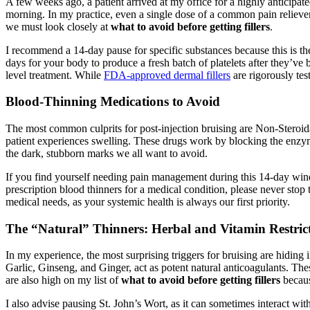
A few weeks ago, a patient arrived at my office for a highly anticipa
morning. In my practice, even a single dose of a common pain reliever 
we must look closely at
what to avoid before getting fillers
.
I recommend a 14-day pause for specific substances because this is the 
days for your body to produce a fresh batch of platelets after they’ve
level treatment. While
FDA-approved dermal fillers
are rigorously test
Blood-Thinning Medications to Avoid
The most common culprits for post-injection bruising are Non-Steroid
patient experiences swelling. These drugs work by blocking the enzyme
the dark, stubborn marks we all want to avoid.
If you find yourself needing pain management during this 14-day window
prescription blood thinners for a medical condition, please never sto
medical needs, as your systemic health is always our first priority.
The “Natural” Thinners: Herbal and Vitamin Restric
In my experience, the most surprising triggers for bruising are hiding 
Garlic, Ginseng, and Ginger, act as potent natural anticoagulants. Th
are also high on my list of
what to avoid before getting fillers
becaus
I also advise pausing St. John’s Wort, as it can sometimes interact wit