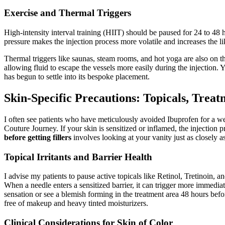
Exercise and Thermal Triggers
High-intensity interval training (HIIT) should be paused for 24 to 48 h
pressure makes the injection process more volatile and increases the lik
Thermal triggers like saunas, steam rooms, and hot yoga are also on th
allowing fluid to escape the vessels more easily during the injection. 
has begun to settle into its bespoke placement.
Skin-Specific Precautions: Topicals, Treat
I often see patients who have meticulously avoided Ibuprofen for a week
Couture Journey. If your skin is sensitized or inflamed, the injectio
before getting fillers
involves looking at your vanity just as closely a
Topical Irritants and Barrier Health
I advise my patients to pause active topicals like Retinol, Tretinoin, a
When a needle enters a sensitized barrier, it can trigger more immediate
sensation or see a blemish forming in the treatment area 48 hours before
free of makeup and heavy tinted moisturizers.
Clinical Considerations for Skin of Color