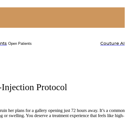
ents
Couture AI
Open Patients
-Injection Protocol
ruin her plans for a gallery opening just 72 hours away. It’s a common
ing or swelling. You deserve a treatment experience that feels like high-