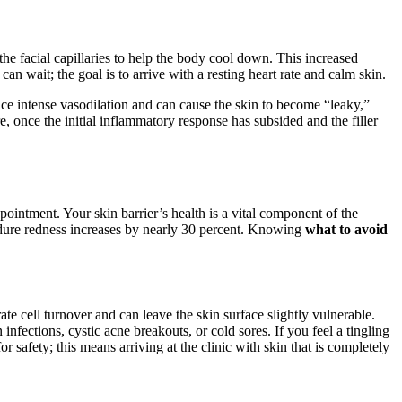
the facial capillaries to help the body cool down. This increased
can wait; the goal is to arrive with a resting heart rate and calm skin.
ce intense vasodilation and can cause the skin to become “leaky,”
e, once the initial inflammatory response has subsided and the filler
pointment. Your skin barrier’s health is a vital component of the
cedure redness increases by nearly 30 percent. Knowing
what to avoid
ate cell turnover and can leave the skin surface slightly vulnerable.
infections, cystic acne breakouts, or cold sores. If you feel a tingling
r safety; this means arriving at the clinic with skin that is completely