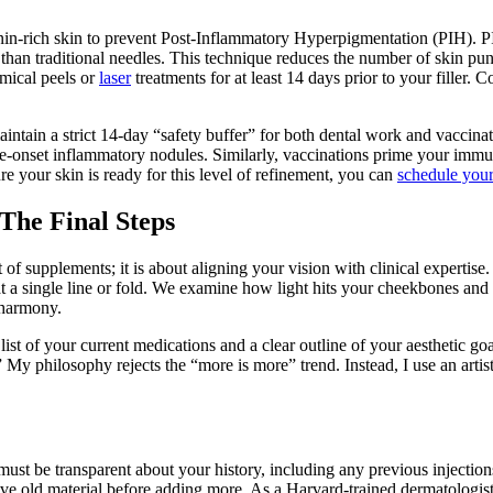
anin-rich skin to prevent Post-Inflammatory Hyperpigmentation (PIH). PIH
 than traditional needles. This technique reduces the number of skin pu
emical peels or
laser
treatments for at least 14 days prior to your filler
aintain a strict 14-day “safety buffer” for both dental work and vaccina
late-onset inflammatory nodules. Similarly, vaccinations prime your im
sure your skin is ready for this level of refinement, you can
schedule your
The Final Steps
 of supplements; it is about aligning your vision with clinical expertis
k at a single line or fold. We examine how light hits your cheekbones a
c harmony.
 of your current medications and a clear outline of your aesthetic goals.
My philosophy rejects the “more is more” trend. Instead, I use an artist
ust be transparent about your history, including any previous injection
olve old material before adding more. As a Harvard-trained dermatologis