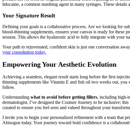
lidocaine, a common numbing agent in many syringes. These details allo
Your Signature Result
Defining your goals is a collaborative process. Are we looking for su
blood-thinning supplements, ensures your canvas is ready for these pre
session. This allows the hyaluronic acid to fully integrate with your nat
Your path to rejuvenated, confident skin is just one conversation away
your consultation today.
Empowering Your Aesthetic Evolution
Achieving a seamless, elegant result starts long before the first inject
thinning supplements like Vitamin E and fish oil two weeks out, you sig
follow.
Understanding
what to avoid before getting fillers
, including high-i
dermatologist, I’ve designed the Couture Journey to be inclusive; thi
curated to ensure you feel seen and valued throughout your transform
I invite you to begin your personalized refinement with a team that pri
Abisogun today. Your journey toward bold confidence is a collaborativ