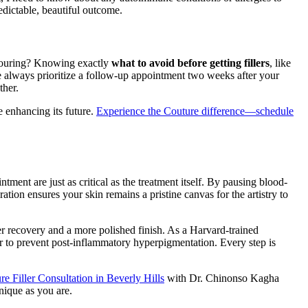
edictable, beautiful outcome.
ontouring? Knowing exactly
what to avoid before getting fillers
, like
We always prioritize a follow-up appointment two weeks after your
ther.
e enhancing its future.
Experience the Couture difference—schedule
ntment are just as critical as the treatment itself. By pausing blood-
ation ensures your skin remains a pristine canvas for the artistry to
ter recovery and a more polished finish. As a Harvard-trained
or to prevent post-inflammatory hyperpigmentation. Every step is
e Filler Consultation in Beverly Hills
with Dr. Chinonso Kagha
nique as you are.