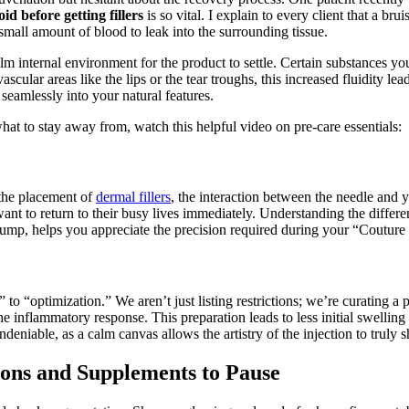
id before getting fillers
is so vital. I explain to every client that a b
 small amount of blood to leak into the surrounding tissue.
alm internal environment for the product to settle. Certain substances y
scular areas like the lips or the tear troughs, this increased fluidity lea
 seamlessly into your natural features.
at to stay away from, watch this helpful video on pre-care essentials:
 the placement of
dermal fillers
, the interaction between the needle and y
nt to return to their busy lives immediately. Understanding the differe
 lump, helps you appreciate the precision required during your “Couture
to “optimization.” We aren’t just listing restrictions; we’re curating a
the inflammatory response. This preparation leads to less initial swellin
eniable, as a calm canvas allows the artistry of the injection to truly s
ons and Supplements to Pause