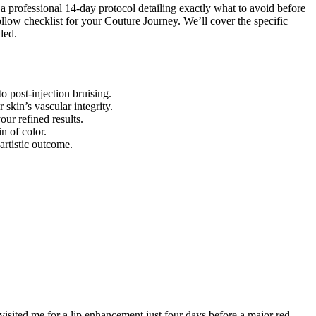
d a professional 14-day protocol detailing exactly what to avoid before
ollow checklist for your Couture Journey. We’ll cover the specific
ded.
 post-injection bruising.
skin’s vascular integrity.
ur refined results.
n of color.
artistic outcome.
 visited me for a lip enhancement just four days before a major red-