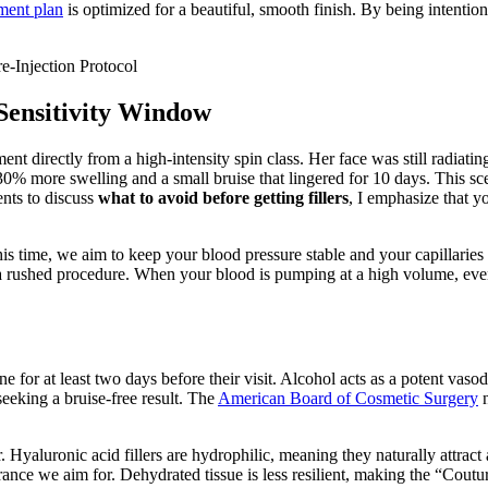
ment plan
is optimized for a beautiful, smooth finish. By being intentio
Sensitivity Window
ment directly from a high-intensity spin class. Her face was still radiat
 more swelling and a small bruise that lingered for 10 days. This scenar
ents to discuss
what to avoid before getting fillers
, I emphasize that yo
 time, we aim to keep your blood pressure stable and your capillaries c
n a rushed procedure. When your blood is pumping at a high volume, eve
wine for at least two days before their visit. Alcohol acts as a potent va
eeking a bruise-free result. The
American Board of Cosmetic Surgery
n
. Hyaluronic acid fillers are hydrophilic, meaning they naturally attract 
rance we aim for. Dehydrated tissue is less resilient, making the “Coutur