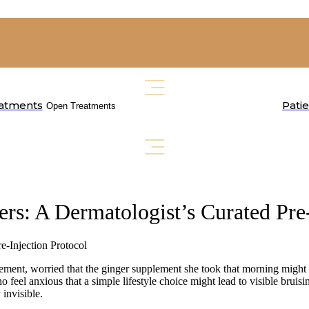
atments
Pati
Open Treatments
ers: A Dermatologist’s Curated Pre
inement, worried that the ginger supplement she took that morning might 
o feel anxious that a simple lifestyle choice might lead to visible bruis
 invisible.