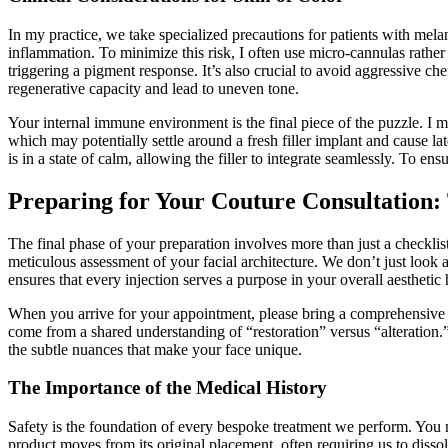
In my practice, we take specialized precautions for patients with mel
inflammation. To minimize this risk, I often use micro-cannulas rather
triggering a pigment response. It’s also crucial to avoid aggressive ch
regenerative capacity and lead to uneven tone.
Your internal immune environment is the final piece of the puzzle. I m
which may potentially settle around a fresh filler implant and cause 
is in a state of calm, allowing the filler to integrate seamlessly. To en
Preparing for Your Couture Consultation: 
The final phase of your preparation involves more than just a checklist
meticulous assessment of your facial architecture. We don’t just loo
ensures that every injection serves a purpose in your overall aestheti
When you arrive for your appointment, please bring a comprehensive list
come from a shared understanding of “restoration” versus “alteration.” 
the subtle nuances that make your face unique.
The Importance of the Medical History
Safety is the foundation of every bespoke treatment we perform. You m
product moves from its original placement, often requiring us to diss