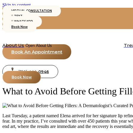
Skip to content
VIRTUAL CONSULTATION
TEXT
WHATSAPP
Book Now
About Us
Tre
Open About Us
Book An Appointment
(310) 444-0946
Book Now
What to Avoid Before Getting Fill
Last Tuesday, a patient named Elena arrived for her signature lip ref
fear. In my practice, I’ve consulted with over 450 patients this year wh
end art, where the results are immediate and the recovery is essentially