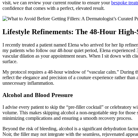
visit, we can review your current routine to ensure your
bespoke treat
confidence that comes with a perfect, elevated result.
Lifestyle Refinements: The 48-Hour High-
I recently treated a patient named Elena who arrived for her lip refine
my patients who follow our 48-hour quiet period, Elena experienced 30%
vascular dilation as your appointment nears. When I sit down with cli
surface.
My protocol requires a 48-hour window of “vascular calm.” During this
reflect the elegance and precision of a couture experience rather tha
unnecessary inflammation.
Alcohol and Blood Pressure
I advise every patient to skip the “pre-filler cocktail” or celebratory 
volume. This makes skipping alcohol a non-negotiable step for those s
minimizing complications and ensuring a smooth recovery process.
Beyond the risk of bleeding, alcohol is a significant dehydration factor
Noir, the filler may not integrate with the seamless, rejuvenated appea