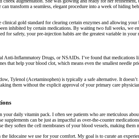
ted cheek augmentation. She was glowing and ready for her refinement, b
can transform a seamless, elegant procedure into a week of hiding behin
clinical gold standard for clearing certain enzymes and allowing your blo
 been inhibited by certain medications. By waiting two full weeks, we en
ed for safety, your pre-injection habits are the greatest variable in your
al Anti-Inflammatory Drugs, or NSAIDs. I’ve found that medications li
s that help your blood clot, which means even the smallest needle prick
, Tylenol (Acetaminophen) is typically a safe alternative. It doesn’t af
p taking them without the explicit approval of your primary care physic
tions
in your daily vitamin pack. I often see patients who are meticulous abou
ese supplements can be just as impactful as over-the-counter medications
e they soften the cell membranes of your blood vessels, making them mo
h the lidocaine we use for your comfort. My goal is to curate an experien