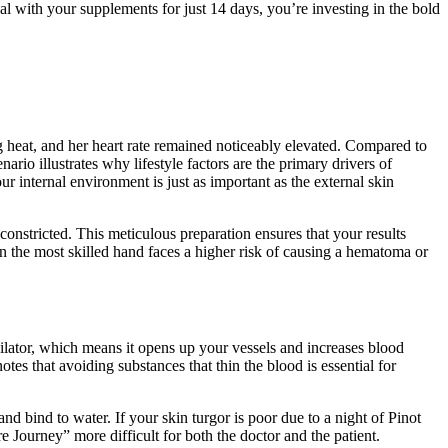
nal with your supplements for just 14 days, you’re investing in the bold
ing heat, and her heart rate remained noticeably elevated. Compared to
io illustrates why lifestyle factors are the primary drivers of
ur internal environment is just as important as the external skin
onstricted. This meticulous preparation ensures that your results
n the most skilled hand faces a higher risk of causing a hematoma or
sodilator, which means it opens up your vessels and increases blood
otes that avoiding substances that thin the blood is essential for
and bind to water. If your skin turgor is poor due to a night of Pinot
e Journey” more difficult for both the doctor and the patient.