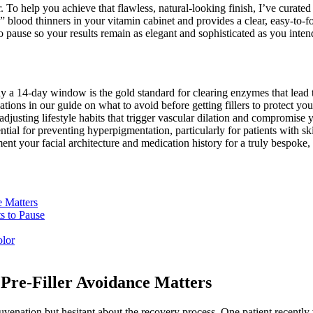
ir. To help you achieve that flawless, natural-looking finish, I’ve curate
n” blood thinners in your vitamin cabinet and provides a clear, easy-to-f
o pause so your results remain as elegant and sophisticated as you inten
 a 14-day window is the gold standard for clearing enzymes that lead to
ons in our guide on what to avoid before getting fillers to protect your 
usting lifestyle habits that trigger vascular dilation and compromise yo
tial for preventing hyperpigmentation, particularly for patients with ski
nt your facial architecture and medication history for a truly bespoke, 
e Matters
s to Pause
olor
Pre-Filler Avoidance Matters
juvenation but hesitant about the recovery process. One patient recently