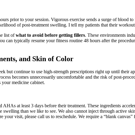
ours prior to your session. Vigorous exercise sends a surge of blood to 
elihood of post-treatment swelling. I tell my patients that their workout 
e list of
what to avoid before getting fillers
. These environments indu
You can typically resume your fitness routine 48 hours after the procedur
ments, and Skin of Color
 but continue to use high-strength prescriptions right up until their ap
n process becomes unnecessarily uncomfortable and the risk of post-pro
s your medicine cabinet.
nd AHAs at least 3 days before their treatment. These ingredients acceler
 swelling than we like to see. We also cannot inject through active skin 
 your visit, please call us to reschedule. We require a “blank canvas” fo