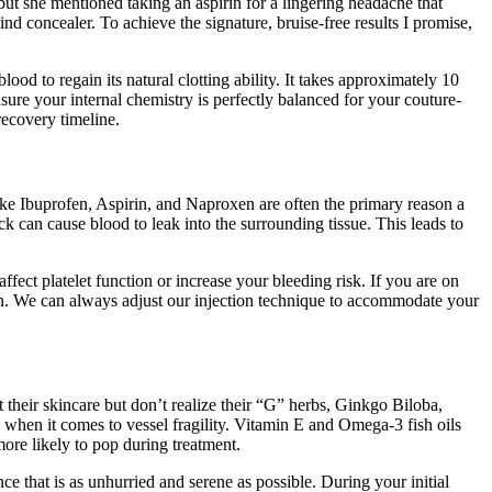
ut she mentioned taking an aspirin for a lingering headache that
d concealer. To achieve the signature, bruise-free results I promise,
od to regain its natural clotting ability. It takes approximately 10
sure your internal chemistry is perfectly balanced for your couture-
 recovery timeline.
ke Ibuprofen, Aspirin, and Naproxen are often the primary reason a
 can cause blood to leak into the surrounding tissue. This leads to
fect platelet function or increase your bleeding risk. If you are on
ian. We can always adjust our injection technique to accommodate your
t their skincare but don’t realize their “G” herbs, Ginkgo Biloba,
 when it comes to vessel fragility. Vitamin E and Omega-3 fish oils
re likely to pop during treatment.
ce that is as unhurried and serene as possible. During your initial