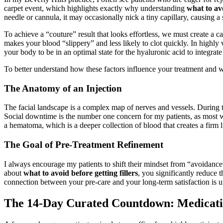
carpet event, which highlights exactly why understanding
what to avo
needle or cannula, it may occasionally nick a tiny capillary, causing a
To achieve a “couture” result that looks effortless, we must create a c
makes your blood “slippery” and less likely to clot quickly. In highly va
your body to be in an optimal state for the hyaluronic acid to integrate
To better understand how these factors influence your treatment and wh
The Anatomy of an Injection
The facial landscape is a complex map of nerves and vessels. During
Social downtime is the number one concern for my patients, as most wa
a hematoma, which is a deeper collection of blood that creates a firm
The Goal of Pre-Treatment Refinement
I always encourage my patients to shift their mindset from “avoidance” 
about
what to avoid before getting fillers
, you significantly reduce 
connection between your pre-care and your long-term satisfaction is und
The 14-Day Curated Countdown: Medicati