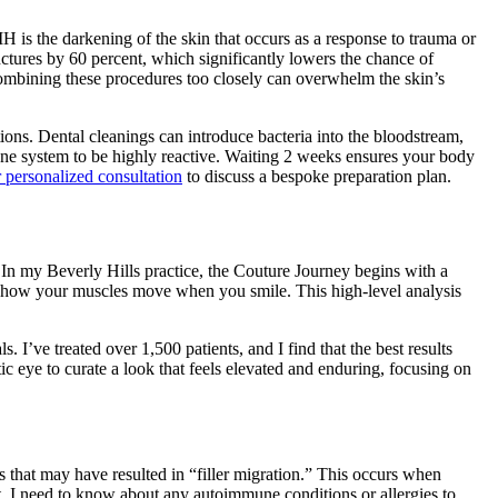
 is the darkening of the skin that occurs as a response to trauma or
nctures by 60 percent, which significantly lowers the chance of
. Combining these procedures too closely can overwhelm the skin’s
tions. Dental cleanings can introduce bacteria into the bloodstream,
mune system to be highly reactive. Waiting 2 weeks ensures your body
 personalized consultation
to discuss a bespoke preparation plan.
e. In my Beverly Hills practice, the Couture Journey begins with a
nd how your muscles move when you smile. This high-level analysis
 I’ve treated over 1,500 patients, and I find that the best results
ic eye to curate a look that feels elevated and enduring, focusing on
s that may have resulted in “filler migration.” This occurs when
t, I need to know about any autoimmune conditions or allergies to