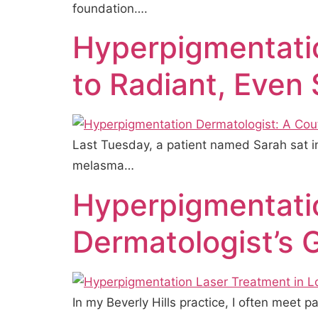
foundation….
Hyperpigmentati
to Radiant, Even 
Last Tuesday, a patient named Sarah sat in
melasma…
Hyperpigmentatio
Dermatologist’s 
In my Beverly Hills practice, I often meet 