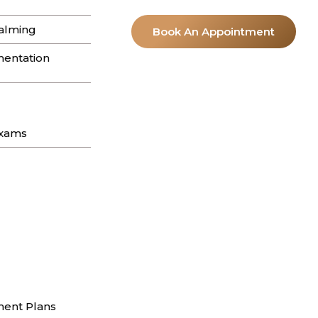
y to find yourself still reaching for the
alming
Book An Appointment
entation
 Hills: A
2026
Exams
on in the California sun. It’s a cycle I see…
n Beverly Hills:
ent Plans
m stay exactly where they were. In my