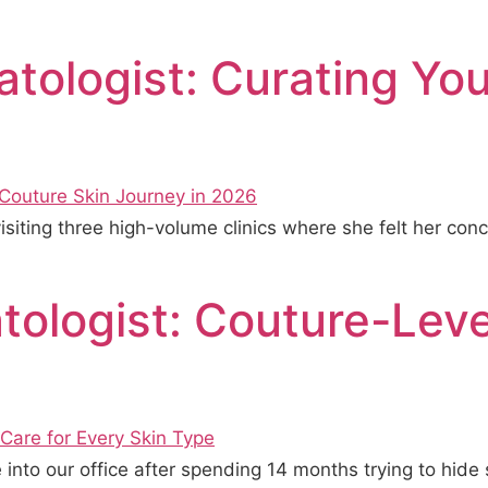
atologist: Curating Yo
 visiting three high-volume clinics where she felt her 
ologist: Couture-Leve
into our office after spending 14 months trying to hid