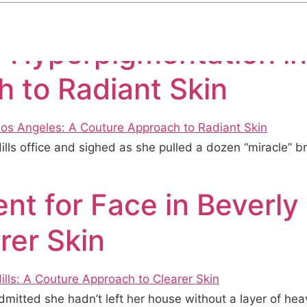
r Hyperpigmentation in
 to Radiant Skin
Hills office and sighed as she pulled a dozen “miracle” 
t for Face in Beverly 
rer Skin
dmitted she hadn’t left her house without a layer of hea