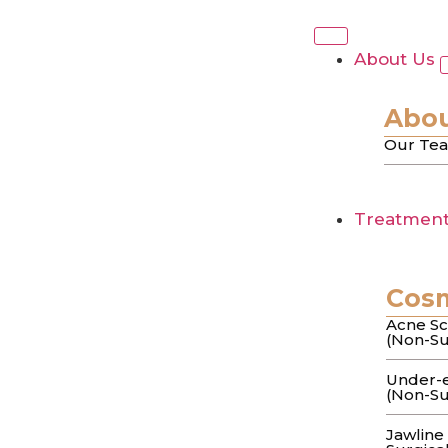
Tag:
Melasm
About Us
Melasma Treatment
Abou
Our Te
Dermatologist’s G
Treatmen
You’ve spent months layering “brightening
darker after a…
Cos
Laser Treatment f
Acne Sc
(Non-Su
Couture Approach
Under-e
(Non-Su
Jawline