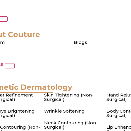
a
 in Beverly Hills: A B
t Couture
am
Blogs
uide to Lasting Clarity
ts
” serums and undergoing expensive facials, only to hav
metic Dermatology
or Dark Spots in Beverl
ar Refinement
Skin Tightening (Non-
Hand Reju
rgical)
Surgical)
Surgical)
 to Flawless Skin
ye Brightening
Wrinkle Softening
Body Cont
rgical)
Surgical)
Neck Contouring (Non-
 Contouring (Non-
Surgical)
Lip Enhan