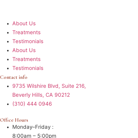
About Us
Treatments
Testimonials
About Us
Treatments
Testimonials
Contact info
9735 Wilshire Blvd, Suite 216,
Beverly Hills, CA 90212
(310) 444 0946
Office Hours
Monday–Friday :
8:00am – 5:00pm