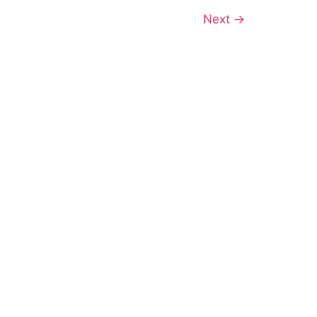
Next
→