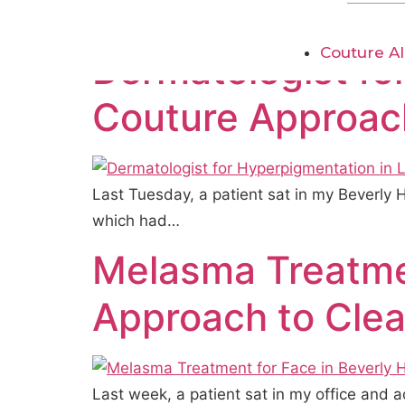
practice, I see…
Couture AI
Dermatologist fo
Couture Approach
Last Tuesday, a patient sat in my Beverly 
which had…
Melasma Treatmen
Approach to Clea
Last week, a patient sat in my office and a