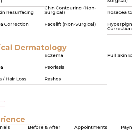
l)
Surgical)
Chin Contouring (Non-
erums that promised to fade those stubborn sun spots, onl
kin Resurfacing
Surgical)
Rosacea C
a Correction
Facelift (Non-Surgical)
Hyperpigm
n Treatment in Beverly
Correction
 to Flawless Skin in 
cal Dermatology
Eczema
Full Skin 
a
Psoriasis
ms only to watch your melasma flare up after one afterno
 / Hair Loss
Rashes
or Hyperpigmentation i
ch to Even Skin Tone
rience
nials
Before & After
Appointments
Paym
sive serums on those stubborn sunspots only to see the