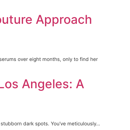
outure Approach
serums over eight months, only to find her
Los Angeles: A
ir stubborn dark spots. You’ve meticulously…