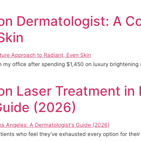
on Dermatologist: A C
Skin
 my office after spending $1,450 on luxury brightening 
n Laser Treatment in 
Guide (2026)
patients who feel they’ve exhausted every option for the