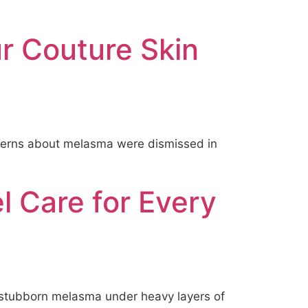
ur Couture Skin
concerns about melasma were dismissed in
l Care for Every
e stubborn melasma under heavy layers of