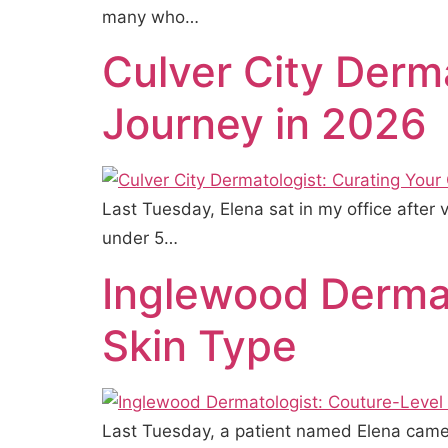
many who…
Culver City Derm
Journey in 2026
Last Tuesday, Elena sat in my office after
under 5…
Inglewood Dermat
Skin Type
Last Tuesday, a patient named Elena came 