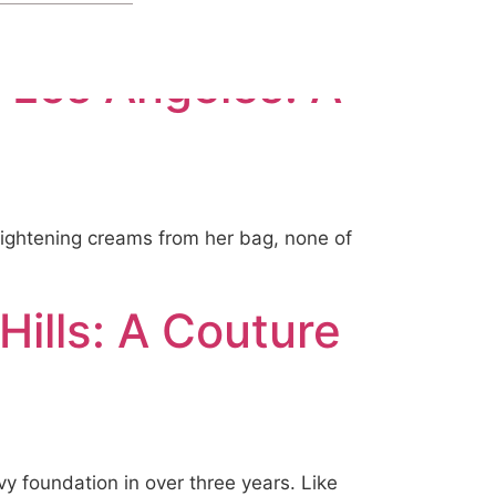
 Los Angeles: A
brightening creams from her bag, none of
Hills: A Couture
vy foundation in over three years. Like